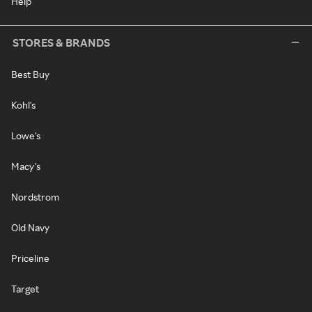
Help
STORES & BRANDS
Best Buy
Kohl's
Lowe's
Macy's
Nordstrom
Old Navy
Priceline
Target