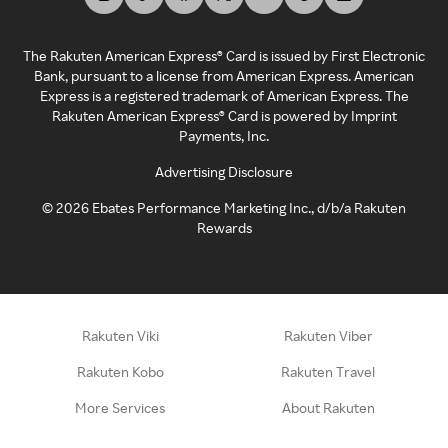
The Rakuten American Express® Card is issued by First Electronic
Bank, pursuant to a license from American Express. American
Express is a registered trademark of American Express. The
Rakuten American Express® Card is powered by Imprint
Payments, Inc.
Advertising Disclosure
©
2026
Ebates Performance Marketing Inc., d/b/a Rakuten
Rewards
Rakuten Viki
Rakuten Viber
Rakuten Kobo
Rakuten Travel
More Services
About Rakuten