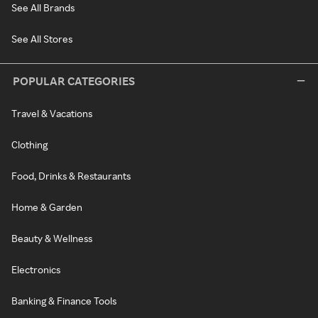
See All Brands
See All Stores
POPULAR CATEGORIES
Travel & Vacations
Clothing
Food, Drinks & Restaurants
Home & Garden
Beauty & Wellness
Electronics
Banking & Finance Tools