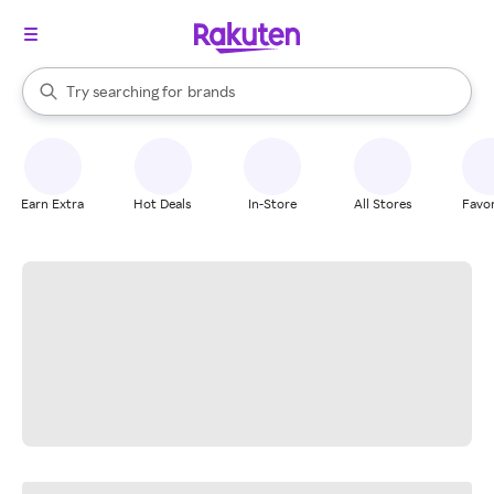
stores
When autocomplete results are available, use the up and down arrow k
Try searching for
brands
Search Rakuten
groceries
stores
Earn Extra
Hot Deals
In-Store
All Stores
Favor