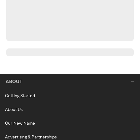
ABOUT
Getting Started
About Us
Our New Name
Advertising & Partnerships