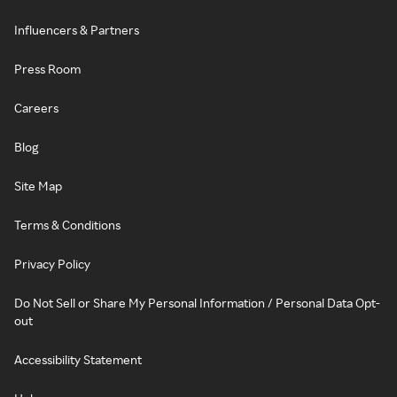
Influencers & Partners
Press Room
Careers
Blog
Site Map
Terms & Conditions
Privacy Policy
Do Not Sell or Share My Personal Information / Personal Data Opt-
out
Accessibility Statement