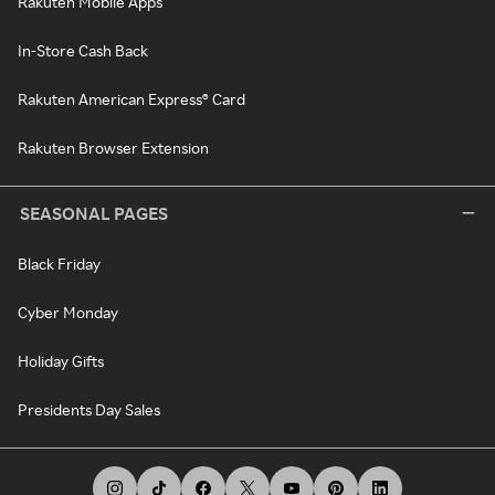
Rakuten Mobile Apps
In-Store Cash Back
Rakuten American Express® Card
Rakuten Browser Extension
SEASONAL PAGES
Black Friday
Cyber Monday
Holiday Gifts
Presidents Day Sales