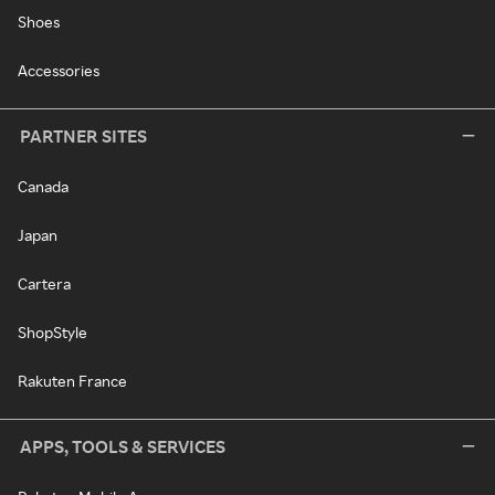
Shoes
Accessories
PARTNER SITES
Canada
Japan
Cartera
ShopStyle
Rakuten France
APPS, TOOLS & SERVICES