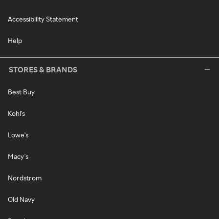
Accessibility Statement
Help
STORES & BRANDS
Best Buy
Kohl's
Lowe's
Macy's
Nordstrom
Old Navy