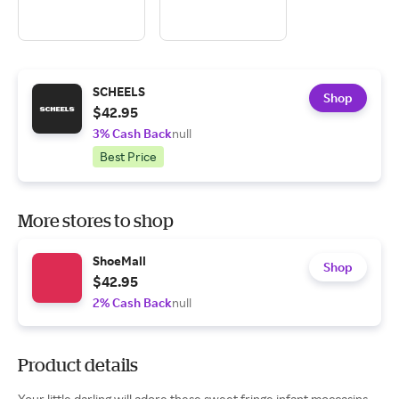
SCHEELS
Shop
$42.95
3% Cash Back
null
Best Price
More stores to shop
ShoeMall
Shop
$42.95
2% Cash Back
null
Product details
Your little darling will adore these sweet fringe infant moccasins.