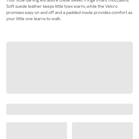
Soft suede leather keeps little toes warm, while the Velcro
promises easy on and off and a padded insole provides comfort as
your little one learns to walk.