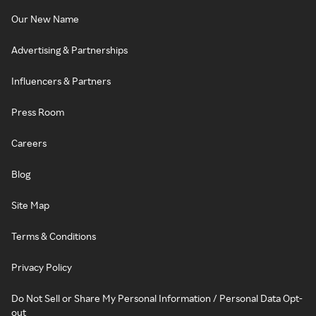
Our New Name
Advertising & Partnerships
Influencers & Partners
Press Room
Careers
Blog
Site Map
Terms & Conditions
Privacy Policy
Do Not Sell or Share My Personal Information / Personal Data Opt-
out