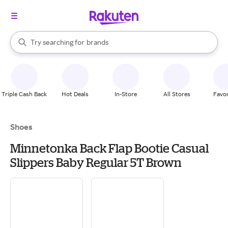
stores
When autocomplete results are available, use the up and down arrow k
Try searching for
brands
Search Rakuten
groceries
stores
Triple Cash Back
Hot Deals
In-Store
All Stores
Favor
Shoes
Minnetonka Back Flap Bootie Casual
Slippers Baby Regular 5T Brown