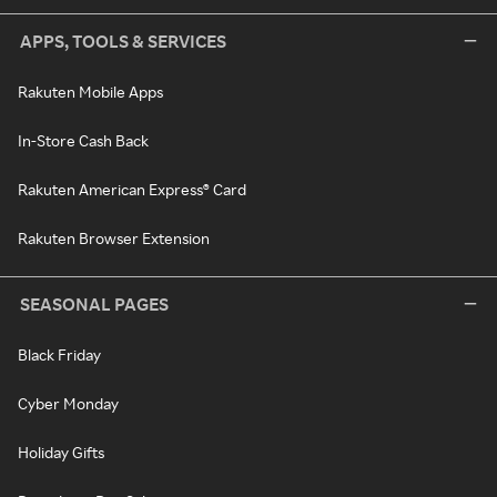
APPS, TOOLS & SERVICES
Rakuten Mobile Apps
In-Store Cash Back
Rakuten American Express® Card
Rakuten Browser Extension
SEASONAL PAGES
Black Friday
Cyber Monday
Holiday Gifts