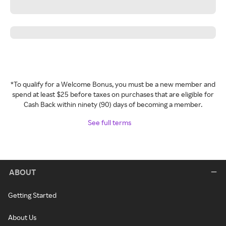
*To qualify for a Welcome Bonus, you must be a new member and
spend at least $25 before taxes on purchases that are eligible for
Cash Back within ninety (90) days of becoming a member.
See full terms
ABOUT
Getting Started
About Us