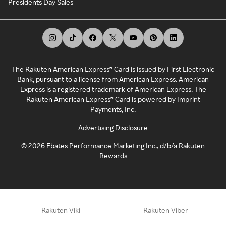
Presidents Day Sales
The Rakuten American Express® Card is issued by First Electronic
Bank, pursuant to a license from American Express. American
Express is a registered trademark of American Express. The
Rakuten American Express® Card is powered by Imprint
Payments, Inc.
Advertising Disclosure
©
2026
Ebates Performance Marketing Inc., d/b/a Rakuten
Rewards
Rakuten Viki
Rakuten Viber