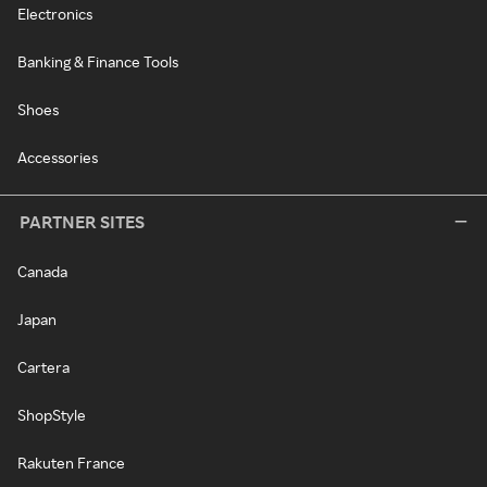
Electronics
Banking & Finance Tools
Shoes
Accessories
PARTNER SITES
Canada
Japan
Cartera
ShopStyle
Rakuten France