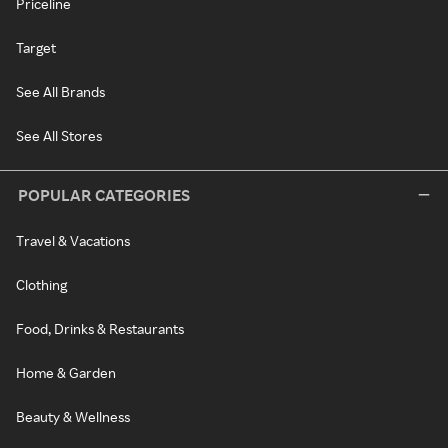
Priceline
Target
See All Brands
See All Stores
POPULAR CATEGORIES
Travel & Vacations
Clothing
Food, Drinks & Restaurants
Home & Garden
Beauty & Wellness