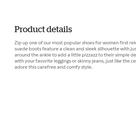
Product details
Zip up one of our most popular shoes for women first re
suede boots feature a clean and sleek silhouette with ju
around the ankle to add a little pizzazz to their simple 
with your favorite leggings or skinny jeans, just like the 
adore this carefree and comfy style.