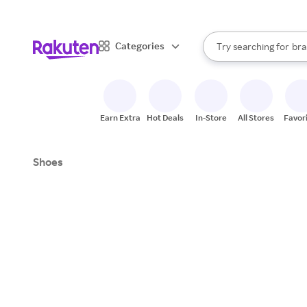
sto
When autocomplete result
Categories
Try searching for
bra
Search Rakuten
gro
sto
Earn Extra
Hot Deals
In-Store
All Stores
Favor
Shoes