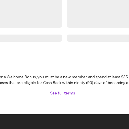
 for a Welcome Bonus, you must be a new member and spend at least $25 
ses that are eligible for Cash Back within ninety (90) days of becoming 
See full terms