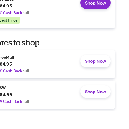
Shop Now
84.95
% Cash Back
null
Best Price
res to shop
hoeMall
Shop Now
84.95
% Cash Back
null
SW
Shop Now
84.99
% Cash Back
null