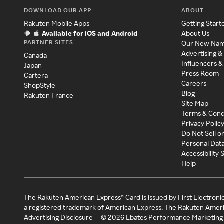
DOWNLOAD OUR APP
ABOUT
Rakuten Mobile Apps
Getting Start
Available for iOS and Android
About Us
PARTNER SITES
Our New Na
Advertising &
Canada
Influencers &
Japan
Press Room
Cartera
Careers
ShopStyle
Blog
Rakuten France
Site Map
Terms & Cond
Privacy Polic
Do Not Sell o
Personal Dat
Accessibility
Help
The Rakuten American Express® Card is issued by First Electroni
a registered trademark of American Express. The Rakuten Ameri
Advertising Disclosure
©
2026
Ebates Performance Marketing 