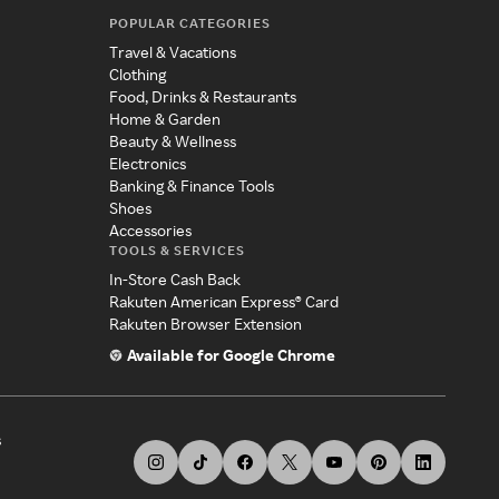
POPULAR CATEGORIES
Travel & Vacations
Clothing
Food, Drinks & Restaurants
Home & Garden
Beauty & Wellness
Electronics
Banking & Finance Tools
Shoes
Accessories
TOOLS & SERVICES
In-Store Cash Back
Rakuten American Express® Card
Rakuten Browser Extension
Available for Google Chrome
s