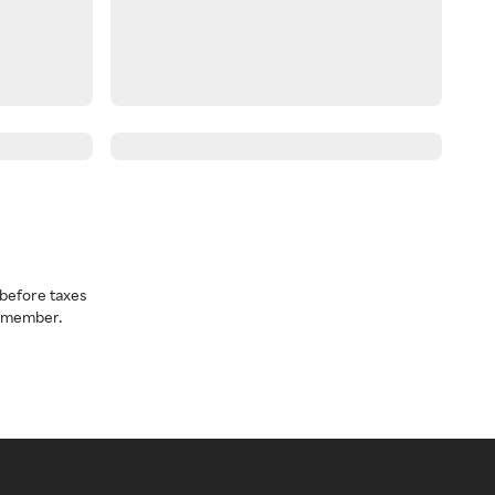
before taxes
a member.