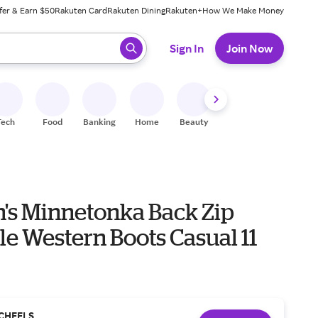
fer & Earn $50
Rakuten Card
Rakuten Dining
Rakuten+
How We Make Money
 ready, press enter to select.
Sign In
Join Now
Tech
Food
Banking
Home
Beauty
Shoes
Fitness
A
s Minnetonka Back Zip
e Western Boots Casual 11
CHEELS