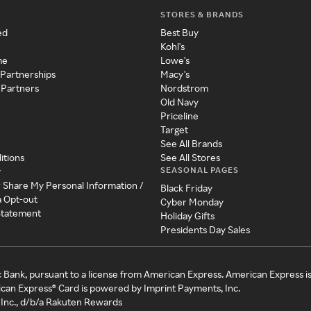
STORES & BRANDS
ed
Best Buy
Kohl's
me
Lowe's
 Partnerships
Macy's
 Partners
Nordstrom
Old Navy
Priceline
Target
See All Brands
itions
See All Stores
SEASONAL PAGES
y
r Share My Personal Information /
Black Friday
a Opt-out
Cyber Monday
 Statement
Holiday Gifts
Presidents Day Sales
c Bank, pursuant to a license from American Express. American Express i
can Express® Card is powered by Imprint Payments, Inc.
Inc., d/b/a Rakuten Rewards