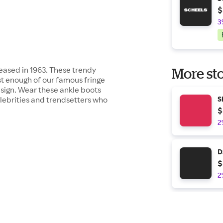
$
3
leased in 1963. These trendy
More sto
st enough of our famous fringe
design. Wear these ankle boots
celebrities and trendsetters who
S
$
2
D
$
2