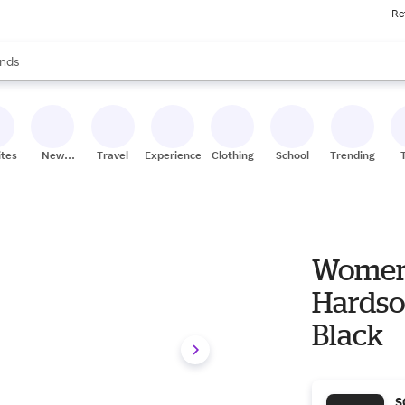
Re
res
s are available, use the up and down arrow keys to review results. When
nds
ceries
res
ites
New
Travel
Experiences
Clothing
School
Trending
Stores
Women'
Hardsol
Black
S