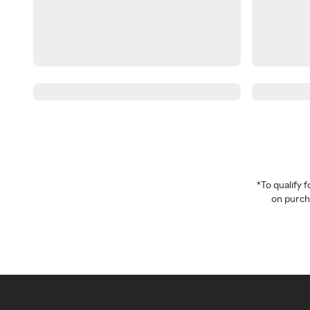
*To qualify
on purcha