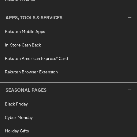
APPS, TOOLS & SERVICES
Rakuten Mobile Apps
In-Store Cash Back
Rakuten American Express® Card
Rakuten Browser Extension
SEASONAL PAGES
Black Friday
Cyber Monday
Holiday Gifts