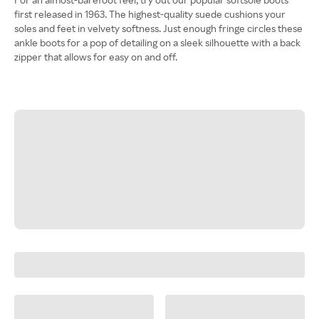
first released in 1963. The highest-quality suede cushions your
soles and feet in velvety softness. Just enough fringe circles these
ankle boots for a pop of detailing on a sleek silhouette with a back
zipper that allows for easy on and off.