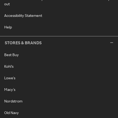
out
Accessibility Statement
Help
STORES & BRANDS
Best Buy
Kohl's
Lowe's
Macy's
Nordstrom
Old Navy