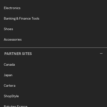
Electronics
Banking & Finance Tools
Shoes
Accessories
PARTNER SITES
Canada
Japan
Cartera
ShopStyle
Rakuten France