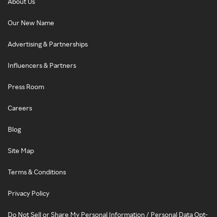
About Us
Our New Name
Advertising & Partnerships
Influencers & Partners
Press Room
Careers
Blog
Site Map
Terms & Conditions
Privacy Policy
Do Not Sell or Share My Personal Information / Personal Data Opt-