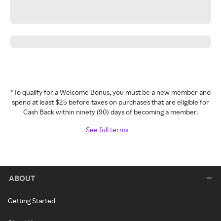
*To qualify for a Welcome Bonus, you must be a new member and
spend at least $25 before taxes on purchases that are eligible for
Cash Back within ninety (90) days of becoming a member.
See full terms
ABOUT
Getting Started