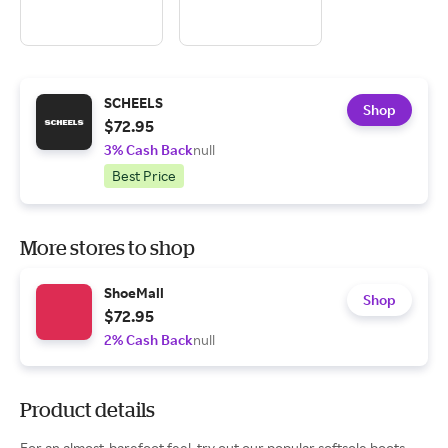
SCHEELS
Shop
$72.95
3% Cash Back
null
Best Price
More stores to shop
ShoeMall
Shop
$72.95
2% Cash Back
null
Product details
For an almost-barefoot feel, try out our popular softsole boots