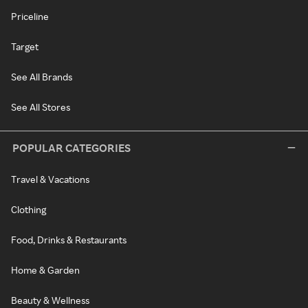
Priceline
Target
See All Brands
See All Stores
POPULAR CATEGORIES
Travel & Vacations
Clothing
Food, Drinks & Restaurants
Home & Garden
Beauty & Wellness