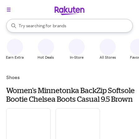
stores
When autocomplete results are available, use the up and down arrow k
Try searching for
brands
Search Rakuten
groceries
stores
Earn Extra
Hot Deals
In-Store
All Stores
Favor
Shoes
Women's Minnetonka BackZip Softsole
Bootie Chelsea Boots Casual 9.5 Brown