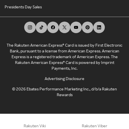
Presidents Day Sales
The Rakuten American Express® Card is issued by First Electronic
Bank, pursuant to a license from American Express. American
Express is a registered trademark of American Express. The
Rakuten American Express® Card is powered by Imprint
Payments, Inc.
Advertising Disclosure
©
2026
Ebates Performance Marketing Inc., d/b/a Rakuten
Rewards
Rakuten Viki
Rakuten Viber