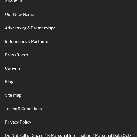
About Us
Our New Name
Advertising & Partnerships
Influencers & Partners
Press Room
Careers
Blog
Site Map
Terms & Conditions
Privacy Policy
Do Not Sell or Share My Personal Information / Personal Data Opt-