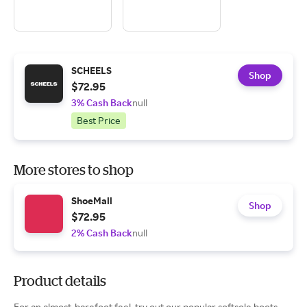
SCHEELS
Shop
$72.95
3% Cash Back
null
Best Price
More stores to shop
ShoeMall
Shop
$72.95
2% Cash Back
null
Product details
For an almost-barefoot feel, try out our popular softsole boots