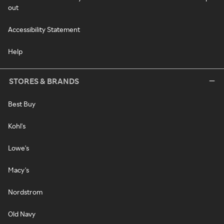
out
Accessibility Statement
Help
STORES & BRANDS
Best Buy
Kohl's
Lowe's
Macy's
Nordstrom
Old Navy