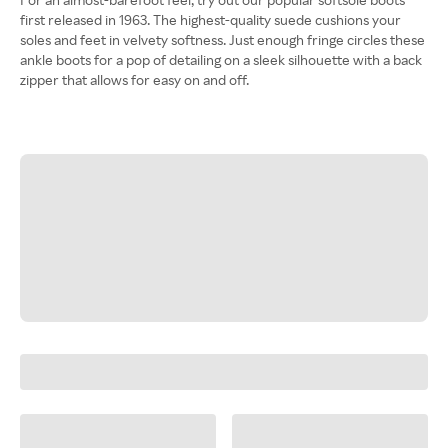
first released in 1963. The highest-quality suede cushions your
soles and feet in velvety softness. Just enough fringe circles these
ankle boots for a pop of detailing on a sleek silhouette with a back
zipper that allows for easy on and off.