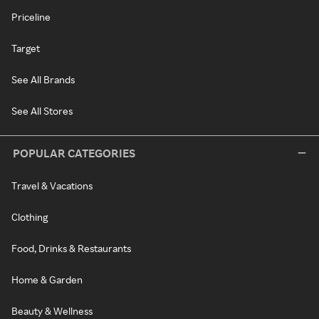
Priceline
Target
See All Brands
See All Stores
POPULAR CATEGORIES
Travel & Vacations
Clothing
Food, Drinks & Restaurants
Home & Garden
Beauty & Wellness