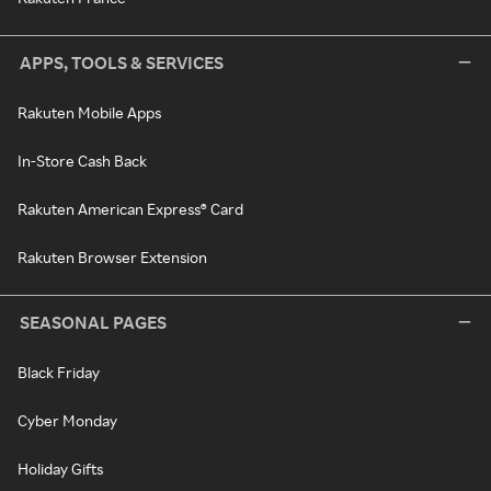
APPS, TOOLS & SERVICES
Rakuten Mobile Apps
In-Store Cash Back
Rakuten American Express® Card
Rakuten Browser Extension
SEASONAL PAGES
Black Friday
Cyber Monday
Holiday Gifts