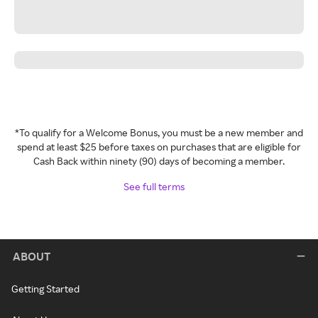
*To qualify for a Welcome Bonus, you must be a new member and
spend at least $25 before taxes on purchases that are eligible for
Cash Back within ninety (90) days of becoming a member.
See full terms
ABOUT
Getting Started