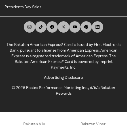
Presidents Day Sales
The Rakuten American Express® Card is issued by First Electronic
Bank, pursuant to a license from American Express. American
Express is a registered trademark of American Express. The
Rakuten American Express® Card is powered by Imprint
Payments, Inc.
Advertising Disclosure
©
2026
Ebates Performance Marketing Inc., d/b/a Rakuten
Rewards
Rakuten Viki
Rakuten Viber