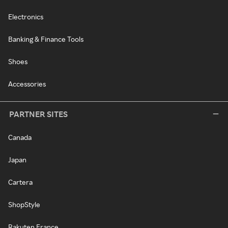
Electronics
Banking & Finance Tools
Shoes
Accessories
PARTNER SITES
Canada
Japan
Cartera
ShopStyle
Rakuten France