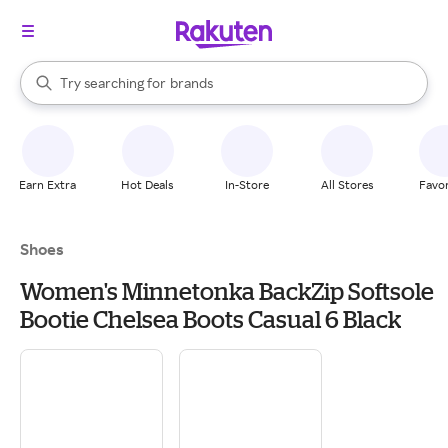
stores
When autocomplete results are available, use the up and down arrow k
Try searching for
brands
Search Rakuten
groceries
stores
Earn Extra
Hot Deals
In-Store
All Stores
Favor
Shoes
Women's Minnetonka BackZip Softsole
Bootie Chelsea Boots Casual 6 Black