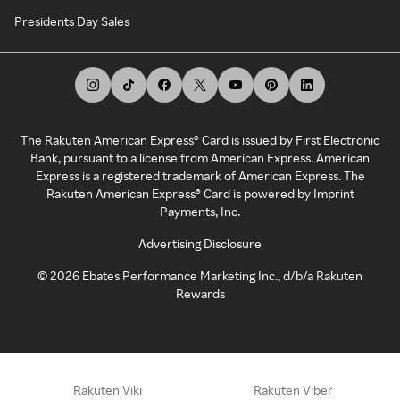
Presidents Day Sales
The Rakuten American Express® Card is issued by First Electronic
Bank, pursuant to a license from American Express. American
Express is a registered trademark of American Express. The
Rakuten American Express® Card is powered by Imprint
Payments, Inc.
Advertising Disclosure
©
2026
Ebates Performance Marketing Inc., d/b/a Rakuten
Rewards
Rakuten Viki
Rakuten Viber