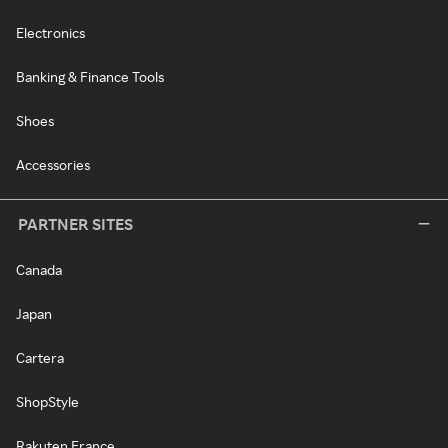
Electronics
Banking & Finance Tools
Shoes
Accessories
PARTNER SITES
Canada
Japan
Cartera
ShopStyle
Rakuten France