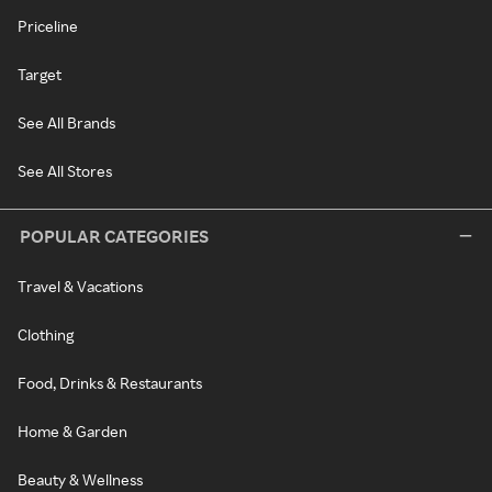
Priceline
Target
See All Brands
See All Stores
POPULAR CATEGORIES
Travel & Vacations
Clothing
Food, Drinks & Restaurants
Home & Garden
Beauty & Wellness