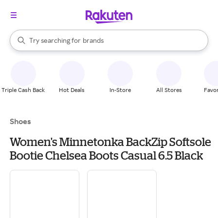
stores
When autocomplete results are available, use the up and down arrow k
Try searching for
brands
Search Rakuten
groceries
stores
Triple Cash Back
Hot Deals
In-Store
All Stores
Favor
Shoes
Women's Minnetonka BackZip Softsole
Bootie Chelsea Boots Casual 6.5 Black