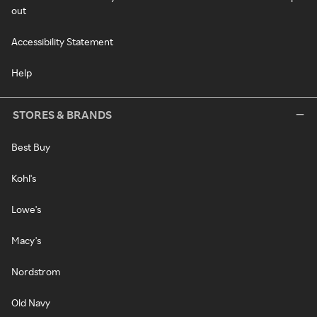
out
Accessibility Statement
Help
STORES & BRANDS
Best Buy
Kohl's
Lowe's
Macy's
Nordstrom
Old Navy