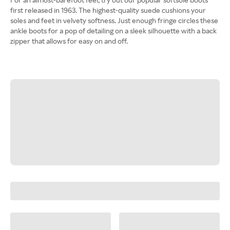
first released in 1963. The highest-quality suede cushions your
soles and feet in velvety softness. Just enough fringe circles these
ankle boots for a pop of detailing on a sleek silhouette with a back
zipper that allows for easy on and off.