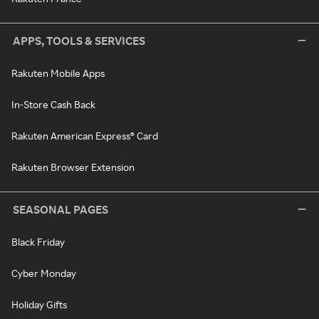
APPS, TOOLS & SERVICES
Rakuten Mobile Apps
In-Store Cash Back
Rakuten American Express® Card
Rakuten Browser Extension
SEASONAL PAGES
Black Friday
Cyber Monday
Holiday Gifts