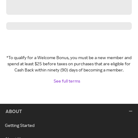
*To qualify for a Welcome Bonus, you must be a new member and
spend at least $25 before taxes on purchases that are eligible for
Cash Back within ninety (90) days of becoming a member.
See full terms
ABOUT
Getting Started