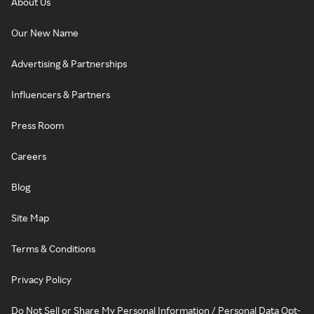
About Us
Our New Name
Advertising & Partnerships
Influencers & Partners
Press Room
Careers
Blog
Site Map
Terms & Conditions
Privacy Policy
Do Not Sell or Share My Personal Information / Personal Data Opt-