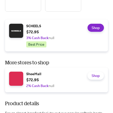
SCHEELS
Shop
$72.95
3% Cash Back
null
Best Price
More stores to shop
ShoeMall
Shop
$72.95
2% Cash Back
null
Product details
For an almost-barefoot feel, try out our popular softsole boots