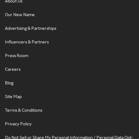
About Us
Our New Name
Advertising & Partnerships
Influencers & Partners
Press Room
Careers
Blog
Site Map
Terms & Conditions
Privacy Policy
Do Not Sell or Share My Personal Information / Personal Data Opt-