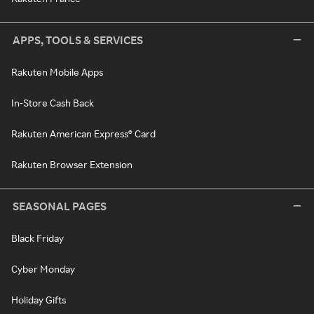
APPS, TOOLS & SERVICES
Rakuten Mobile Apps
In-Store Cash Back
Rakuten American Express® Card
Rakuten Browser Extension
SEASONAL PAGES
Black Friday
Cyber Monday
Holiday Gifts