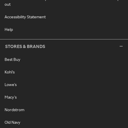
out
Accessibility Statement
Help
STORES & BRANDS
Best Buy
Kohl's
Lowe's
Macy's
Nordstrom
Old Navy