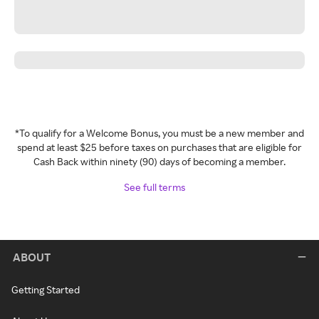
*To qualify for a Welcome Bonus, you must be a new member and
spend at least $25 before taxes on purchases that are eligible for
Cash Back within ninety (90) days of becoming a member.
See full terms
ABOUT
Getting Started