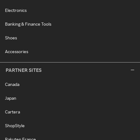
Electronics
Banking & Finance Tools
Shoes
Accessories
PARTNER SITES
Canada
Japan
Cartera
ShopStyle
Rakuten France