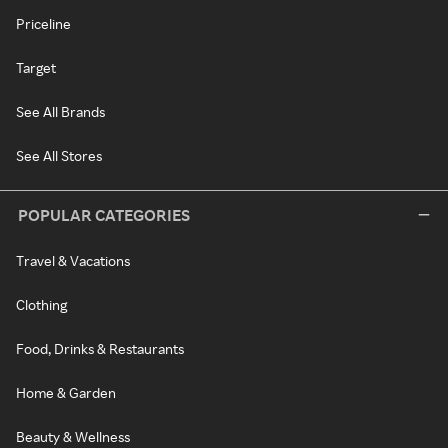
Priceline
Target
See All Brands
See All Stores
POPULAR CATEGORIES
Travel & Vacations
Clothing
Food, Drinks & Restaurants
Home & Garden
Beauty & Wellness