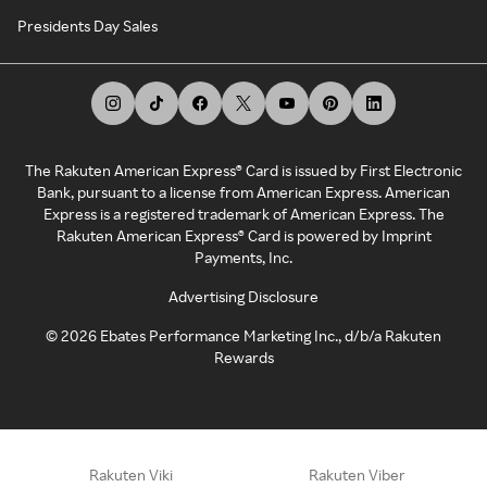
Presidents Day Sales
The Rakuten American Express® Card is issued by First Electronic
Bank, pursuant to a license from American Express. American
Express is a registered trademark of American Express. The
Rakuten American Express® Card is powered by Imprint
Payments, Inc.
Advertising Disclosure
©
2026
Ebates Performance Marketing Inc., d/b/a Rakuten
Rewards
Rakuten Viki
Rakuten Viber