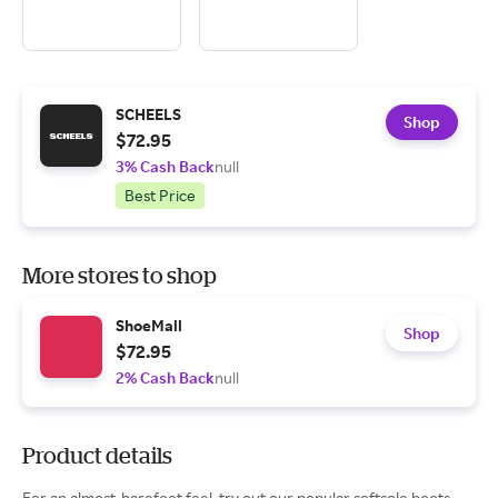
SCHEELS
Shop
$72.95
3% Cash Back
null
Best Price
More stores to shop
ShoeMall
Shop
$72.95
2% Cash Back
null
Product details
For an almost-barefoot feel, try out our popular softsole boots