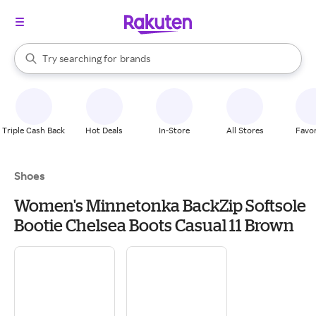
stores
When autocomplete results are available, use the up and down arrow k
Try searching for
brands
Search Rakuten
groceries
stores
Triple Cash Back
Hot Deals
In-Store
All Stores
Favor
Shoes
Women's Minnetonka BackZip Softsole
Bootie Chelsea Boots Casual 11 Brown