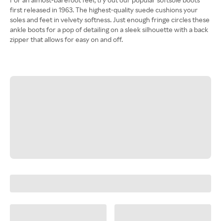
first released in 1963. The highest-quality suede cushions your
soles and feet in velvety softness. Just enough fringe circles these
ankle boots for a pop of detailing on a sleek silhouette with a back
zipper that allows for easy on and off.