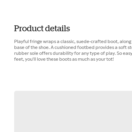
Product details
Playful fringe wraps a classic, suede-crafted boot, along
base of the shoe. A cushioned footbed provides a soft st
rubber sole offers durability for any type of play. So eas
feet, you'll love these boots as much as your tot!