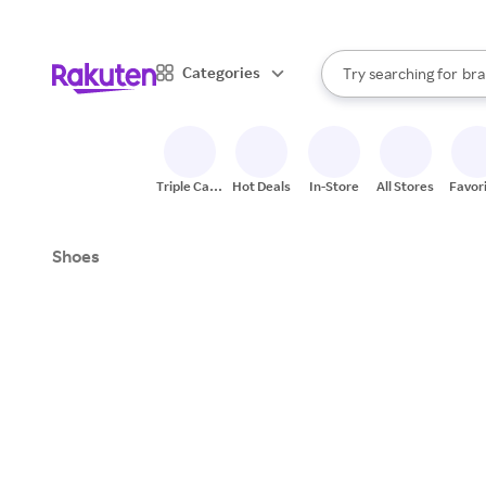
sto
When autocomplete result
Categories
Try searching for
bra
Search Rakuten
gro
sto
Triple Cash
Hot Deals
In-Store
All Stores
Favor
Back
Shoes