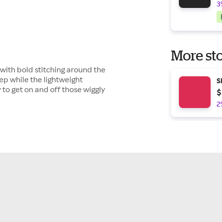
3
More sto
 with bold stitching around the
ep while the lightweight
S
y to get on and off those wiggly
$
2