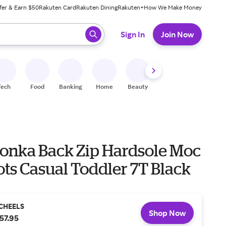
fer & Earn $50
Rakuten Card
Rakuten Dining
Rakuten+
How We Make Money
 ready, press enter to select.
Sign In
Join Now
Tech
Food
Banking
Home
Beauty
Shoes
Fitness
A
onka Back Zip Hardsole Moc
ts Casual Toddler 7T Black
CHEELS
Shop Now
57.95