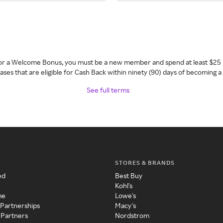
 for a Welcome Bonus, you must be a new member and spend at least $25 
ses that are eligible for Cash Back within ninety (90) days of becoming 
See full terms
STORES & BRANDS
ed
Best Buy
Kohl's
me
Lowe's
 Partnerships
Macy's
 Partners
Nordstrom