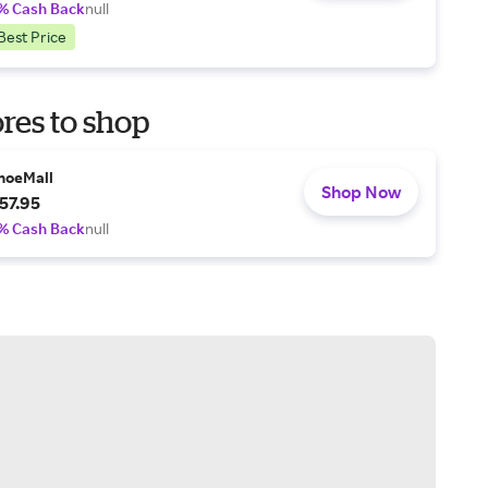
% Cash Back
null
Best Price
res to shop
hoeMall
Shop Now
57.95
% Cash Back
null