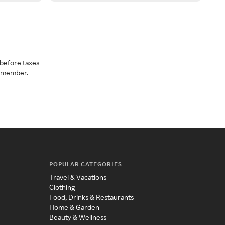
before taxes
a member.
POPULAR CATEGORIES
Travel & Vacations
Clothing
Food, Drinks & Restaurants
Home & Garden
Beauty & Wellness