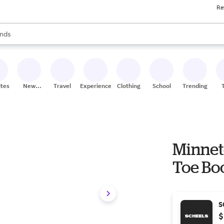
Re
res
s are available, use the up and down arrow keys to review results. When
nds
ceries
res
ites
New
Travel
Experiences
Clothing
School
Trending
Stores
Minnet
Toe Boo
S
$