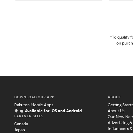
*To qualify
on purcha
DOWNLOAD OUR APP
ABOUT
Rakuten Mobile Apps
Getting Start
Available for iOS and Android
About Us
PARTNER SITES
Our New Na
Advertising &
Canada
Influencers &
Japan