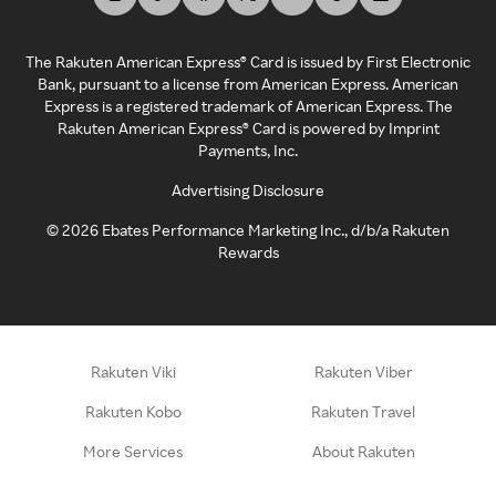
The Rakuten American Express® Card is issued by First Electronic
Bank, pursuant to a license from American Express. American
Express is a registered trademark of American Express. The
Rakuten American Express® Card is powered by Imprint
Payments, Inc.
Advertising Disclosure
©
2026
Ebates Performance Marketing Inc., d/b/a Rakuten
Rewards
Rakuten Viki
Rakuten Viber
Rakuten Kobo
Rakuten Travel
More Services
About Rakuten