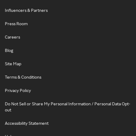
Influencers & Partners
Press Room
Careers
Blog
Site Map
Terms & Conditions
Privacy Policy
Do Not Sell or Share My Personal Information / Personal Data Opt-
out
Accessibility Statement