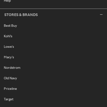
Help
STORES & BRANDS
Best Buy
Kohl's
Lowe's
Macy's
Nordstrom
Old Navy
Priceline
Target