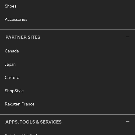
Shoes
Accessories
PARTNER SITES
Canada
Japan
Cartera
ShopStyle
Rakuten France
APPS, TOOLS & SERVICES