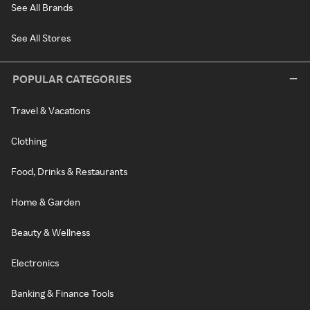
See All Brands
See All Stores
POPULAR CATEGORIES
Travel & Vacations
Clothing
Food, Drinks & Restaurants
Home & Garden
Beauty & Wellness
Electronics
Banking & Finance Tools