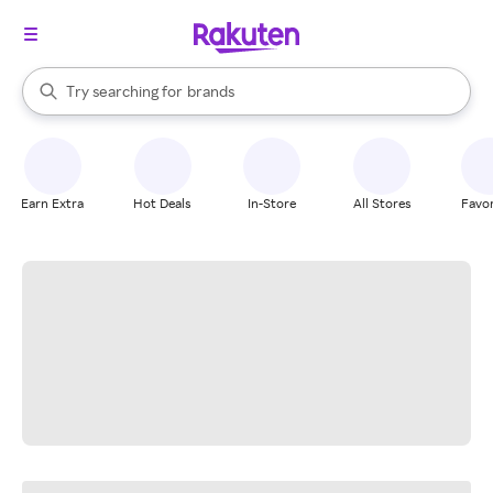
stores
When autocomplete results are available, use the up and down arrow k
Try searching for
brands
Search Rakuten
groceries
stores
Earn Extra
Hot Deals
In-Store
All Stores
Favor