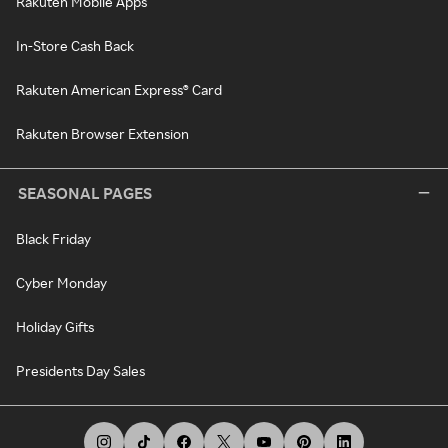
Rakuten Mobile Apps
In-Store Cash Back
Rakuten American Express® Card
Rakuten Browser Extension
SEASONAL PAGES
Black Friday
Cyber Monday
Holiday Gifts
Presidents Day Sales