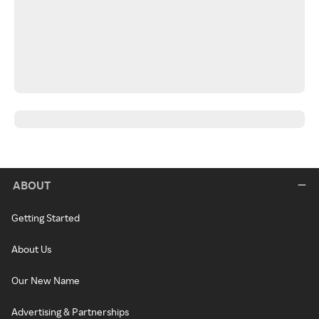
ABOUT
Getting Started
About Us
Our New Name
Advertising & Partnerships