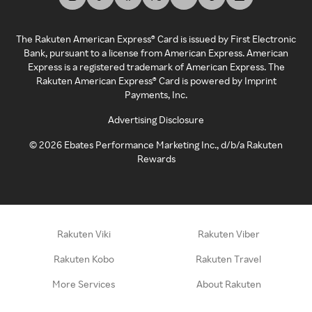
The Rakuten American Express® Card is issued by First Electronic
Bank, pursuant to a license from American Express. American
Express is a registered trademark of American Express. The
Rakuten American Express® Card is powered by Imprint
Payments, Inc.
Advertising Disclosure
©
2026
Ebates Performance Marketing Inc., d/b/a Rakuten
Rewards
Rakuten Viki
Rakuten Viber
Rakuten Kobo
Rakuten Travel
More Services
About Rakuten