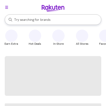
stores
When autocomplete results are available, use the up and down arrow k
Try searching for
brands
Search Rakuten
groceries
stores
Earn Extra
Hot Deals
In-Store
All Stores
Favor