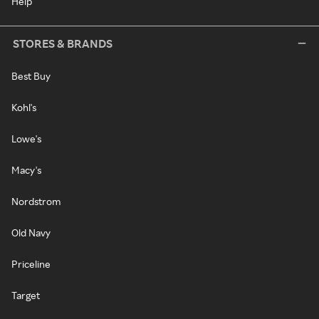
Help
STORES & BRANDS
Best Buy
Kohl's
Lowe's
Macy's
Nordstrom
Old Navy
Priceline
Target