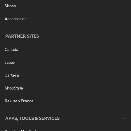
Shoes
Accessories
PARTNER SITES
Canada
Japan
Cartera
ShopStyle
Rakuten France
APPS, TOOLS & SERVICES