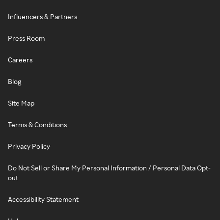
Influencers & Partners
Press Room
Careers
Blog
Site Map
Terms & Conditions
Privacy Policy
Do Not Sell or Share My Personal Information / Personal Data Opt-
out
Accessibility Statement