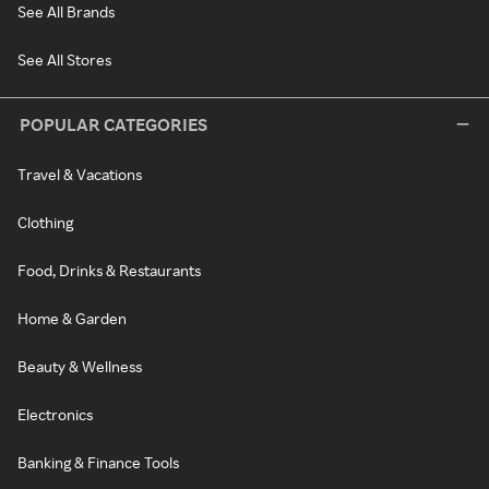
See All Brands
See All Stores
POPULAR CATEGORIES
Travel & Vacations
Clothing
Food, Drinks & Restaurants
Home & Garden
Beauty & Wellness
Electronics
Banking & Finance Tools