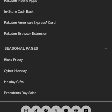
Rakuten Mobile Apps
In-Store Cash Back
Rakuten American Express® Card
Rakuten Browser Extension
SEASONAL PAGES
Black Friday
Cyber Monday
Holiday Gifts
Presidents Day Sales