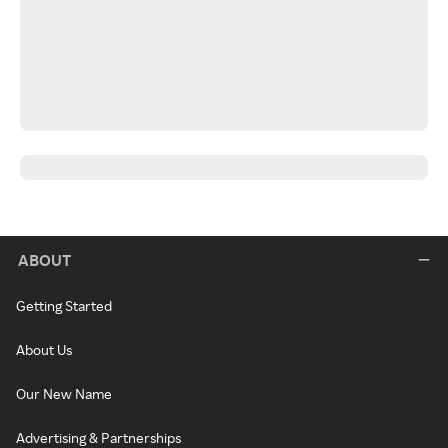
ABOUT
Getting Started
About Us
Our New Name
Advertising & Partnerships