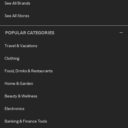
See All Brands
See All Stores
POPULAR CATEGORIES
Travel & Vacations
Clothing
Food, Drinks & Restaurants
Home & Garden
Beauty & Wellness
Electronics
Banking & Finance Tools