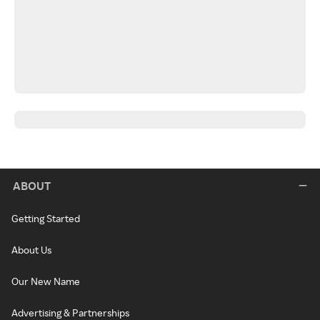
ABOUT
Getting Started
About Us
Our New Name
Advertising & Partnerships