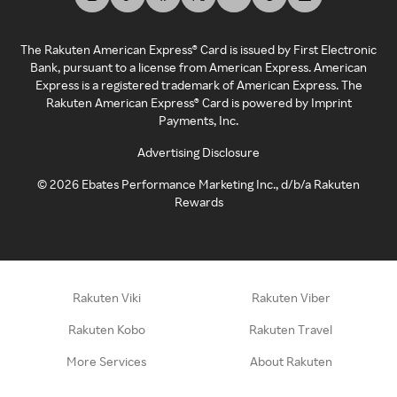
The Rakuten American Express® Card is issued by First Electronic
Bank, pursuant to a license from American Express. American
Express is a registered trademark of American Express. The
Rakuten American Express® Card is powered by Imprint
Payments, Inc.
Advertising Disclosure
©
2026
Ebates Performance Marketing Inc., d/b/a Rakuten
Rewards
Rakuten Viki
Rakuten Viber
Rakuten Kobo
Rakuten Travel
More Services
About Rakuten