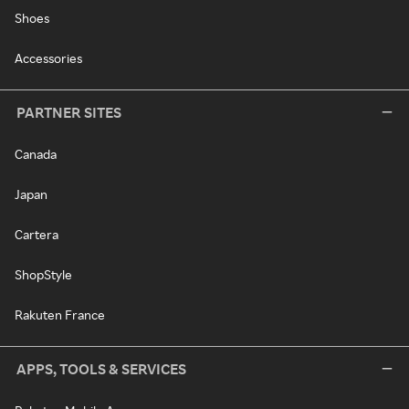
Shoes
Accessories
PARTNER SITES
Canada
Japan
Cartera
ShopStyle
Rakuten France
APPS, TOOLS & SERVICES