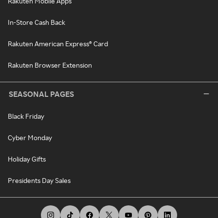
Rakuten Mobile Apps
In-Store Cash Back
Rakuten American Express® Card
Rakuten Browser Extension
SEASONAL PAGES
Black Friday
Cyber Monday
Holiday Gifts
Presidents Day Sales