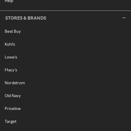
Help
STORES & BRANDS
Best Buy
Kohl's
Lowe's
Macy's
Nordstrom
Old Navy
Priceline
Target