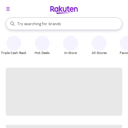
stores
When autocomplete results are available, use the up and down arrow k
Try searching for
brands
Search Rakuten
groceries
stores
Triple Cash Back
Hot Deals
In-Store
All Stores
Favor