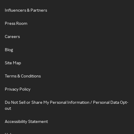
Influencers & Partners
Press Room
Careers
Blog
Site Map
Terms & Conditions
Privacy Policy
Do Not Sell or Share My Personal Information / Personal Data Opt-
out
Accessibility Statement