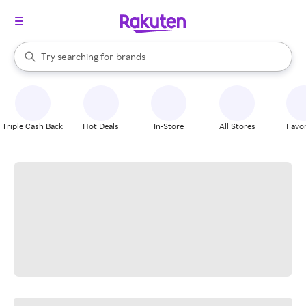
stores
When autocomplete results are available, use the up and down arrow k
Try searching for
brands
Search Rakuten
groceries
stores
Triple Cash Back
Hot Deals
In-Store
All Stores
Favor