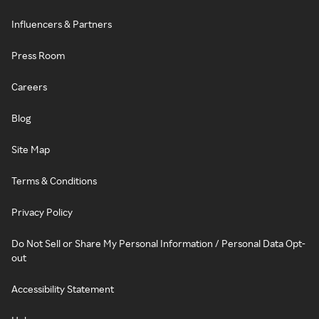
Influencers & Partners
Press Room
Careers
Blog
Site Map
Terms & Conditions
Privacy Policy
Do Not Sell or Share My Personal Information / Personal Data Opt-
out
Accessibility Statement