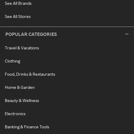
See All Brands
See All Stores
POPULAR CATEGORIES
Travel & Vacations
Clothing
Food, Drinks & Restaurants
Home & Garden
Beauty & Wellness
Electronics
Banking & Finance Tools