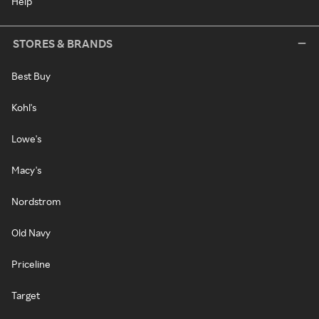
Help
STORES & BRANDS
Best Buy
Kohl's
Lowe's
Macy's
Nordstrom
Old Navy
Priceline
Target