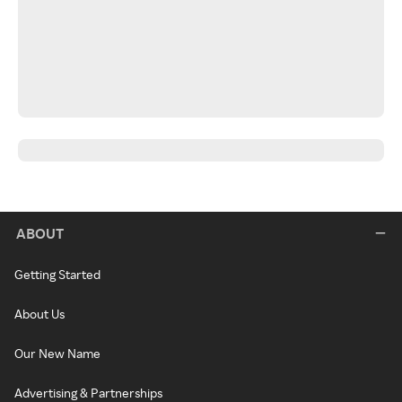
ABOUT
Getting Started
About Us
Our New Name
Advertising & Partnerships