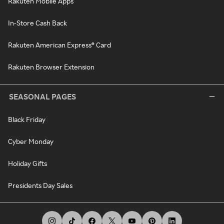
Rakuten Mobile Apps
In-Store Cash Back
Rakuten American Express® Card
Rakuten Browser Extension
SEASONAL PAGES
Black Friday
Cyber Monday
Holiday Gifts
Presidents Day Sales