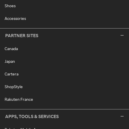
Shoes
Accessories
PARTNER SITES
Canada
Japan
Cartera
ShopStyle
Rakuten France
APPS, TOOLS & SERVICES