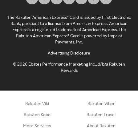
The Rakuten American Express® Card is issued by First Electronic
Bank, pursuant to a license from American Express. American
Express is a registered trademark of American Express. The
Rakuten American Express® Card is powered by Imprint
Payments, Inc.
Advertising Disclosure
©
2026
Ebates Performance Marketing Inc., d/b/a Rakuten
Rewards
Rakuten Viki
Rakuten Viber
Rakuten Kobo
Rakuten Travel
More Services
About Rakuten