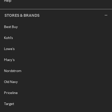
Help
STORES & BRANDS
Best Buy
Kohl's
Lowe's
Macy's
Nordstrom
Old Navy
Priceline
Target