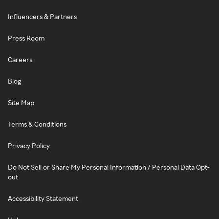
Influencers & Partners
Press Room
Careers
Blog
Site Map
Terms & Conditions
Privacy Policy
Do Not Sell or Share My Personal Information / Personal Data Opt-
out
Accessibility Statement