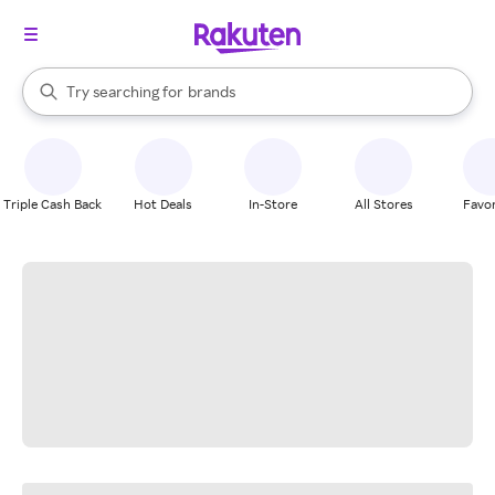
stores
When autocomplete results are available, use the up and down arrow k
Try searching for
brands
Search Rakuten
groceries
stores
Triple Cash Back
Hot Deals
In-Store
All Stores
Favor