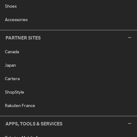
Shoes
Accessories
PARTNER SITES
Canada
Japan
Cartera
ShopStyle
Rakuten France
APPS, TOOLS & SERVICES