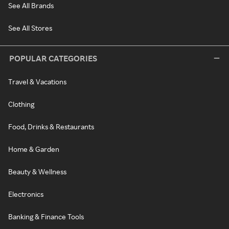
See All Brands
See All Stores
POPULAR CATEGORIES
Travel & Vacations
Clothing
Food, Drinks & Restaurants
Home & Garden
Beauty & Wellness
Electronics
Banking & Finance Tools