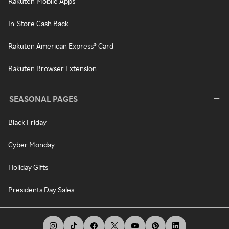
Rakuten Mobile Apps
In-Store Cash Back
Rakuten American Express® Card
Rakuten Browser Extension
SEASONAL PAGES
Black Friday
Cyber Monday
Holiday Gifts
Presidents Day Sales