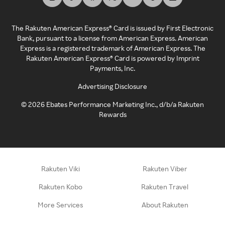
The Rakuten American Express® Card is issued by First Electronic
Bank, pursuant to a license from American Express. American
Express is a registered trademark of American Express. The
Rakuten American Express® Card is powered by Imprint
Payments, Inc.
Advertising Disclosure
©
2026
Ebates Performance Marketing Inc., d/b/a Rakuten
Rewards
Rakuten Viki
Rakuten Viber
Rakuten Kobo
Rakuten Travel
More Services
About Rakuten