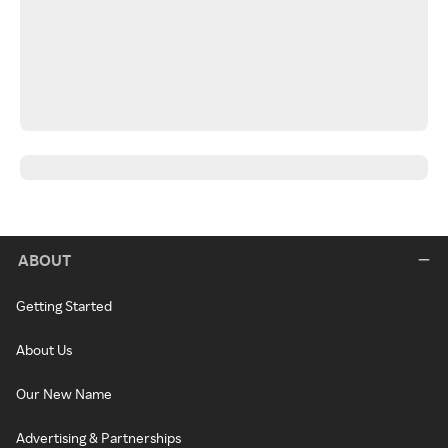
ABOUT
Getting Started
About Us
Our New Name
Advertising & Partnerships