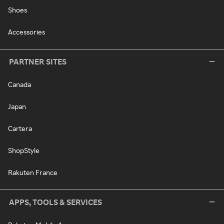
Shoes
Accessories
PARTNER SITES
Canada
Japan
Cartera
ShopStyle
Rakuten France
APPS, TOOLS & SERVICES