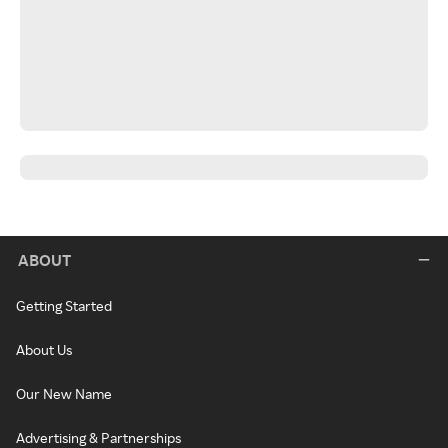
ABOUT
Getting Started
About Us
Our New Name
Advertising & Partnerships