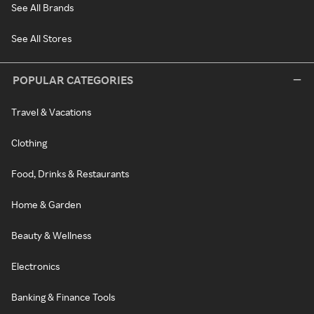
See All Brands
See All Stores
POPULAR CATEGORIES
Travel & Vacations
Clothing
Food, Drinks & Restaurants
Home & Garden
Beauty & Wellness
Electronics
Banking & Finance Tools