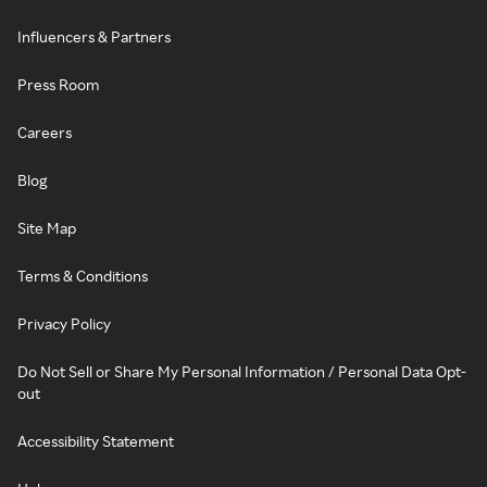
Influencers & Partners
Press Room
Careers
Blog
Site Map
Terms & Conditions
Privacy Policy
Do Not Sell or Share My Personal Information / Personal Data Opt-
out
Accessibility Statement