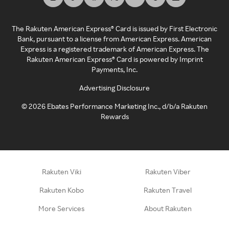
The Rakuten American Express® Card is issued by First Electronic
Bank, pursuant to a license from American Express. American
Express is a registered trademark of American Express. The
Rakuten American Express® Card is powered by Imprint
Payments, Inc.
Advertising Disclosure
©
2026
Ebates Performance Marketing Inc., d/b/a Rakuten
Rewards
Rakuten Viki
Rakuten Viber
Rakuten Kobo
Rakuten Travel
More Services
About Rakuten