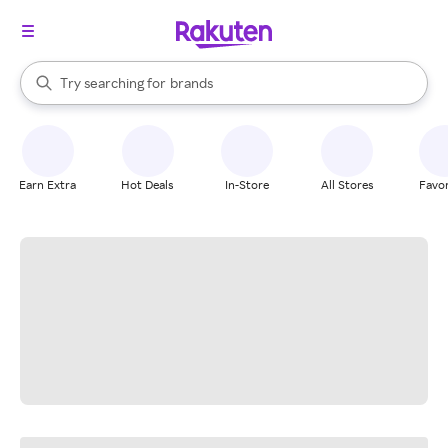
stores
When autocomplete results are available, use the up and down arrow k
Try searching for
brands
Search Rakuten
groceries
stores
Earn Extra
Hot Deals
In-Store
All Stores
Favor