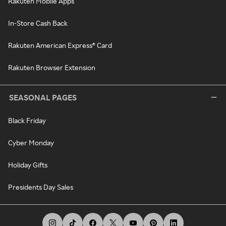
Rakuten Mobile Apps
In-Store Cash Back
Rakuten American Express® Card
Rakuten Browser Extension
SEASONAL PAGES
Black Friday
Cyber Monday
Holiday Gifts
Presidents Day Sales