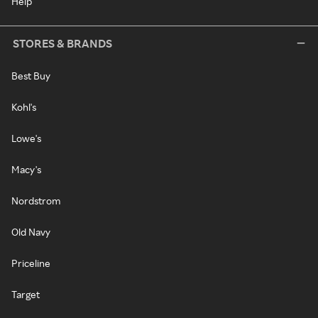
Help
STORES & BRANDS
Best Buy
Kohl's
Lowe's
Macy's
Nordstrom
Old Navy
Priceline
Target