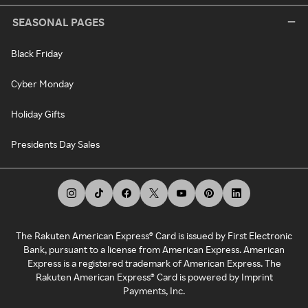
SEASONAL PAGES
Black Friday
Cyber Monday
Holiday Gifts
Presidents Day Sales
The Rakuten American Express® Card is issued by First Electronic
Bank, pursuant to a license from American Express. American
Express is a registered trademark of American Express. The
Rakuten American Express® Card is powered by Imprint
Payments, Inc.