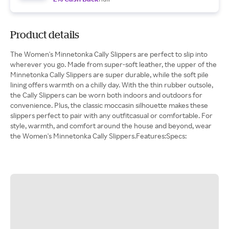
Product details
The Women's Minnetonka Cally Slippers are perfect to slip into
wherever you go. Made from super-soft leather, the upper of the
Minnetonka Cally Slippers are super durable, while the soft pile
lining offers warmth on a chilly day. With the thin rubber outsole,
the Cally Slippers can be worn both indoors and outdoors for
convenience. Plus, the classic moccasin silhouette makes these
slippers perfect to pair with any outfitcasual or comfortable. For
style, warmth, and comfort around the house and beyond, wear
the Women's Minnetonka Cally Slippers.Features:Specs: