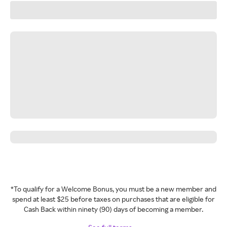
*To qualify for a Welcome Bonus, you must be a new member and
spend at least $25 before taxes on purchases that are eligible for
Cash Back within ninety (90) days of becoming a member.