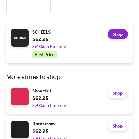
SCHEELS
Shop
$62.95
3% Cash Back
null
Best Price
More stores to shop
ShoeMall
Shop
$62.95
2% Cash Back
null
Nordstrom
Shop
$62.95
2% Cash Back
null