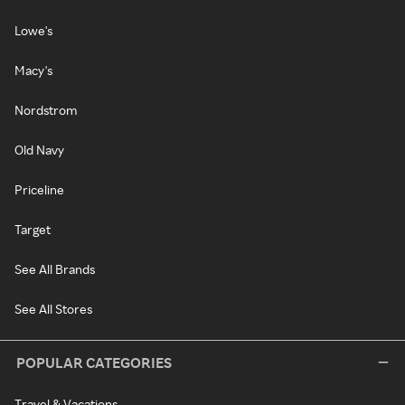
Lowe's
Macy's
Nordstrom
Old Navy
Priceline
Target
See All Brands
See All Stores
POPULAR CATEGORIES
Travel & Vacations