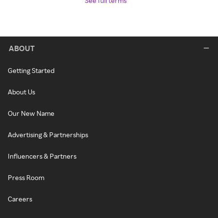
See full terms
ABOUT
Getting Started
About Us
Our New Name
Advertising & Partnerships
Influencers & Partners
Press Room
Careers