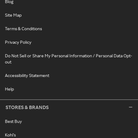
Blog
Site Map
Terms & Conditions
Privacy Policy
Do Not Sell or Share My Personal Information / Personal Data Opt-
out
Accessibility Statement
Help
STORES & BRANDS
Best Buy
Kohl's