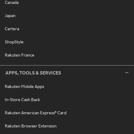
Canada
Japan
Cartera
ShopStyle
Rakuten France
APPS, TOOLS & SERVICES
Rakuten Mobile Apps
In-Store Cash Back
Rakuten American Express® Card
Rakuten Browser Extension