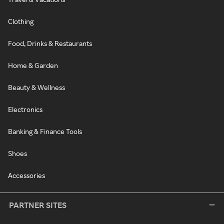
Clothing
Food, Drinks & Restaurants
Home & Garden
Beauty & Wellness
Electronics
Banking & Finance Tools
Shoes
Accessories
PARTNER SITES