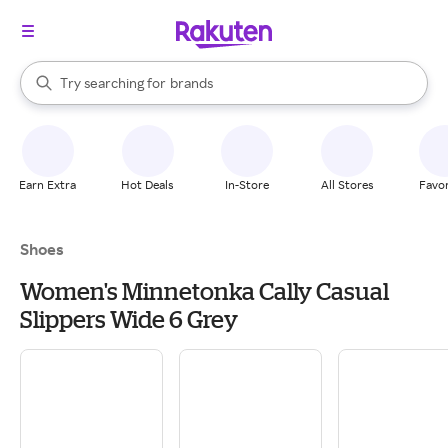
stores
When autocomplete results are available, use the up and down arrow k
Try searching for
brands
Search Rakuten
groceries
stores
Earn Extra
Hot Deals
In-Store
All Stores
Favor
Shoes
Women's Minnetonka Cally Casual
Slippers Wide 6 Grey