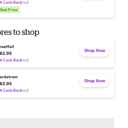
% Cash Back
null
Best Price
res to shop
hoeMall
Shop Now
62.95
% Cash Back
null
ordstrom
Shop Now
62.95
% Cash Back
null