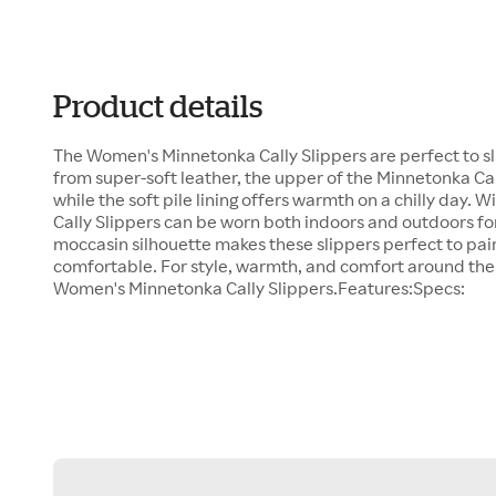
Product details
The Women's Minnetonka Cally Slippers are perfect to s
from super-soft leather, the upper of the Minnetonka Cal
while the soft pile lining offers warmth on a chilly day. W
Cally Slippers can be worn both indoors and outdoors for
moccasin silhouette makes these slippers perfect to pair
comfortable. For style, warmth, and comfort around th
Women's Minnetonka Cally Slippers.Features:Specs: