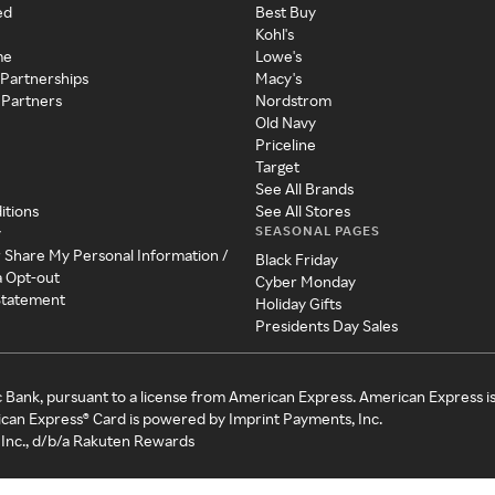
ed
Best Buy
Kohl's
me
Lowe's
 Partnerships
Macy's
 Partners
Nordstrom
Old Navy
Priceline
Target
See All Brands
itions
See All Stores
SEASONAL PAGES
y
r Share My Personal Information /
Black Friday
a Opt-out
Cyber Monday
 Statement
Holiday Gifts
Presidents Day Sales
c Bank, pursuant to a license from American Express. American Express i
can Express® Card is powered by Imprint Payments, Inc.
Inc., d/b/a Rakuten Rewards