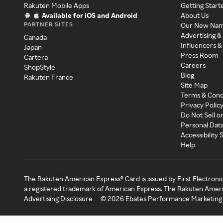
Rakuten Mobile Apps
Getting Start
Available for iOS and Android
About Us
PARTNER SITES
Our New Na
Advertising &
Canada
Influencers &
Japan
Press Room
Cartera
Careers
ShopStyle
Blog
Rakuten France
Site Map
Terms & Cond
Privacy Polic
Do Not Sell o
Personal Dat
Accessibility
Help
The Rakuten American Express® Card is issued by First Electroni
a registered trademark of American Express. The Rakuten Ameri
Advertising Disclosure
©
2026
Ebates Performance Marketing 