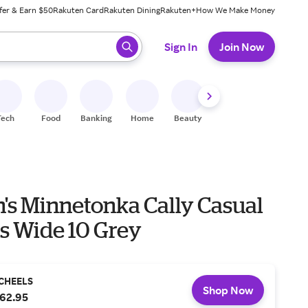
fer & Earn $50
Rakuten Card
Rakuten Dining
Rakuten+
How We Make Money
 ready, press enter to select.
Sign In
Join Now
Tech
Food
Banking
Home
Beauty
Shoes
Fitness
A
s Minnetonka Cally Casual
rs Wide 10 Grey
CHEELS
Shop Now
62.95