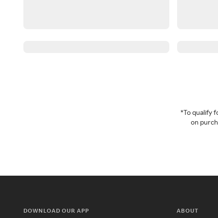
*To qualify
on purcha
DOWNLOAD OUR APP
ABOUT