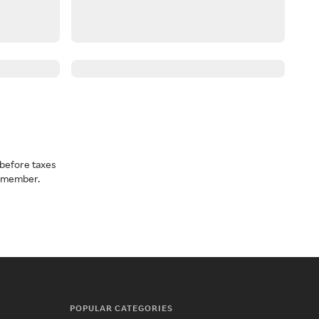
before taxes
a member.
POPULAR CATEGORIES