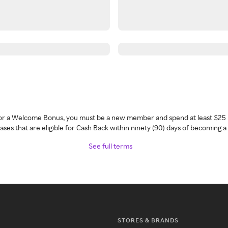
 for a Welcome Bonus, you must be a new member and spend at least $25 
ses that are eligible for Cash Back within ninety (90) days of becoming 
See full terms
STORES & BRANDS