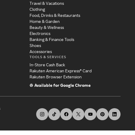
Travel & Vacations
Clothing
Food, Drinks & Restaurants
Home & Garden
Beauty & Wellness
Electronics
Banking & Finance Tools
Shoes
Accessories
TOOLS & SERVICES
In-Store Cash Back
Rakuten American Express® Card
Rakuten Browser Extension
Available for Google Chrome
s