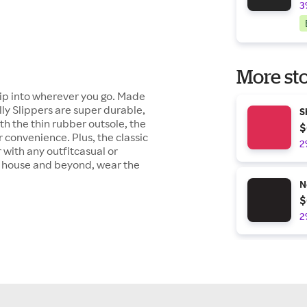
3
More sto
lip into wherever you go. Made
ly Slippers are super durable,
S
ith the thin rubber outsole, the
$
 convenience. Plus, the classic
2
 with any outfitcasual or
e house and beyond, wear the
N
$
2