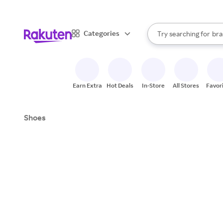
sto
When autocomplete result
Categories
Try searching for
bra
Search Rakuten
gro
sto
Earn Extra
Hot Deals
In-Store
All Stores
Favor
Shoes