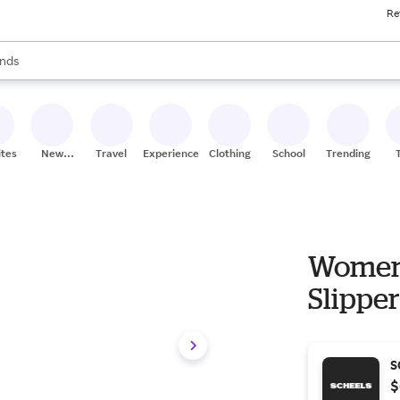
Re
res
s are available, use the up and down arrow keys to review results. When
nds
ceries
res
ites
New
Travel
Experiences
Clothing
School
Trending
Stores
Women'
Slippe
S
$