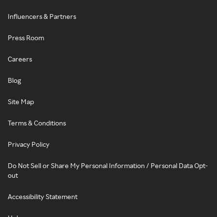
Influencers & Partners
Press Room
Careers
Blog
Site Map
Terms & Conditions
Privacy Policy
Do Not Sell or Share My Personal Information / Personal Data Opt-
out
Accessibility Statement