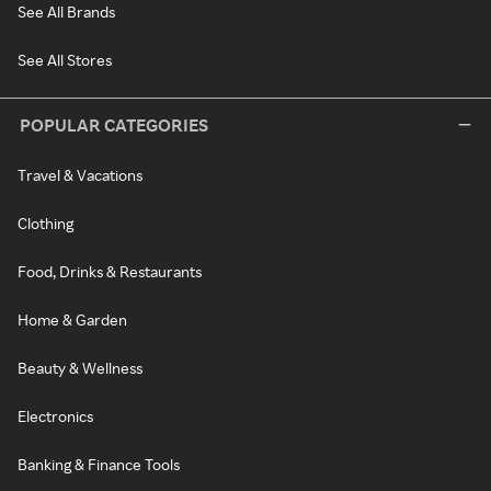
See All Brands
See All Stores
POPULAR CATEGORIES
Travel & Vacations
Clothing
Food, Drinks & Restaurants
Home & Garden
Beauty & Wellness
Electronics
Banking & Finance Tools