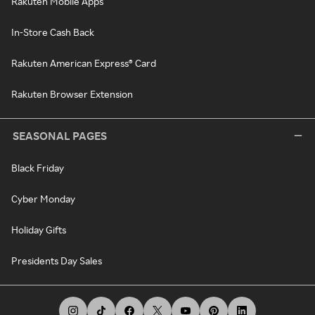
Rakuten Mobile Apps
In-Store Cash Back
Rakuten American Express® Card
Rakuten Browser Extension
SEASONAL PAGES
Black Friday
Cyber Monday
Holiday Gifts
Presidents Day Sales