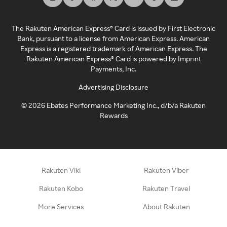
The Rakuten American Express® Card is issued by First Electronic
Bank, pursuant to a license from American Express. American
Express is a registered trademark of American Express. The
Rakuten American Express® Card is powered by Imprint
Payments, Inc.
Advertising Disclosure
©
2026
Ebates Performance Marketing Inc., d/b/a Rakuten
Rewards
Rakuten Viki
Rakuten Viber
Rakuten Kobo
Rakuten Travel
More Services
About Rakuten