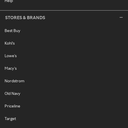
Help
STORES & BRANDS
Best Buy
Kohl's
Lowe's
Macy's
Nordstrom
Old Navy
Priceline
Target