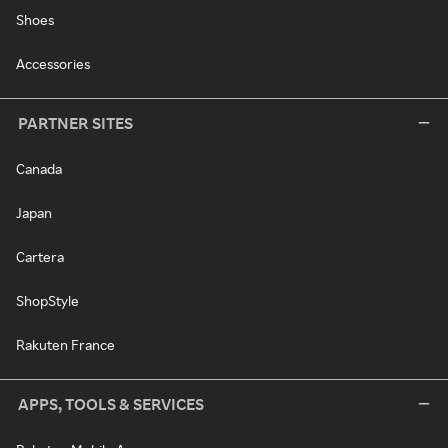
Shoes
Accessories
PARTNER SITES
Canada
Japan
Cartera
ShopStyle
Rakuten France
APPS, TOOLS & SERVICES