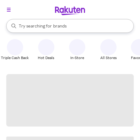
stores
When autocomplete results are available, use the up and down arrow k
Try searching for
brands
Search Rakuten
groceries
stores
Triple Cash Back
Hot Deals
In-Store
All Stores
Favor