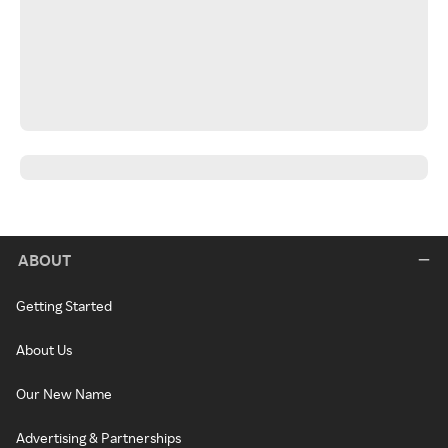
ABOUT
Getting Started
About Us
Our New Name
Advertising & Partnerships