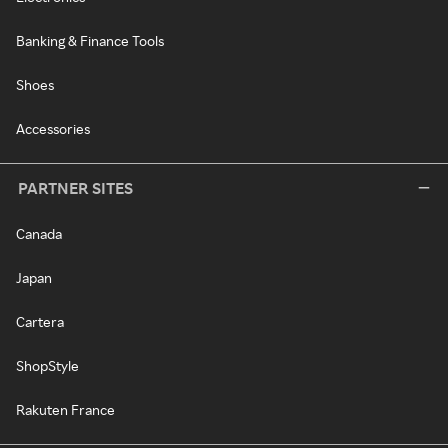
Banking & Finance Tools
Shoes
Accessories
PARTNER SITES
Canada
Japan
Cartera
ShopStyle
Rakuten France