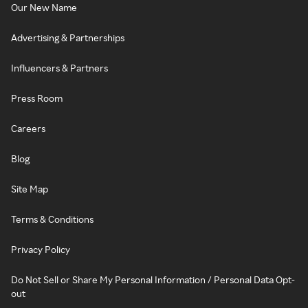
Our New Name
Advertising & Partnerships
Influencers & Partners
Press Room
Careers
Blog
Site Map
Terms & Conditions
Privacy Policy
Do Not Sell or Share My Personal Information / Personal Data Opt-
out