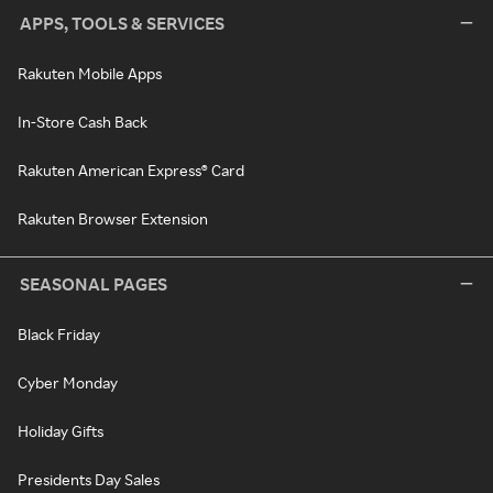
APPS, TOOLS & SERVICES
Rakuten Mobile Apps
In-Store Cash Back
Rakuten American Express® Card
Rakuten Browser Extension
SEASONAL PAGES
Black Friday
Cyber Monday
Holiday Gifts
Presidents Day Sales