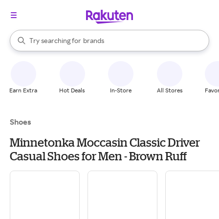
stores
When autocomplete results are available, use the up and down arrow k
Try searching for
brands
Search Rakuten
groceries
stores
Earn Extra
Hot Deals
In-Store
All Stores
Favor
Shoes
Minnetonka Moccasin Classic Driver
Casual Shoes for Men - Brown Ruff