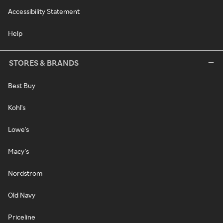
Accessibility Statement
Help
STORES & BRANDS
Best Buy
Kohl's
Lowe's
Macy's
Nordstrom
Old Navy
Priceline