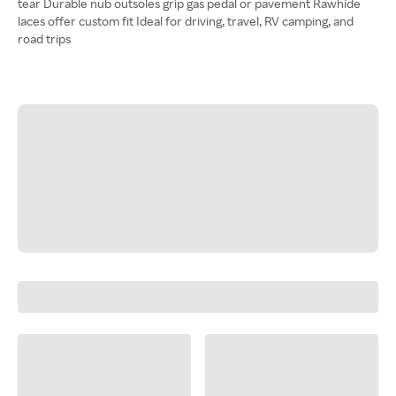
tear Durable nub outsoles grip gas pedal or pavement Rawhide
laces offer custom fit Ideal for driving, travel, RV camping, and
road trips