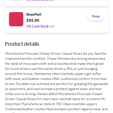
ShoeMall
Shop
$92.95
2% Cash Back
null
Product details
Minnetonka Moccasin Classic Driver Casual Shoes let you feel the
road and feel the comfort. These Minnetonka driving shoes have
the style of moccasins with extra touches that make them great
for truck drivers, performance drivers, RVs, or just lounging
around the house. Handsome oiled cowhide uppers get softer
with wear, and leather insoles offer cushioned comfort from heel
to toe. Durable nub outsoles are perfect for gripping the gas pedal
or pavement, and heel bumpers protect against wear and tear
while you're driving. Handcrafted Minnetonka Moccasin Classic
Driver Casual Shoes for men have rawhide laces for a custom fit.
Imported. Manufacturer style #: 793. Oiled cowhide uppers
Cushioned leather insoles Heel bumpers protect against wear and