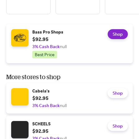
Bass Pro Shops
Shop
$92.95
3% Cash Back
null
Best Price
More stores to shop
Cabela's
Shop
$92.95
3% Cash Back
null
SCHEELS
Shop
$92.95
3% Cash Back
null