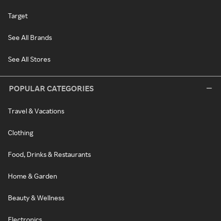
Target
See All Brands
See All Stores
POPULAR CATEGORIES
Travel & Vacations
Clothing
Food, Drinks & Restaurants
Home & Garden
Beauty & Wellness
Electronics