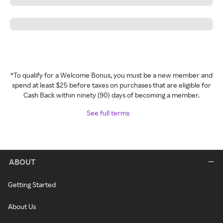
*To qualify for a Welcome Bonus, you must be a new member and
spend at least $25 before taxes on purchases that are eligible for
Cash Back within ninety (90) days of becoming a member.
See full terms
ABOUT
Getting Started
About Us