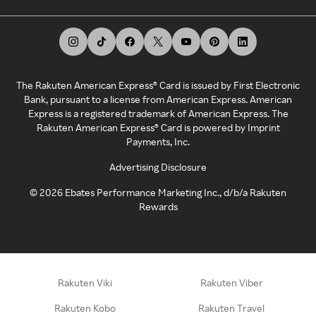
The Rakuten American Express® Card is issued by First Electronic
Bank, pursuant to a license from American Express. American
Express is a registered trademark of American Express. The
Rakuten American Express® Card is powered by Imprint
Payments, Inc.
Advertising Disclosure
©
2026
Ebates Performance Marketing Inc., d/b/a Rakuten
Rewards
Rakuten Viki
Rakuten Viber
Rakuten Kobo
Rakuten Travel