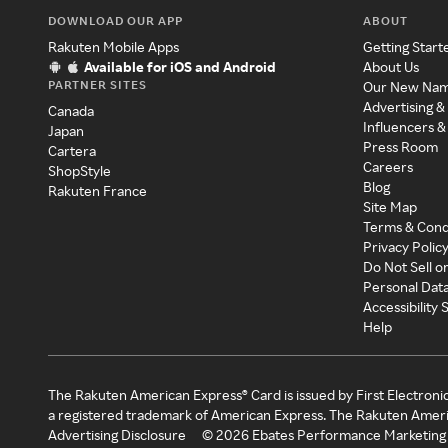
DOWNLOAD OUR APP
ABOUT
Rakuten Mobile Apps
Getting Start
Available for iOS and Android
About Us
PARTNER SITES
Our New Na
Advertising &
Canada
Influencers &
Japan
Press Room
Cartera
Careers
ShopStyle
Blog
Rakuten France
Site Map
Terms & Cond
Privacy Polic
Do Not Sell o
Personal Dat
Accessibility
Help
The Rakuten American Express® Card is issued by First Electroni
a registered trademark of American Express. The Rakuten Ameri
Advertising Disclosure
©
2026
Ebates Performance Marketing 