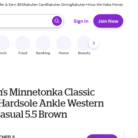
fer & Earn $50
Rakuten Card
Rakuten Dining
Rakuten+
How We Make Money
 ready, press enter to select.
Sign In
Join Now
Tech
Food
Banking
Home
Beauty
Shoes
Fitness
A
s Minnetonka Classic
 Hardsole Ankle Western
asual 5.5 Brown
CHEELS