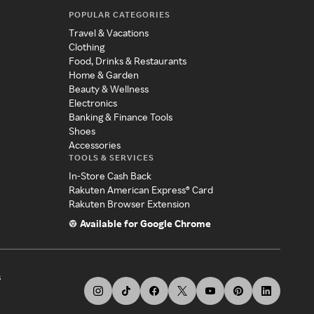
POPULAR CATEGORIES
Travel & Vacations
Clothing
Food, Drinks & Restaurants
Home & Garden
Beauty & Wellness
Electronics
Banking & Finance Tools
Shoes
Accessories
TOOLS & SERVICES
In-Store Cash Back
Rakuten American Express® Card
Rakuten Browser Extension
Available for Google Chrome
s