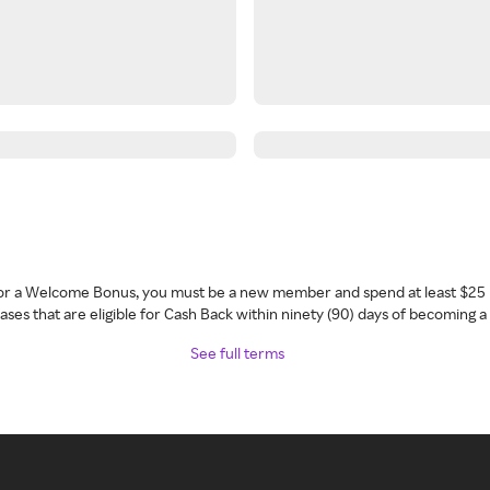
 for a Welcome Bonus, you must be a new member and spend at least $25 
ses that are eligible for Cash Back within ninety (90) days of becoming 
See full terms