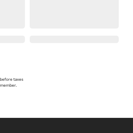
before taxes
a member.