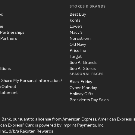
STORES & BRANDS
ed
Best Buy
Kohl's
me
Lowe's
 Partnerships
Macy's
 Partners
Nordstrom
Old Navy
Priceline
Target
See All Brands
itions
See All Stores
SEASONAL PAGES
y
r Share My Personal Information /
Black Friday
a Opt-out
Cyber Monday
 Statement
Holiday Gifts
Presidents Day Sales
c Bank, pursuant to a license from American Express. American Express i
can Express® Card is powered by Imprint Payments, Inc.
Inc., d/b/a Rakuten Rewards