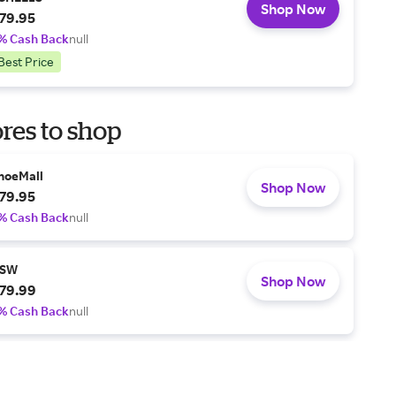
Shop Now
79.95
% Cash Back
null
Best Price
res to shop
hoeMall
Shop Now
79.95
% Cash Back
null
SW
Shop Now
79.99
% Cash Back
null