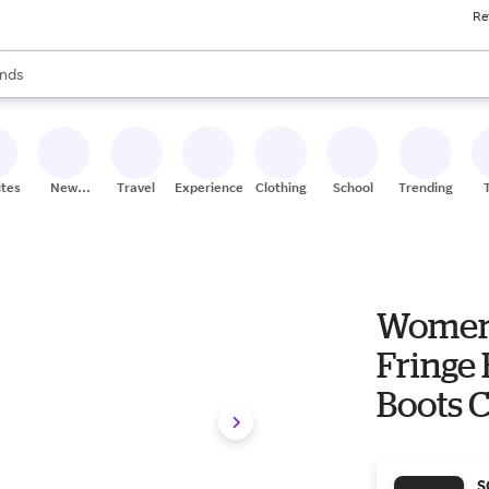
Re
res
s are available, use the up and down arrow keys to review results. When
nds
ceries
res
ites
New
Travel
Experiences
Clothing
School
Trending
Stores
Women'
Fringe
Boots C
S