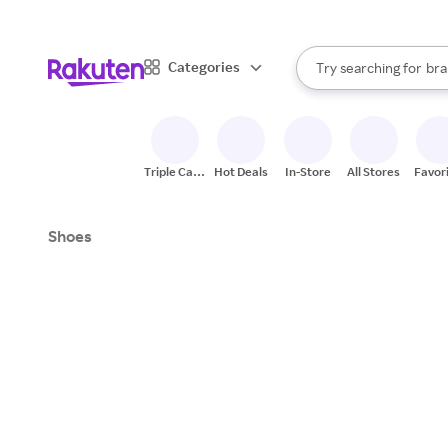
sto
When autocomplete result
Categories
Try searching for
bra
Search Rakuten
gro
sto
Triple Cash
Hot Deals
In-Store
All Stores
Favor
Back
Shoes