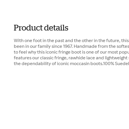
Product details
With one foot in the past and the other in the future, th
been in our family since 1967. Handmade from the softest
to feel why this iconic fringe boot is one of our most popu
features our classic fringe, rawhide lace and lightweight
the dependability of iconic moccasin boots.100% Sued