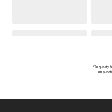
*To qualify
on purcha