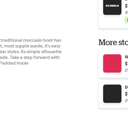
$
3
is traditional moccasin boot has
More sto
, most supple suede, it's easy
lar styles. Its simple silhouette
 sole. Take a step forward with
S
ePadded Insole
$
2
D
$
2