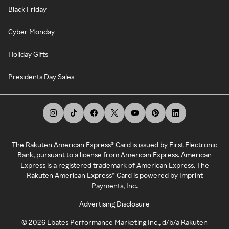
Black Friday
Cyber Monday
Holiday Gifts
Presidents Day Sales
The Rakuten American Express® Card is issued by First Electronic
Bank, pursuant to a license from American Express. American
Express is a registered trademark of American Express. The
Rakuten American Express® Card is powered by Imprint
Payments, Inc.
Advertising Disclosure
©
2026
Ebates Performance Marketing Inc., d/b/a Rakuten