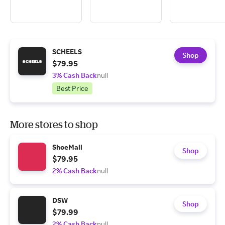
SCHEELS
Shop
$79.95
3% Cash Back
null
Best Price
More stores to shop
ShoeMall
Shop
$79.95
2% Cash Back
null
DSW
Shop
$79.99
2% Cash Back
null