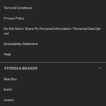
Terms & Conditions
Privacy Policy
Do Not Sell or Share My Personal Information / Personal Data Opt-
out
Accessibility Statement
Help
STORES & BRANDS
Best Buy
Kohl's
Lowe's