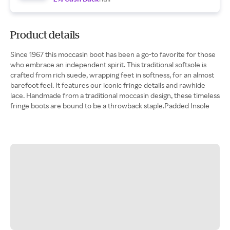
Product details
Since 1967 this moccasin boot has been a go-to favorite for those
who embrace an independent spirit. This traditional softsole is
crafted from rich suede, wrapping feet in softness, for an almost
barefoot feel. It features our iconic fringe details and rawhide
lace. Handmade from a traditional moccasin design, these timeless
fringe boots are bound to be a throwback staple.Padded Insole