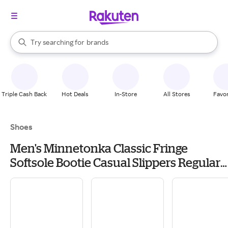
stores
When autocomplete results are available, use the up and down arrow k
Try searching for
brands
Search Rakuten
groceries
stores
Triple Cash Back
Hot Deals
In-Store
All Stores
Favor
Shoes
Men's Minnetonka Classic Fringe
Softsole Bootie Casual Slippers Regular
9 Brown