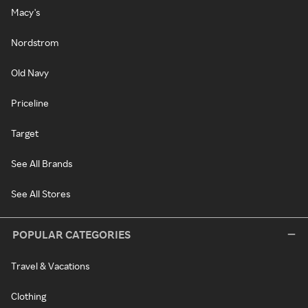
Macy's
Nordstrom
Old Navy
Priceline
Target
See All Brands
See All Stores
POPULAR CATEGORIES
Travel & Vacations
Clothing