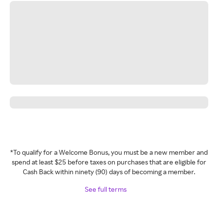
*To qualify for a Welcome Bonus, you must be a new member and
spend at least $25 before taxes on purchases that are eligible for
Cash Back within ninety (90) days of becoming a member.
See full terms