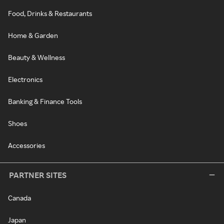
Food, Drinks & Restaurants
Home & Garden
Beauty & Wellness
Electronics
Banking & Finance Tools
Shoes
Accessories
PARTNER SITES
Canada
Japan