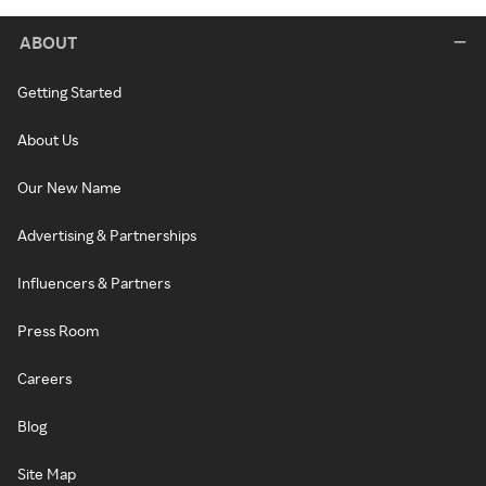
ABOUT
Getting Started
About Us
Our New Name
Advertising & Partnerships
Influencers & Partners
Press Room
Careers
Blog
Site Map