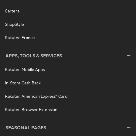
Cartera
ShopStyle
Rakuten France
APPS, TOOLS & SERVICES
Rakuten Mobile Apps
In-Store Cash Back
Rakuten American Express® Card
Rakuten Browser Extension
SEASONAL PAGES