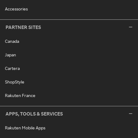
Accessories
PARTNER SITES
Canada
Japan
Cartera
ShopStyle
Rakuten France
APPS, TOOLS & SERVICES
Rakuten Mobile Apps