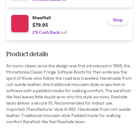
ShoeMall
Shop
$79.95
2% Cash Back
null
Product details
An iconic classic since the design was first introduced in 1968, the
Minnetonka Classic Fringe Softsole Boots for Men embrace the
spirit of those who follow the road less travelled. Handmade from
rich suede leather, this traditional moccasin style wraps feet in
softness with a padded insoles for walking comfort. The barefoot-
like feel leaves little doubt as to why this style survives. Rawhide
laces deliver a secure fit. Recommended for indoor use.
Imported. Manufacturer style #: 882. Handmade from rich suede
leather Traditional moccasin style Padded insole for walking
comfort Barefoot-like feel Rawhide laces