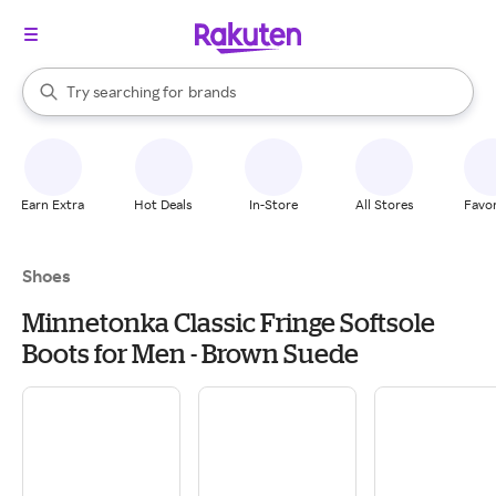
stores
When autocomplete results are available, use the up and down arrow k
Try searching for
brands
Search Rakuten
groceries
stores
Earn Extra
Hot Deals
In-Store
All Stores
Favor
Shoes
Minnetonka Classic Fringe Softsole
Boots for Men - Brown Suede