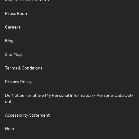
Press Room
Careers
Blog
Site Map
Terms & Conditions
Privacy Policy
Do Not Sell or Share My Personal Information / Personal Data Opt-
out
Accessibility Statement
Help