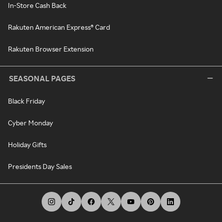
In-Store Cash Back
Rakuten American Express® Card
Rakuten Browser Extension
SEASONAL PAGES
Black Friday
Cyber Monday
Holiday Gifts
Presidents Day Sales