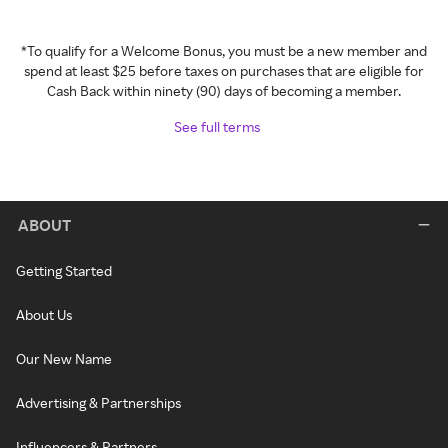
*To qualify for a Welcome Bonus, you must be a new member and
spend at least $25 before taxes on purchases that are eligible for
Cash Back within ninety (90) days of becoming a member.
See full terms
ABOUT
Getting Started
About Us
Our New Name
Advertising & Partnerships
Influencers & Partners