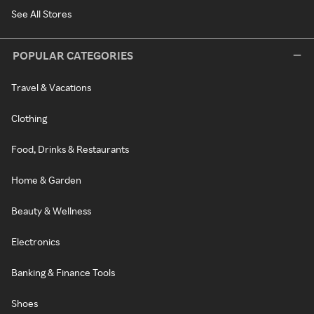
See All Stores
POPULAR CATEGORIES
Travel & Vacations
Clothing
Food, Drinks & Restaurants
Home & Garden
Beauty & Wellness
Electronics
Banking & Finance Tools
Shoes