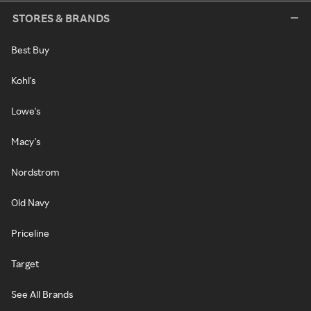
STORES & BRANDS
Best Buy
Kohl's
Lowe's
Macy's
Nordstrom
Old Navy
Priceline
Target
See All Brands