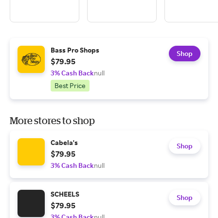
Bass Pro Shops
Shop
$79.95
3% Cash Back
null
Best Price
More stores to shop
Cabela's
Shop
$79.95
3% Cash Back
null
SCHEELS
Shop
$79.95
3% Cash Back
null