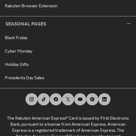
Rakuten Browser Extension
SEASONAL PAGES
Black Friday
Cyber Monday
Holiday Gifts
Presidents Day Sales
The Rakuten American Express® Card is issued by First Electronic
Bank, pursuant to a license from American Express. American
Express is a registered trademark of American Express. The