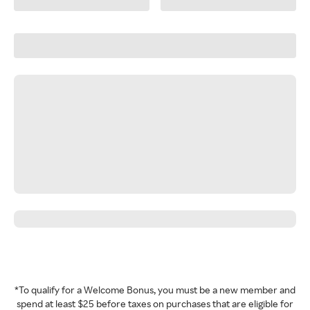
*To qualify for a Welcome Bonus, you must be a new member and
spend at least $25 before taxes on purchases that are eligible for