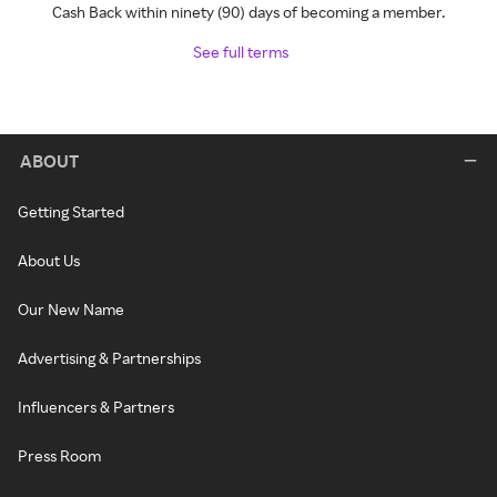
Cash Back within ninety (90) days of becoming a member.
See full terms
ABOUT
Getting Started
About Us
Our New Name
Advertising & Partnerships
Influencers & Partners
Press Room