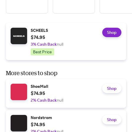
SCHEELS
Shop
$74.95
3% Cash Back
null
Best Price
More stores to shop
ShoeMall
Shop
$74.95
2% Cash Back
null
Nordstrom
Shop
$74.95
2% Cash Back
null