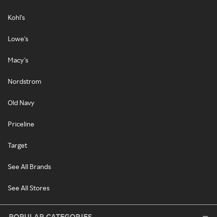
Kohl's
Lowe's
Macy's
Nordstrom
Old Navy
Priceline
Target
See All Brands
See All Stores
POPULAR CATEGORIES