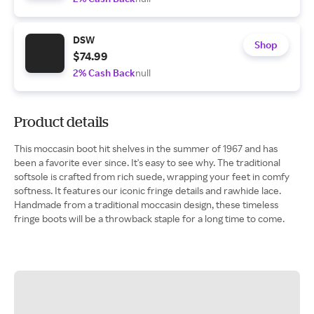
DSW
Shop
$74.99
2% Cash Back
null
Product details
This moccasin boot hit shelves in the summer of 1967 and has
been a favorite ever since. It's easy to see why. The traditional
softsole is crafted from rich suede, wrapping your feet in comfy
softness. It features our iconic fringe details and rawhide lace.
Handmade from a traditional moccasin design, these timeless
fringe boots will be a throwback staple for a long time to come.