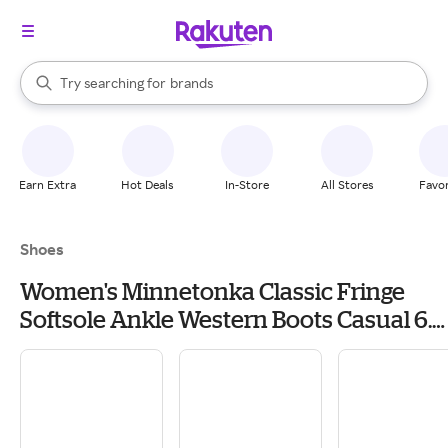
stores
When autocomplete results are available, use the up and down arrow k
Try searching for
brands
Search Rakuten
groceries
stores
Earn Extra
Hot Deals
In-Store
All Stores
Favor
Shoes
Women's Minnetonka Classic Fringe
Softsole Ankle Western Boots Casual 6.5
Brown