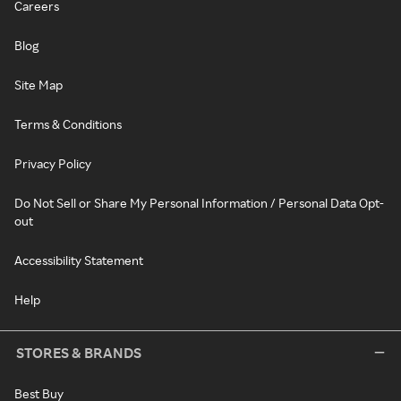
Careers
Blog
Site Map
Terms & Conditions
Privacy Policy
Do Not Sell or Share My Personal Information / Personal Data Opt-
out
Accessibility Statement
Help
STORES & BRANDS
Best Buy