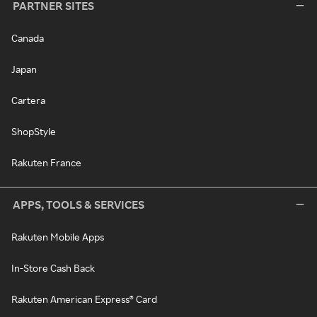
PARTNER SITES
Canada
Japan
Cartera
ShopStyle
Rakuten France
APPS, TOOLS & SERVICES
Rakuten Mobile Apps
In-Store Cash Back
Rakuten American Express® Card