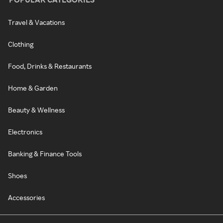
Travel & Vacations
Clothing
Food, Drinks & Restaurants
Home & Garden
Beauty & Wellness
Electronics
Banking & Finance Tools
Shoes
Accessories