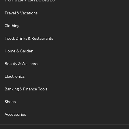
Travel & Vacations
Clothing
Food, Drinks & Restaurants
Home & Garden
Beauty & Wellness
Electronics
Banking & Finance Tools
Shoes
Accessories