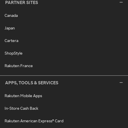
PARTNER SITES
Canada
Japan
Cartera
ShopStyle
Rakuten France
APPS, TOOLS & SERVICES
Rakuten Mobile Apps
In-Store Cash Back
Rakuten American Express® Card