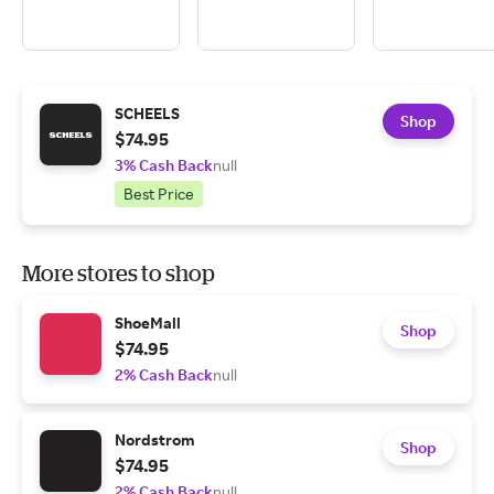
SCHEELS
Shop
$74.95
3% Cash Back
null
Best Price
More stores to shop
ShoeMall
Shop
$74.95
2% Cash Back
null
Nordstrom
Shop
$74.95
2% Cash Back
null