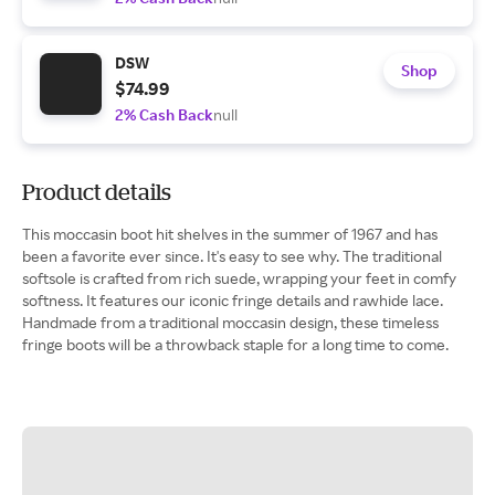
DSW
Shop
$74.99
2% Cash Back
null
Product details
This moccasin boot hit shelves in the summer of 1967 and has
been a favorite ever since. It's easy to see why. The traditional
softsole is crafted from rich suede, wrapping your feet in comfy
softness. It features our iconic fringe details and rawhide lace.
Handmade from a traditional moccasin design, these timeless
fringe boots will be a throwback staple for a long time to come.