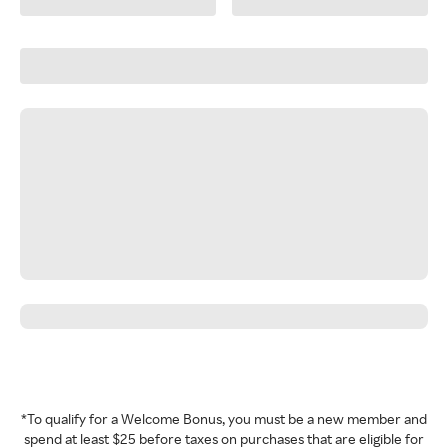
*To qualify for a Welcome Bonus, you must be a new member and
spend at least $25 before taxes on purchases that are eligible for