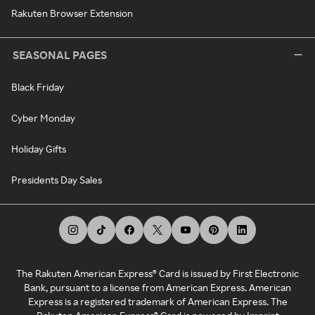
Rakuten Browser Extension
SEASONAL PAGES
Black Friday
Cyber Monday
Holiday Gifts
Presidents Day Sales
The Rakuten American Express® Card is issued by First Electronic
Bank, pursuant to a license from American Express. American
Express is a registered trademark of American Express. The