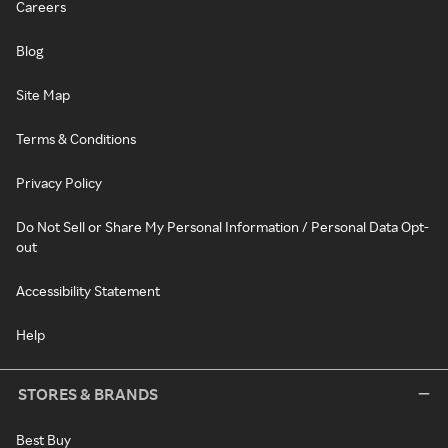
Careers
Blog
Site Map
Terms & Conditions
Privacy Policy
Do Not Sell or Share My Personal Information / Personal Data Opt-
out
Accessibility Statement
Help
STORES & BRANDS
Best Buy