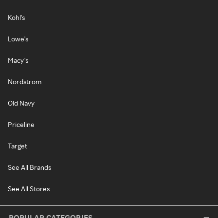
Kohl's
Lowe's
Macy's
Nordstrom
Old Navy
Priceline
Target
See All Brands
See All Stores
POPULAR CATEGORIES