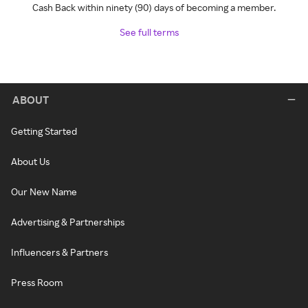
Cash Back within ninety (90) days of becoming a member.
See full terms
ABOUT
Getting Started
About Us
Our New Name
Advertising & Partnerships
Influencers & Partners
Press Room