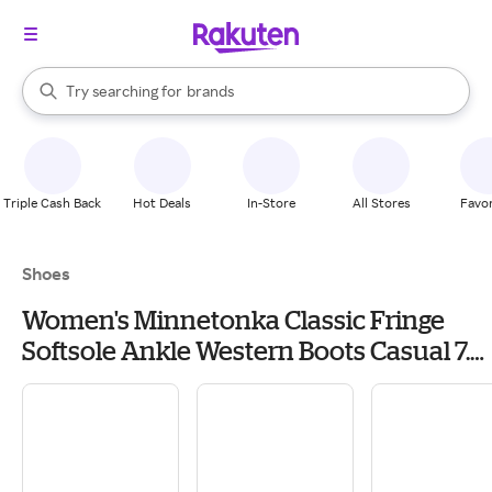
stores
When autocomplete results are available, use the up and down arrow k
Try searching for
brands
Search Rakuten
groceries
stores
Triple Cash Back
Hot Deals
In-Store
All Stores
Favor
Shoes
Women's Minnetonka Classic Fringe
Softsole Ankle Western Boots Casual 7.5
Brown