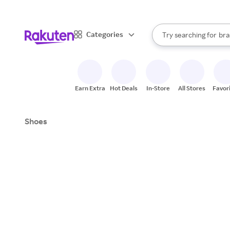
sto
When autocomplete result
Categories
Try searching for
bra
Search Rakuten
gro
sto
Earn Extra
Hot Deals
In-Store
All Stores
Favor
Shoes