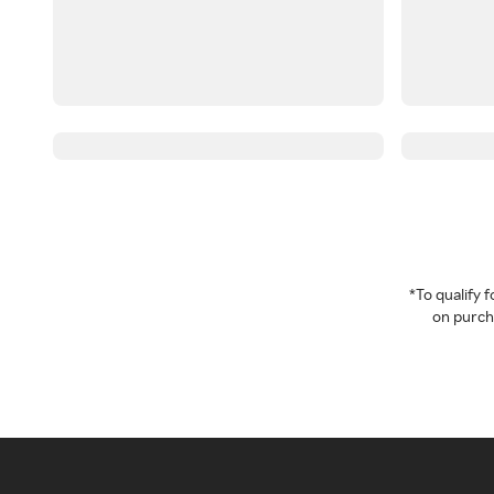
*To qualify
on purcha