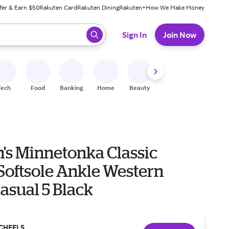
fer & Earn $50
Rakuten Card
Rakuten Dining
Rakuten+
How We Make Money
 ready, press enter to select.
Sign In
Join Now
Tech
Food
Banking
Home
Beauty
Shoes
Fitness
A
s Minnetonka Classic
Softsole Ankle Western
asual 5 Black
CHEELS