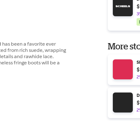
$
3
d has been a favorite ever
More sto
rafted from rich suede, wrapping
 details and rawhide lace.
less fringe boots will be a
S
$
2
D
$
2