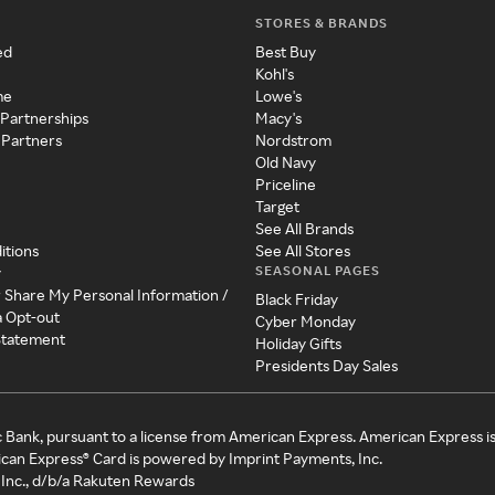
STORES & BRANDS
ed
Best Buy
Kohl's
me
Lowe's
 Partnerships
Macy's
 Partners
Nordstrom
Old Navy
Priceline
Target
See All Brands
itions
See All Stores
SEASONAL PAGES
y
r Share My Personal Information /
Black Friday
a Opt-out
Cyber Monday
 Statement
Holiday Gifts
Presidents Day Sales
c Bank, pursuant to a license from American Express. American Express i
can Express® Card is powered by Imprint Payments, Inc.
Inc., d/b/a Rakuten Rewards