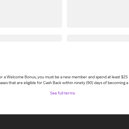
 for a Welcome Bonus, you must be a new member and spend at least $25 
ses that are eligible for Cash Back within ninety (90) days of becoming 
See full terms