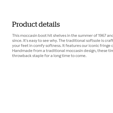
Product details
This moccasin boot hit shelves in the summer of 1967 an
since. It's easy to see why. The traditional softsole is c
your feet in comfy softness. It features our iconic fringe
Handmade from a traditional moccasin design, these time
throwback staple for a long time to come.