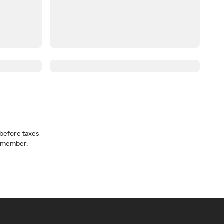
before taxes
a member.