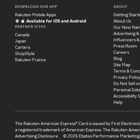
DOWNLOAD OUR APP
ABOUT
Rakuten Mobile Apps
Getting Start
Available for iOS and Android
About Us
PARTNER SITES
Our New Na
Advertising &
Canada
Influencers &
Japan
Press Room
Cartera
Careers
ShopStyle
Blog
Rakuten France
Site Map
Terms & Cond
Privacy Polic
Do Not Sell o
Personal Dat
Accessibility
Help
The Rakuten American Express® Card is issued by First Electroni
a registered trademark of American Express. The Rakuten Ameri
Advertising Disclosure
©
2026
Ebates Performance Marketing 