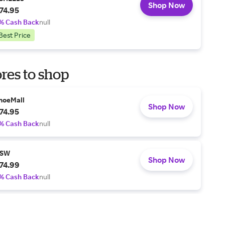
Shop Now
74.95
% Cash Back
null
Best Price
res to shop
hoeMall
Shop Now
74.95
% Cash Back
null
SW
Shop Now
74.99
% Cash Back
null