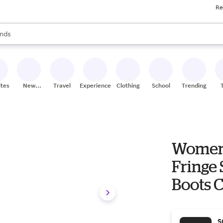
Re
res
s are available, use the up and down arrow keys to review results. When
nds
ceries
res
ites
New
Travel
Experiences
Clothing
School
Trending
Stores
Women'
Fringe 
Boots C
S