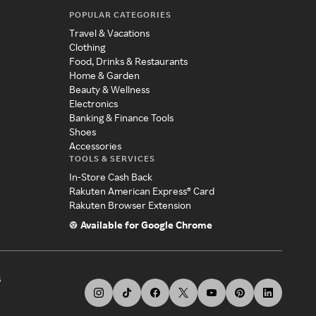
POPULAR CATEGORIES
Travel & Vacations
Clothing
Food, Drinks & Restaurants
Home & Garden
Beauty & Wellness
Electronics
Banking & Finance Tools
Shoes
Accessories
TOOLS & SERVICES
In-Store Cash Back
Rakuten American Express® Card
Rakuten Browser Extension
Available for Google Chrome
s