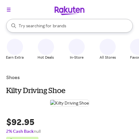
stores
When autocomplete results are available, use the up and down arrow k
Try searching for
brands
Search Rakuten
groceries
stores
Earn Extra
Hot Deals
In-Store
All Stores
Favor
Shoes
Kilty Driving Shoe
$92.95
2% Cash Back
null