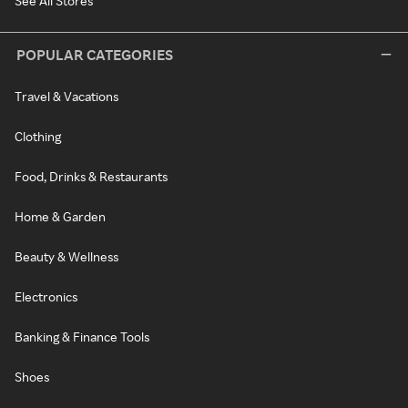
See All Stores
POPULAR CATEGORIES
Travel & Vacations
Clothing
Food, Drinks & Restaurants
Home & Garden
Beauty & Wellness
Electronics
Banking & Finance Tools
Shoes