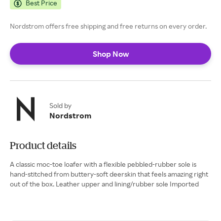
Best Price
Nordstrom offers free shipping and free returns on every order.
Shop Now
Sold by
Nordstrom
Product details
A classic moc-toe loafer with a flexible pebbled-rubber sole is
hand-stitched from buttery-soft deerskin that feels amazing right
out of the box. Leather upper and lining/rubber sole Imported