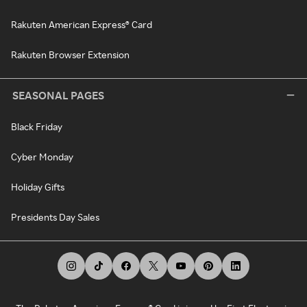
Rakuten American Express® Card
Rakuten Browser Extension
SEASONAL PAGES
Black Friday
Cyber Monday
Holiday Gifts
Presidents Day Sales