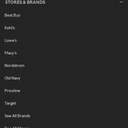
STORES & BRANDS
Best Buy
Kohl's
Lowe's
Macy's
Nordstrom
Old Navy
Priceline
Target
See All Brands