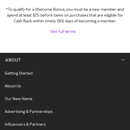
*To qualify for a Welcome Bonus, you must be a new member and
spend at least $25 before taxes on purchases that are eligible for
Cash Back within ninety (90) days of becoming a member.
See full terms
ABOUT
Getting Started
About Us
Our New Name
Advertising & Partnerships
Influencers & Partners