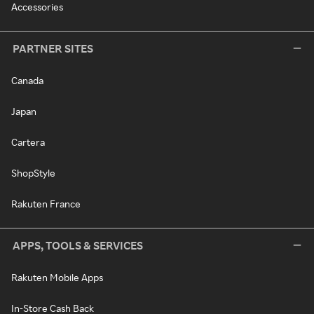
Accessories
PARTNER SITES
Canada
Japan
Cartera
ShopStyle
Rakuten France
APPS, TOOLS & SERVICES
Rakuten Mobile Apps
In-Store Cash Back