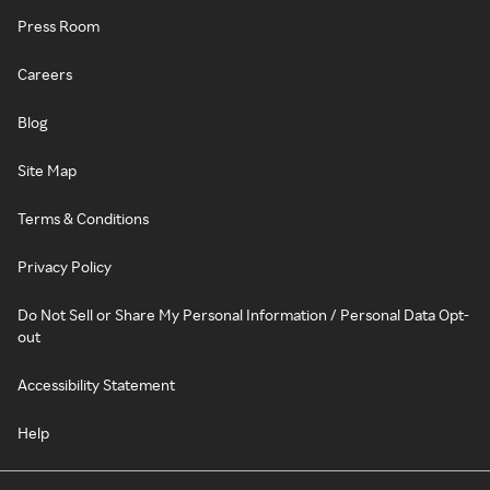
Press Room
Careers
Blog
Site Map
Terms & Conditions
Privacy Policy
Do Not Sell or Share My Personal Information / Personal Data Opt-
out
Accessibility Statement
Help