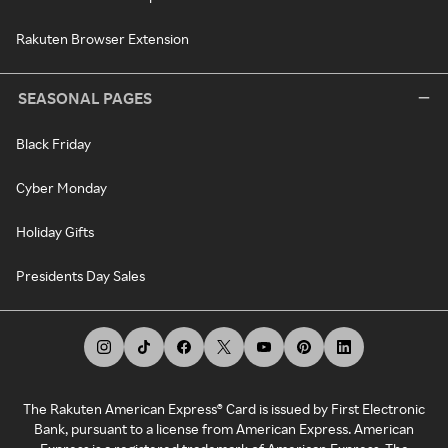
Rakuten Browser Extension
SEASONAL PAGES
Black Friday
Cyber Monday
Holiday Gifts
Presidents Day Sales
The Rakuten American Express® Card is issued by First Electronic
Bank, pursuant to a license from American Express. American