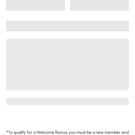
*To qualify for a Welcome Bonus, you must be a new member and