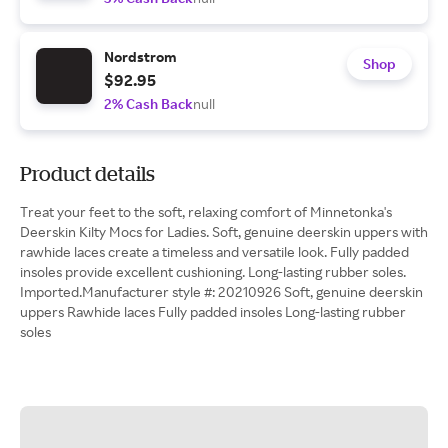
Nordstrom
Shop
$92.95
2% Cash Back
null
Product details
Treat your feet to the soft, relaxing comfort of Minnetonka's
Deerskin Kilty Mocs for Ladies. Soft, genuine deerskin uppers with
rawhide laces create a timeless and versatile look. Fully padded
insoles provide excellent cushioning. Long-lasting rubber soles.
Imported.Manufacturer style #: 20210926 Soft, genuine deerskin
uppers Rawhide laces Fully padded insoles Long-lasting rubber
soles