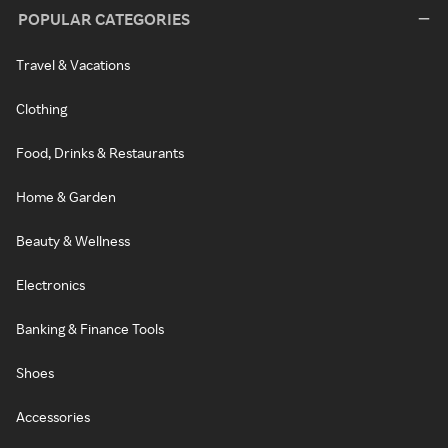
POPULAR CATEGORIES
Travel & Vacations
Clothing
Food, Drinks & Restaurants
Home & Garden
Beauty & Wellness
Electronics
Banking & Finance Tools
Shoes
Accessories