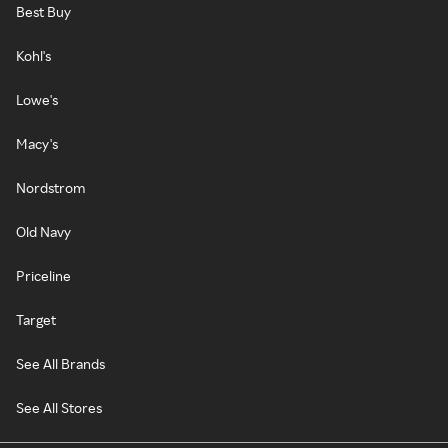
Best Buy
Kohl's
Lowe's
Macy's
Nordstrom
Old Navy
Priceline
Target
See All Brands
See All Stores