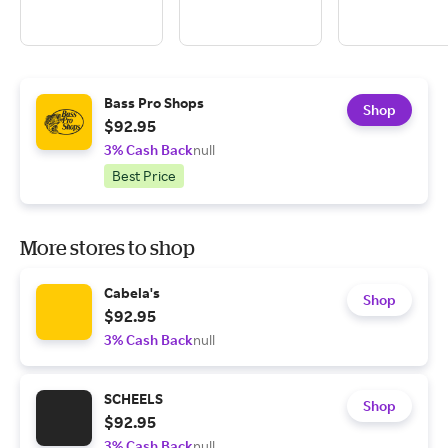
Bass Pro Shops
Shop
$92.95
3% Cash Back
null
Best Price
More stores to shop
Cabela's
Shop
$92.95
3% Cash Back
null
SCHEELS
Shop
$92.95
3% Cash Back
null