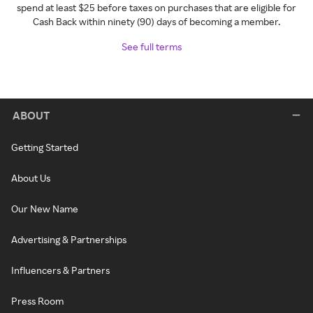
spend at least $25 before taxes on purchases that are eligible for
Cash Back within ninety (90) days of becoming a member.
See full terms
ABOUT
Getting Started
About Us
Our New Name
Advertising & Partnerships
Influencers & Partners
Press Room