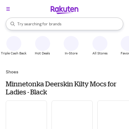
stores
When autocomplete results are available, use the up and down arrow k
Try searching for
brands
Search Rakuten
groceries
stores
Triple Cash Back
Hot Deals
In-Store
All Stores
Favor
Shoes
Minnetonka Deerskin Kilty Mocs for
Ladies - Black