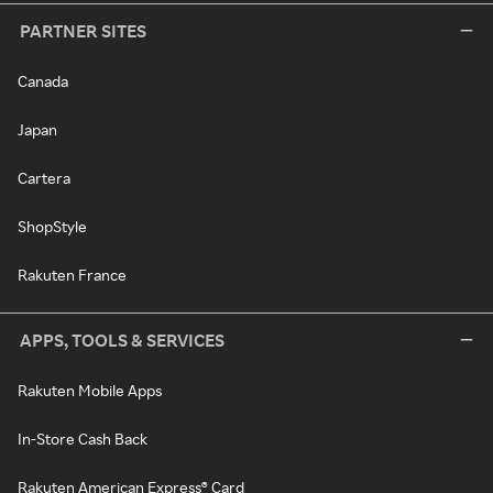
PARTNER SITES
Canada
Japan
Cartera
ShopStyle
Rakuten France
APPS, TOOLS & SERVICES
Rakuten Mobile Apps
In-Store Cash Back
Rakuten American Express® Card