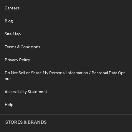
Careers
Blog
Site Map
Terms & Conditions
Privacy Policy
Do Not Sell or Share My Personal Information / Personal Data Opt-
out
Accessibility Statement
Help
STORES & BRANDS