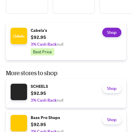
Cabela's
Shop
$92.95
3% Cash Back
null
Best Price
More stores to shop
SCHEELS
Shop
$92.95
3% Cash Back
null
Bass Pro Shops
Shop
$92.95
3% Cash Back
null