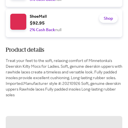
ShoeMall
Shop
$92.95
2% Cash Back
null
Product details
Treat your feet to the soft, relaxing comfort of Minnetonka's
Deerskin Kilty Mocs for Ladies. Soft, genuine deerskin uppers with
rawhide laces create a timeless and versatile look. Fully padded
insoles provide excellent cushioning. Long-lasting rubber soles.
Imported.Manufacturer style #: 20210926 Soft, genuine deerskin
uppers Rawhide laces Fully padded insoles Long-lasting rubber
soles