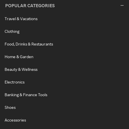
POPULAR CATEGORIES
Travel & Vacations
Clothing
Food, Drinks & Restaurants
Home & Garden
Beauty & Wellness
Electronics
Banking & Finance Tools
Shoes
Accessories