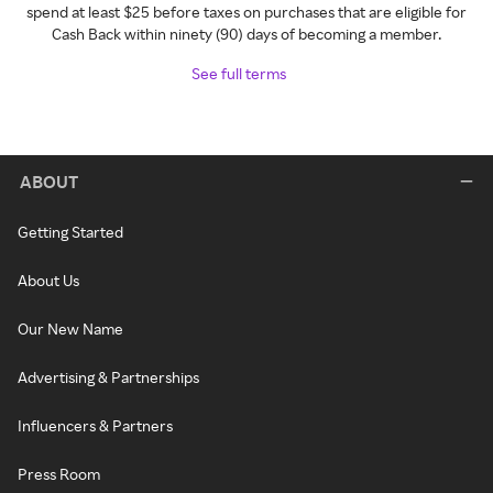
spend at least $25 before taxes on purchases that are eligible for
Cash Back within ninety (90) days of becoming a member.
See full terms
ABOUT
Getting Started
About Us
Our New Name
Advertising & Partnerships
Influencers & Partners
Press Room