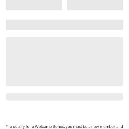
*To qualify for a Welcome Bonus, you must be a new member and