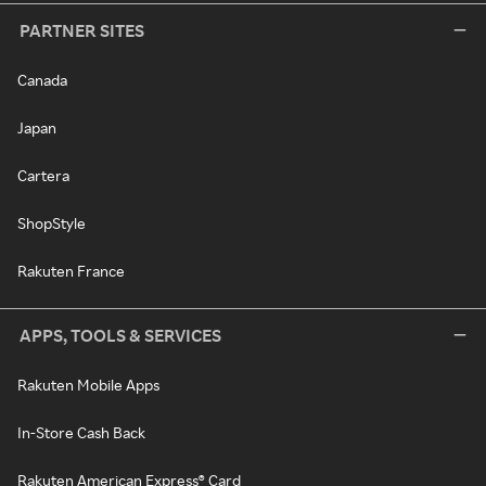
PARTNER SITES
Canada
Japan
Cartera
ShopStyle
Rakuten France
APPS, TOOLS & SERVICES
Rakuten Mobile Apps
In-Store Cash Back
Rakuten American Express® Card