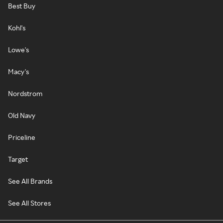
Best Buy
Kohl's
Lowe's
Macy's
Nordstrom
Old Navy
Priceline
Target
See All Brands
See All Stores