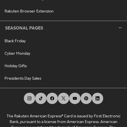
Rakuten Browser Extension
SEASONAL PAGES
Black Friday
Cyber Monday
Holiday Gifts
Presidents Day Sales
The Rakuten American Express® Card is issued by First Electronic
Bank, pursuant to a license from American Express. American