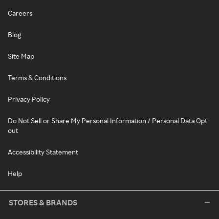
Careers
Blog
Site Map
Terms & Conditions
Privacy Policy
Do Not Sell or Share My Personal Information / Personal Data Opt-
out
Accessibility Statement
Help
STORES & BRANDS