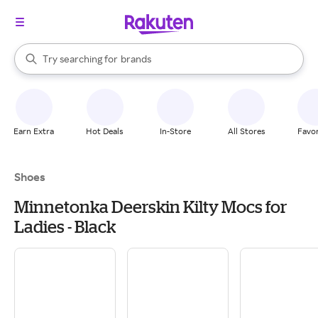
stores
When autocomplete results are available, use the up and down arrow k
Try searching for
brands
Search Rakuten
groceries
stores
Earn Extra
Hot Deals
In-Store
All Stores
Favor
Shoes
Minnetonka Deerskin Kilty Mocs for
Ladies - Black