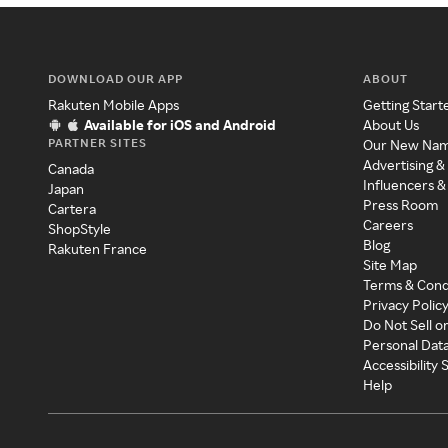
DOWNLOAD OUR APP
ABOUT
Rakuten Mobile Apps
Getting Start
Available for iOS and Android
About Us
PARTNER SITES
Our New Na
Advertising &
Canada
Influencers &
Japan
Press Room
Cartera
Careers
ShopStyle
Blog
Rakuten France
Site Map
Terms & Cond
Privacy Polic
Do Not Sell o
Personal Dat
Accessibility
Help