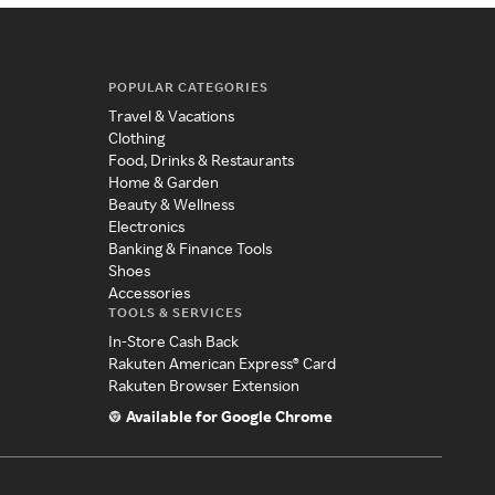
POPULAR CATEGORIES
Travel & Vacations
Clothing
Food, Drinks & Restaurants
Home & Garden
Beauty & Wellness
Electronics
Banking & Finance Tools
Shoes
Accessories
TOOLS & SERVICES
In-Store Cash Back
Rakuten American Express® Card
Rakuten Browser Extension
Available for Google Chrome