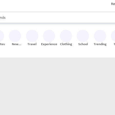
Re
res
s are available, use the up and down arrow keys to review results. When
nds
ceries
res
ites
New
Travel
Experiences
Clothing
School
Trending
Stores