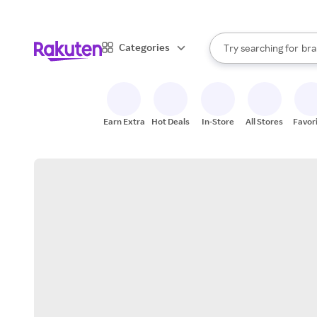
sto
When autocomplete result
Categories
Try searching for
bra
Search Rakuten
gro
sto
Earn Extra
Hot Deals
In-Store
All Stores
Favor