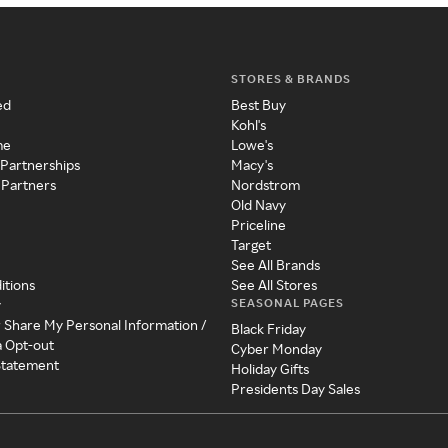
STORES & BRANDS
ed
Best Buy
Kohl's
me
Lowe's
 Partnerships
Macy's
 Partners
Nordstrom
Old Navy
Priceline
Target
See All Brands
itions
See All Stores
SEASONAL PAGES
y
r Share My Personal Information /
Black Friday
a Opt-out
Cyber Monday
 Statement
Holiday Gifts
Presidents Day Sales