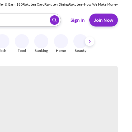
fer & Earn $50
Rakuten Card
Rakuten Dining
Rakuten+
How We Make Money
 ready, press enter to select.
Sign In
Join Now
Tech
Food
Banking
Home
Beauty
Shoes
Fitness
A