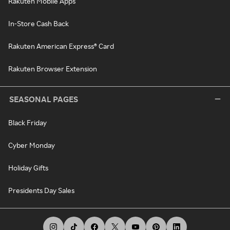
Rakuten Mobile Apps
In-Store Cash Back
Rakuten American Express® Card
Rakuten Browser Extension
SEASONAL PAGES
Black Friday
Cyber Monday
Holiday Gifts
Presidents Day Sales