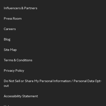
Influencers & Partners
Press Room
Careers
Blog
Site Map
Terms & Conditions
Privacy Policy
Do Not Sell or Share My Personal Information / Personal Data Opt-
out
Accessibility Statement