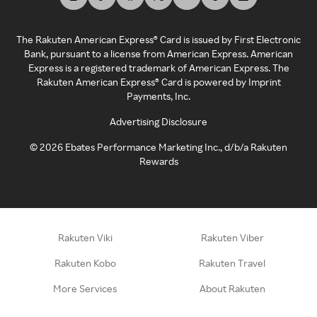
The Rakuten American Express® Card is issued by First Electronic
Bank, pursuant to a license from American Express. American
Express is a registered trademark of American Express. The
Rakuten American Express® Card is powered by Imprint
Payments, Inc.
Advertising Disclosure
©
2026
Ebates Performance Marketing Inc., d/b/a Rakuten
Rewards
Rakuten Viki
Rakuten Viber
Rakuten Kobo
Rakuten Travel
More Services
About Rakuten