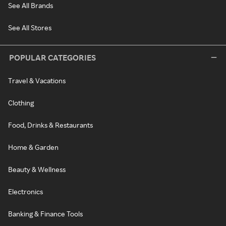
See All Brands
See All Stores
POPULAR CATEGORIES
Travel & Vacations
Clothing
Food, Drinks & Restaurants
Home & Garden
Beauty & Wellness
Electronics
Banking & Finance Tools