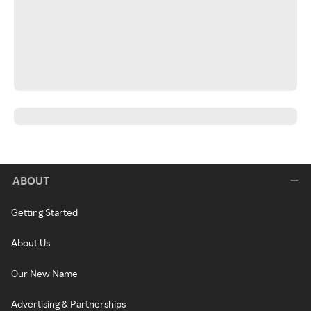
ABOUT
Getting Started
About Us
Our New Name
Advertising & Partnerships