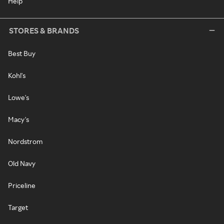
Help
STORES & BRANDS
Best Buy
Kohl's
Lowe's
Macy's
Nordstrom
Old Navy
Priceline
Target