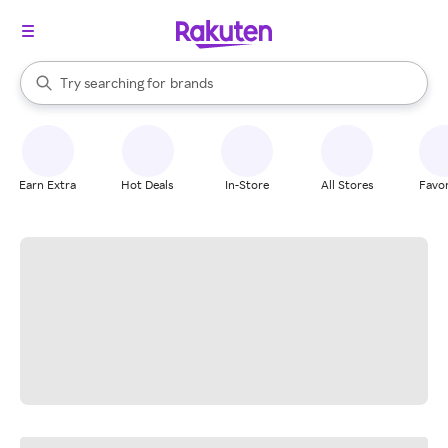
stores
When autocomplete results are available, use the up and down arrow k
Try searching for
brands
Search Rakuten
groceries
stores
Earn Extra
Hot Deals
In-Store
All Stores
Favor