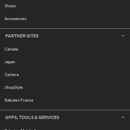
Shoes
Accessories
PARTNER SITES
Canada
Japan
Cartera
ShopStyle
Rakuten France
APPS, TOOLS & SERVICES