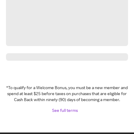
*To qualify for a Welcome Bonus, you must be a new member and
spend at least $25 before taxes on purchases that are eligible for
Cash Back within ninety (90) days of becoming a member.
See full terms