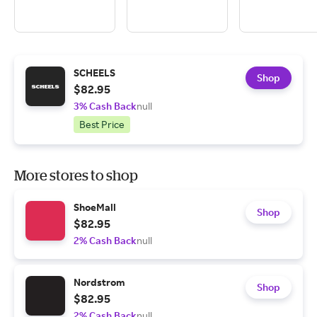
SCHEELS
Shop
$82.95
3% Cash Back
null
Best Price
More stores to shop
ShoeMall
Shop
$82.95
2% Cash Back
null
Nordstrom
Shop
$82.95
2% Cash Back
null