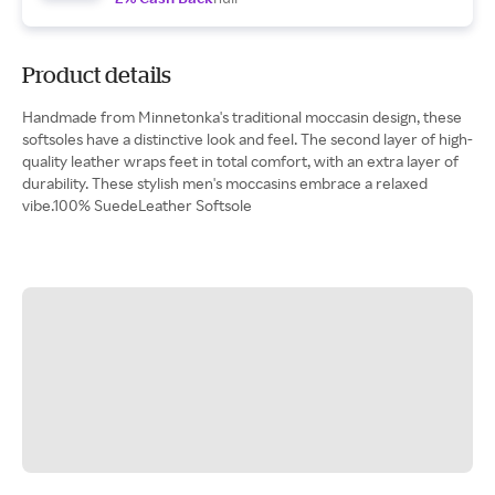
Product details
Handmade from Minnetonka's traditional moccasin design, these
softsoles have a distinctive look and feel. The second layer of high-
quality leather wraps feet in total comfort, with an extra layer of
durability. These stylish men's moccasins embrace a relaxed
vibe.100% SuedeLeather Softsole