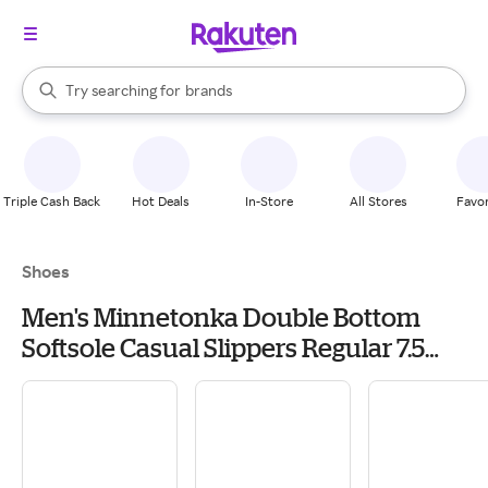
stores
When autocomplete results are available, use the up and down arrow k
Try searching for
brands
Search Rakuten
groceries
stores
Triple Cash Back
Hot Deals
In-Store
All Stores
Favor
Shoes
Men's Minnetonka Double Bottom
Softsole Casual Slippers Regular 7.5
Brown