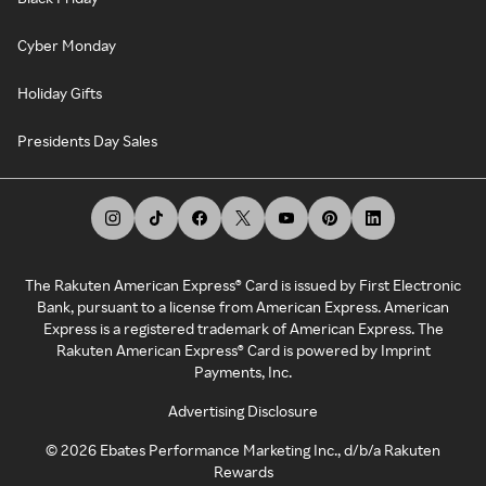
Cyber Monday
Holiday Gifts
Presidents Day Sales
The Rakuten American Express® Card is issued by First Electronic
Bank, pursuant to a license from American Express. American
Express is a registered trademark of American Express. The
Rakuten American Express® Card is powered by Imprint
Payments, Inc.
Advertising Disclosure
©
2026
Ebates Performance Marketing Inc., d/b/a Rakuten
Rewards