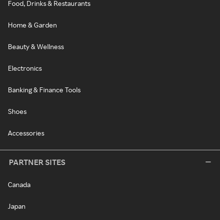
Food, Drinks & Restaurants
Home & Garden
Beauty & Wellness
Electronics
Banking & Finance Tools
Shoes
Accessories
PARTNER SITES
Canada
Japan