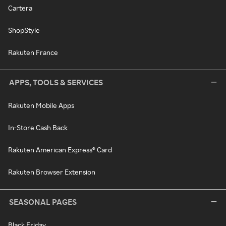
Cartera
ShopStyle
Rakuten France
APPS, TOOLS & SERVICES
Rakuten Mobile Apps
In-Store Cash Back
Rakuten American Express® Card
Rakuten Browser Extension
SEASONAL PAGES
Black Friday