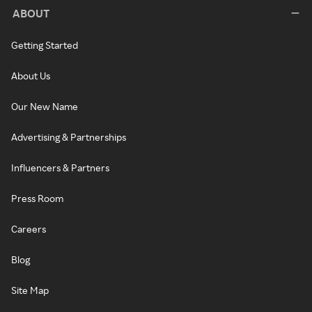
ABOUT
Getting Started
About Us
Our New Name
Advertising & Partnerships
Influencers & Partners
Press Room
Careers
Blog
Site Map