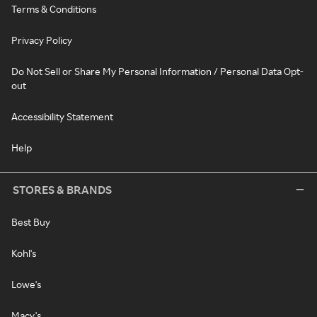
Terms & Conditions
Privacy Policy
Do Not Sell or Share My Personal Information / Personal Data Opt-
out
Accessibility Statement
Help
STORES & BRANDS
Best Buy
Kohl's
Lowe's
Macy's