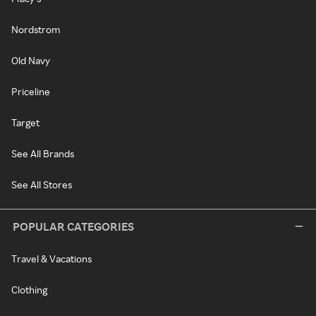
Nordstrom
Old Navy
Priceline
Target
See All Brands
See All Stores
POPULAR CATEGORIES
Travel & Vacations
Clothing