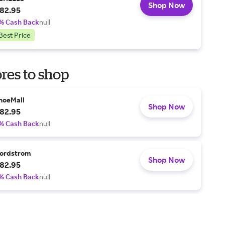
Shop Now
82.95
% Cash Back
null
Best Price
res to shop
hoeMall
Shop Now
82.95
% Cash Back
null
ordstrom
Shop Now
82.95
% Cash Back
null