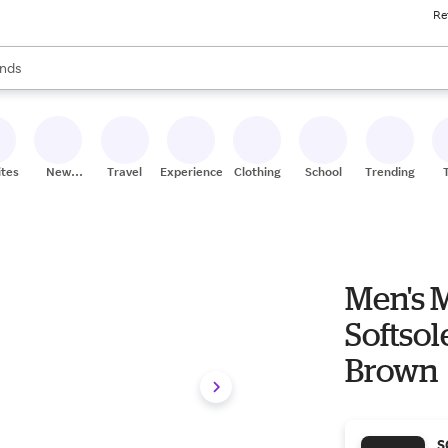
Re
res
s are available, use the up and down arrow keys to review results. When
nds
ceries
res
ites
New
Travel
Experiences
Clothing
School
Trending
Stores
Men's 
Softsol
Brown
S