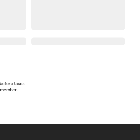
before taxes
a member.