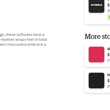
$
3
n, these softsoles have a
More sto
y leather wraps feet in total
h men's moccasins embrace a
S
$
2
N
$
2