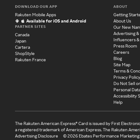
DOWNLOAD OUR APP
ABOUT
Rakuten Mobile Apps
Getting Start
Available for iOS and Android
About Us
PARTNER SITES
Our New Na
Advertising &
Canada
Influencers &
Japan
Press Room
Cartera
Careers
ShopStyle
Blog
Rakuten France
Site Map
Terms & Cond
Privacy Polic
Do Not Sell o
Personal Dat
Accessibility
Help
The Rakuten American Express® Card is issued by First Electroni
a registered trademark of American Express. The Rakuten Ameri
Advertising Disclosure
©
2026
Ebates Performance Marketing 