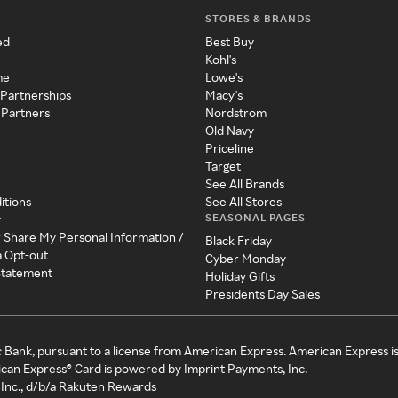
STORES & BRANDS
ed
Best Buy
Kohl's
me
Lowe's
 Partnerships
Macy's
 Partners
Nordstrom
Old Navy
Priceline
Target
See All Brands
itions
See All Stores
SEASONAL PAGES
y
r Share My Personal Information /
Black Friday
a Opt-out
Cyber Monday
 Statement
Holiday Gifts
Presidents Day Sales
c Bank, pursuant to a license from American Express. American Express i
can Express® Card is powered by Imprint Payments, Inc.
Inc., d/b/a Rakuten Rewards