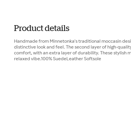
Product details
Handmade from Minnetonka's traditional moccasin desig
distinctive look and feel. The second layer of high-qualit
comfort, with an extra layer of durability. These stylis
relaxed vibe.100% SuedeLeather Softsole