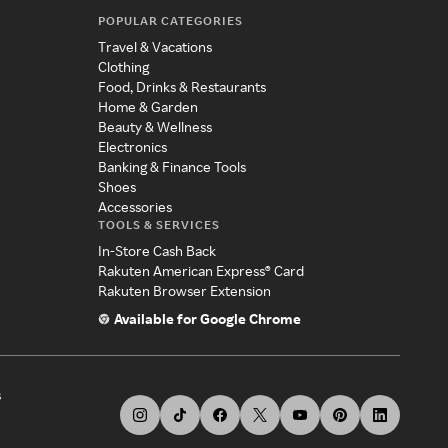
POPULAR CATEGORIES
Travel & Vacations
Clothing
Food, Drinks & Restaurants
Home & Garden
Beauty & Wellness
Electronics
Banking & Finance Tools
Shoes
Accessories
TOOLS & SERVICES
In-Store Cash Back
Rakuten American Express® Card
Rakuten Browser Extension
Available for Google Chrome
s