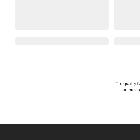
*To qualify
on purcha