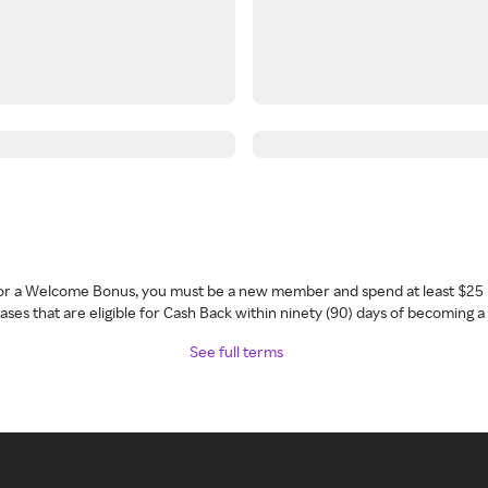
 for a Welcome Bonus, you must be a new member and spend at least $25 
ses that are eligible for Cash Back within ninety (90) days of becoming 
See full terms