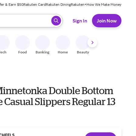
fer & Earn $50
Rakuten Card
Rakuten Dining
Rakuten+
How We Make Money
 ready, press enter to select.
Sign In
Join Now
Tech
Food
Banking
Home
Beauty
Shoes
Fitness
A
Minnetonka Double Bottom
e Casual Slippers Regular 13
CHEELS