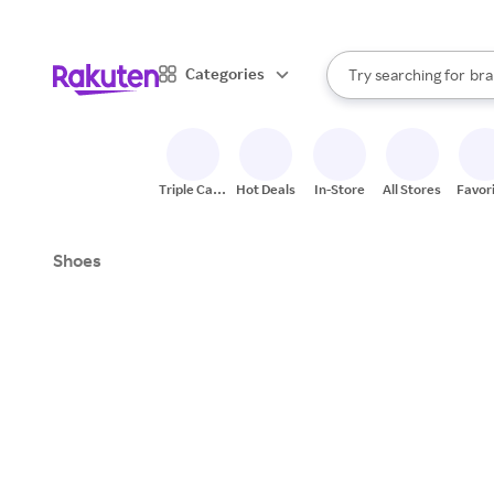
sto
When autocomplete result
Categories
Try searching for
bra
Search Rakuten
gro
sto
Triple Cash
Hot Deals
In-Store
All Stores
Favor
Back
Shoes