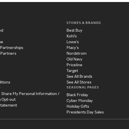
STORES & BRANDS
ed
Best Buy
Kohl's
me
Lowe's
 Partnerships
Macy's
 Partners
Nordstrom
Old Navy
Priceline
Target
See All Brands
itions
See All Stores
SEASONAL PAGES
y
r Share My Personal Information /
Black Friday
a Opt-out
Cyber Monday
 Statement
Holiday Gifts
Presidents Day Sales