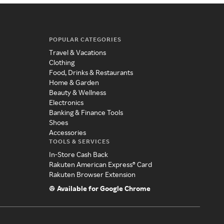
POPULAR CATEGORIES
Travel & Vacations
Clothing
Food, Drinks & Restaurants
Home & Garden
Beauty & Wellness
Electronics
Banking & Finance Tools
Shoes
Accessories
TOOLS & SERVICES
In-Store Cash Back
Rakuten American Express® Card
Rakuten Browser Extension
Available for Google Chrome