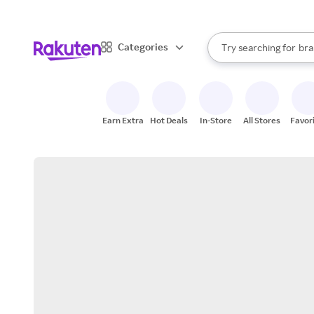
sto
When autocomplete result
Categories
Try searching for
bra
Search Rakuten
gro
sto
Earn Extra
Hot Deals
In-Store
All Stores
Favor