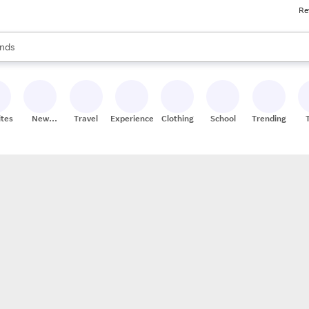
Re
res
s are available, use the up and down arrow keys to review results. When
nds
ceries
res
ites
New
Travel
Experiences
Clothing
School
Trending
Stores