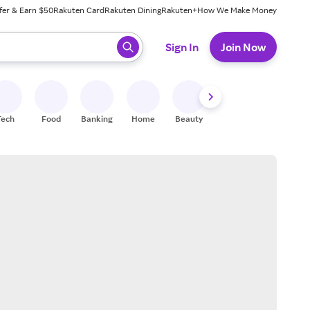
fer & Earn $50
Rakuten Card
Rakuten Dining
Rakuten+
How We Make Money
 ready, press enter to select.
Sign In
Join Now
Tech
Food
Banking
Home
Beauty
Shoes
Fitness
A