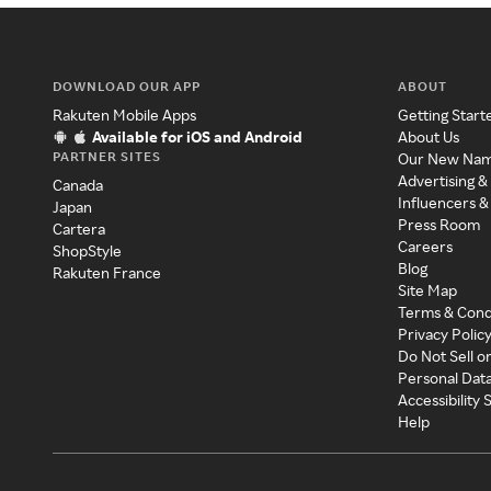
DOWNLOAD OUR APP
ABOUT
Rakuten Mobile Apps
Getting Start
Available for iOS and Android
About Us
PARTNER SITES
Our New Na
Advertising &
Canada
Influencers &
Japan
Press Room
Cartera
Careers
ShopStyle
Blog
Rakuten France
Site Map
Terms & Cond
Privacy Polic
Do Not Sell o
Personal Dat
Accessibility
Help