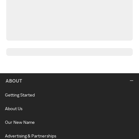
ABOUT
Getting Started
About Us
Our New Name
Advertising & Partnerships