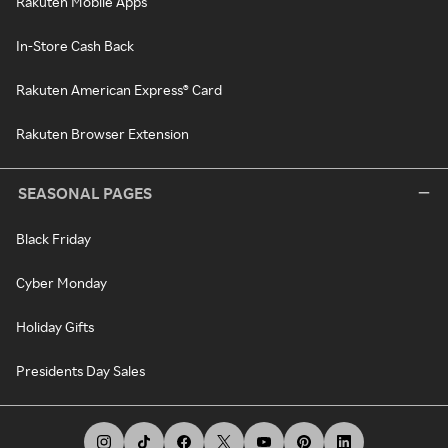
Rakuten Mobile Apps
In-Store Cash Back
Rakuten American Express® Card
Rakuten Browser Extension
SEASONAL PAGES
Black Friday
Cyber Monday
Holiday Gifts
Presidents Day Sales