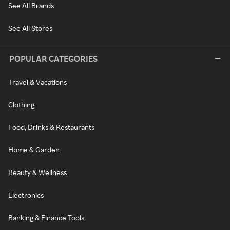
See All Brands
See All Stores
POPULAR CATEGORIES
Travel & Vacations
Clothing
Food, Drinks & Restaurants
Home & Garden
Beauty & Wellness
Electronics
Banking & Finance Tools