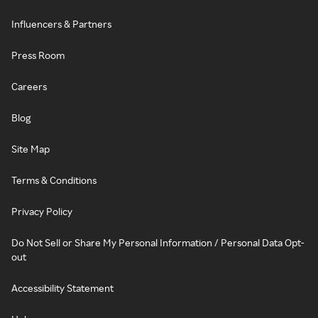
Influencers & Partners
Press Room
Careers
Blog
Site Map
Terms & Conditions
Privacy Policy
Do Not Sell or Share My Personal Information / Personal Data Opt-
out
Accessibility Statement