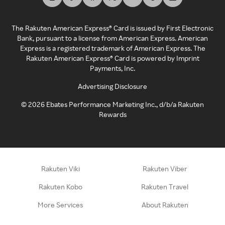
The Rakuten American Express® Card is issued by First Electronic
Bank, pursuant to a license from American Express. American
Express is a registered trademark of American Express. The
Rakuten American Express® Card is powered by Imprint
Payments, Inc.
Advertising Disclosure
©
2026
Ebates Performance Marketing Inc., d/b/a Rakuten
Rewards
Rakuten Viki
Rakuten Viber
Rakuten Kobo
Rakuten Travel
More Services
About Rakuten