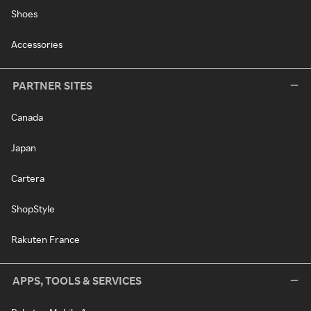
Shoes
Accessories
PARTNER SITES
Canada
Japan
Cartera
ShopStyle
Rakuten France
APPS, TOOLS & SERVICES