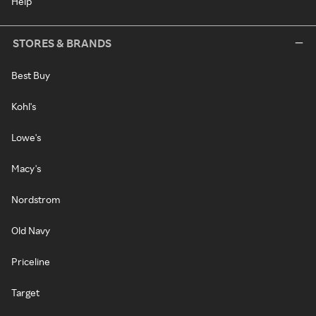
Help
STORES & BRANDS
Best Buy
Kohl's
Lowe's
Macy's
Nordstrom
Old Navy
Priceline
Target