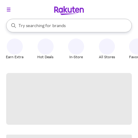
stores
When autocomplete results are available, use the up and down arrow k
Try searching for
brands
Search Rakuten
groceries
stores
Earn Extra
Hot Deals
In-Store
All Stores
Favor