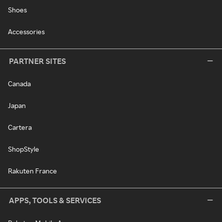
Shoes
Accessories
PARTNER SITES
Canada
Japan
Cartera
ShopStyle
Rakuten France
APPS, TOOLS & SERVICES