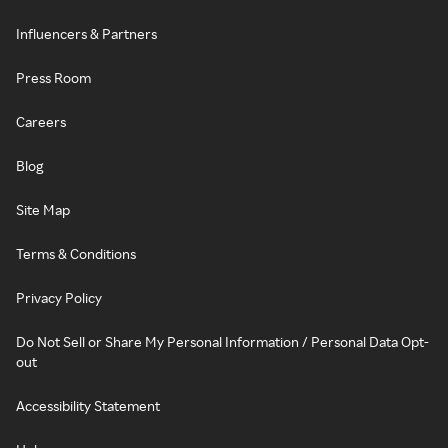
Influencers & Partners
Press Room
Careers
Blog
Site Map
Terms & Conditions
Privacy Policy
Do Not Sell or Share My Personal Information / Personal Data Opt-
out
Accessibility Statement