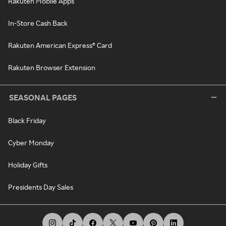
Rakuten Mobile Apps
In-Store Cash Back
Rakuten American Express® Card
Rakuten Browser Extension
SEASONAL PAGES
Black Friday
Cyber Monday
Holiday Gifts
Presidents Day Sales