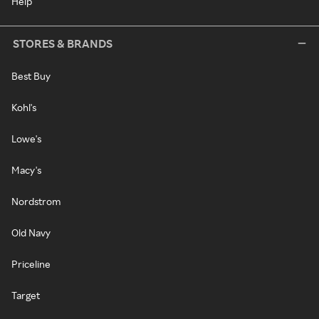
Help
STORES & BRANDS
Best Buy
Kohl's
Lowe's
Macy's
Nordstrom
Old Navy
Priceline
Target