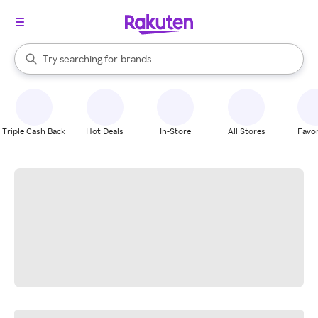
stores
When autocomplete results are available, use the up and down arrow k
Try searching for
brands
Search Rakuten
groceries
stores
Triple Cash Back
Hot Deals
In-Store
All Stores
Favor