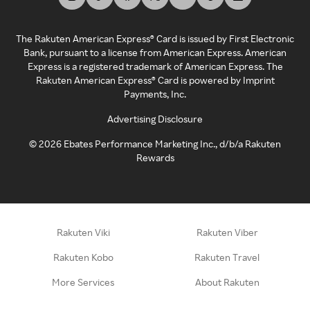
The Rakuten American Express® Card is issued by First Electronic
Bank, pursuant to a license from American Express. American
Express is a registered trademark of American Express. The
Rakuten American Express® Card is powered by Imprint
Payments, Inc.
Advertising Disclosure
©
2026
Ebates Performance Marketing Inc., d/b/a Rakuten
Rewards
Rakuten Viki
Rakuten Viber
Rakuten Kobo
Rakuten Travel
More Services
About Rakuten