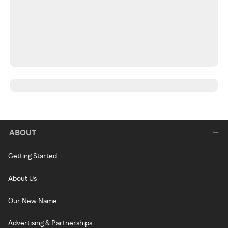
ABOUT
Getting Started
About Us
Our New Name
Advertising & Partnerships