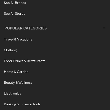
See All Brands
See All Stores
POPULAR CATEGORIES
Travel & Vacations
Clothing
Food, Drinks & Restaurants
Home & Garden
Beauty & Wellness
Electronics
Banking & Finance Tools