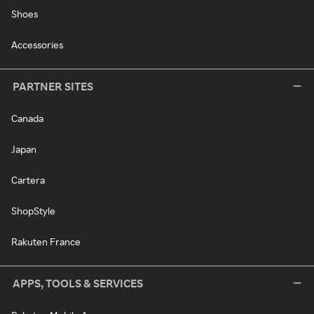
Shoes
Accessories
PARTNER SITES
Canada
Japan
Cartera
ShopStyle
Rakuten France
APPS, TOOLS & SERVICES