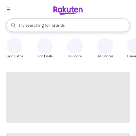
stores
When autocomplete results are available, use the up and down arrow k
Try searching for
brands
Search Rakuten
groceries
stores
Earn Extra
Hot Deals
In-Store
All Stores
Favor