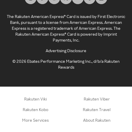
The Rakuten American Express® Card is issued by First Electronic
Bank, pursuant to a license from American Express. American
Express is a registered trademark of American Express. The
Rakuten American Express® Card is powered by Imprint
Payments, Inc.
Advertising Disclosure
©
2026
Ebates Performance Marketing Inc., d/b/a Rakuten
Rewards
Rakuten Viki
Rakuten Viber
Rakuten Kobo
Rakuten Travel
More Services
About Rakuten