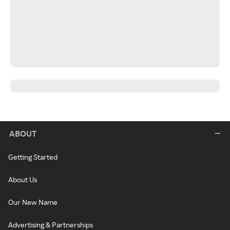
ABOUT
Getting Started
About Us
Our New Name
Advertising & Partnerships