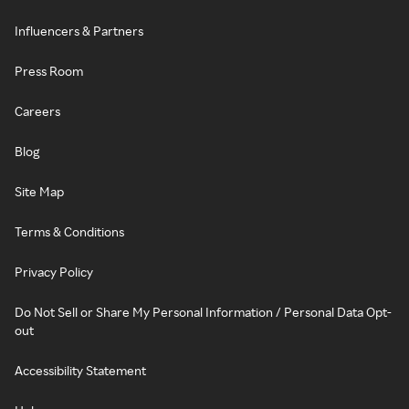
Influencers & Partners
Press Room
Careers
Blog
Site Map
Terms & Conditions
Privacy Policy
Do Not Sell or Share My Personal Information / Personal Data Opt-
out
Accessibility Statement