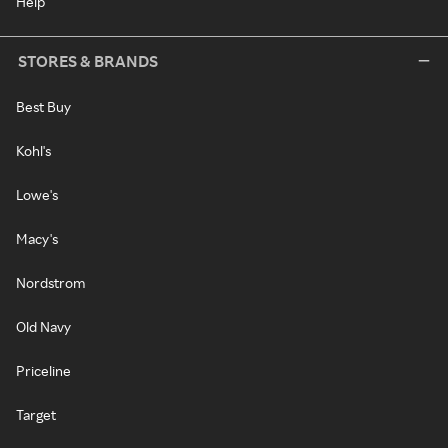
Help
STORES & BRANDS
Best Buy
Kohl's
Lowe's
Macy's
Nordstrom
Old Navy
Priceline
Target