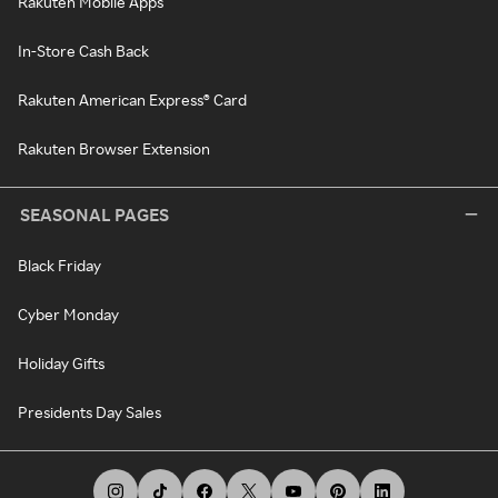
Rakuten Mobile Apps
In-Store Cash Back
Rakuten American Express® Card
Rakuten Browser Extension
SEASONAL PAGES
Black Friday
Cyber Monday
Holiday Gifts
Presidents Day Sales