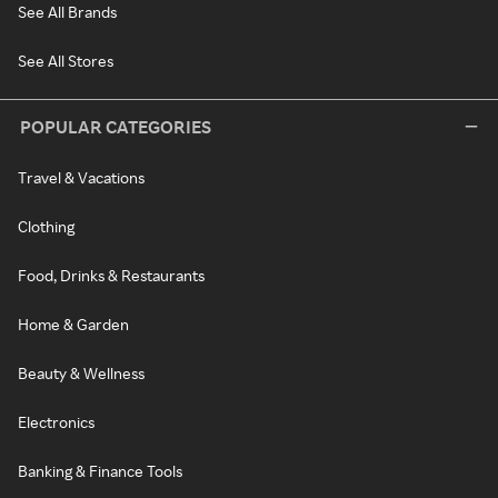
See All Brands
See All Stores
POPULAR CATEGORIES
Travel & Vacations
Clothing
Food, Drinks & Restaurants
Home & Garden
Beauty & Wellness
Electronics
Banking & Finance Tools