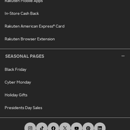
Rakuten Mobile Apps
In-Store Cash Back
Rakuten American Express® Card
Rakuten Browser Extension
SEASONAL PAGES
Black Friday
Cyber Monday
Holiday Gifts
Presidents Day Sales