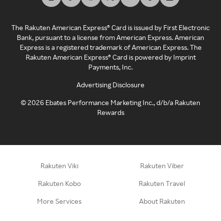
The Rakuten American Express® Card is issued by First Electronic
Bank, pursuant to a license from American Express. American
Express is a registered trademark of American Express. The
Rakuten American Express® Card is powered by Imprint
Payments, Inc.
Advertising Disclosure
©
2026
Ebates Performance Marketing Inc., d/b/a Rakuten
Rewards
Rakuten Viki
Rakuten Viber
Rakuten Kobo
Rakuten Travel
More Services
About Rakuten