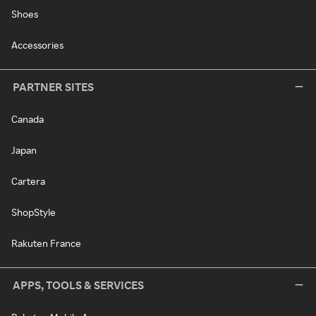
Shoes
Accessories
PARTNER SITES
Canada
Japan
Cartera
ShopStyle
Rakuten France
APPS, TOOLS & SERVICES