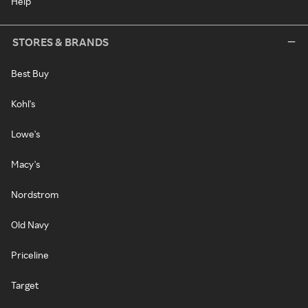
Help
STORES & BRANDS
Best Buy
Kohl's
Lowe's
Macy's
Nordstrom
Old Navy
Priceline
Target