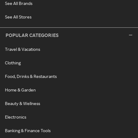
See All Brands
See All Stores
POPULAR CATEGORIES
Travel & Vacations
Clothing
Food, Drinks & Restaurants
Home & Garden
Beauty & Wellness
Electronics
Banking & Finance Tools