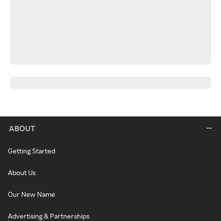
ABOUT
Getting Started
About Us
Our New Name
Advertising & Partnerships