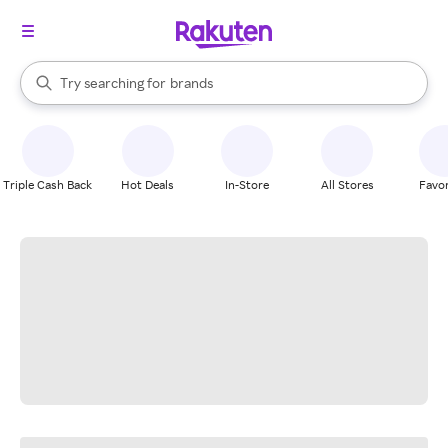
stores
When autocomplete results are available, use the up and down arrow k
Try searching for
brands
Search Rakuten
groceries
stores
Triple Cash Back
Hot Deals
In-Store
All Stores
Favor