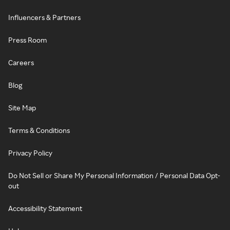
Influencers & Partners
Press Room
Careers
Blog
Site Map
Terms & Conditions
Privacy Policy
Do Not Sell or Share My Personal Information / Personal Data Opt-
out
Accessibility Statement