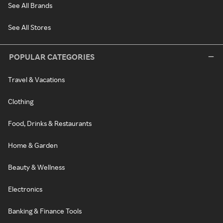
See All Brands
See All Stores
POPULAR CATEGORIES
Travel & Vacations
Clothing
Food, Drinks & Restaurants
Home & Garden
Beauty & Wellness
Electronics
Banking & Finance Tools