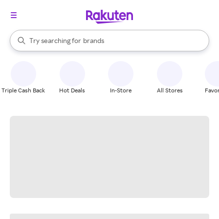
stores
When autocomplete results are available, use the up and down arrow k
Try searching for
brands
Search Rakuten
groceries
stores
Triple Cash Back
Hot Deals
In-Store
All Stores
Favor