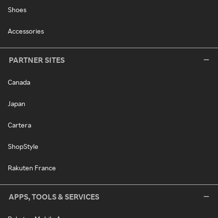
Shoes
Accessories
PARTNER SITES
Canada
Japan
Cartera
ShopStyle
Rakuten France
APPS, TOOLS & SERVICES