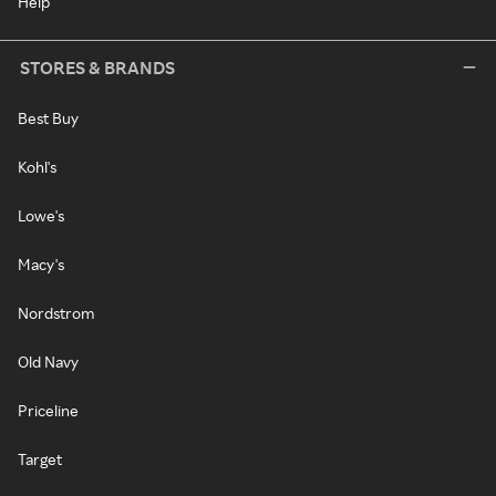
Help
STORES & BRANDS
Best Buy
Kohl's
Lowe's
Macy's
Nordstrom
Old Navy
Priceline
Target