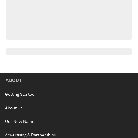
ABOUT
Getting Started
About Us
Our New Name
Advertising & Partnerships