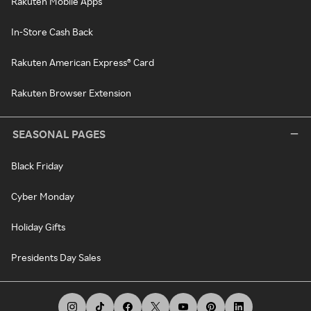
Rakuten Mobile Apps
In-Store Cash Back
Rakuten American Express® Card
Rakuten Browser Extension
SEASONAL PAGES
Black Friday
Cyber Monday
Holiday Gifts
Presidents Day Sales