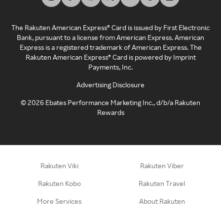
The Rakuten American Express® Card is issued by First Electronic
Bank, pursuant to a license from American Express. American
Express is a registered trademark of American Express. The
Rakuten American Express® Card is powered by Imprint
Payments, Inc.
Advertising Disclosure
©
2026
Ebates Performance Marketing Inc., d/b/a Rakuten
Rewards
Rakuten Viki
Rakuten Viber
Rakuten Kobo
Rakuten Travel
More Services
About Rakuten