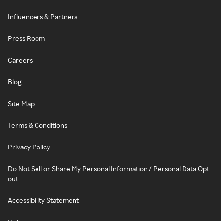
Influencers & Partners
Press Room
Careers
Blog
Site Map
Terms & Conditions
Privacy Policy
Do Not Sell or Share My Personal Information / Personal Data Opt-
out
Accessibility Statement