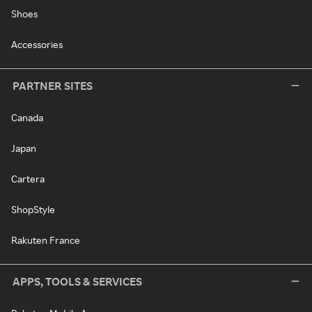
Shoes
Accessories
PARTNER SITES
Canada
Japan
Cartera
ShopStyle
Rakuten France
APPS, TOOLS & SERVICES