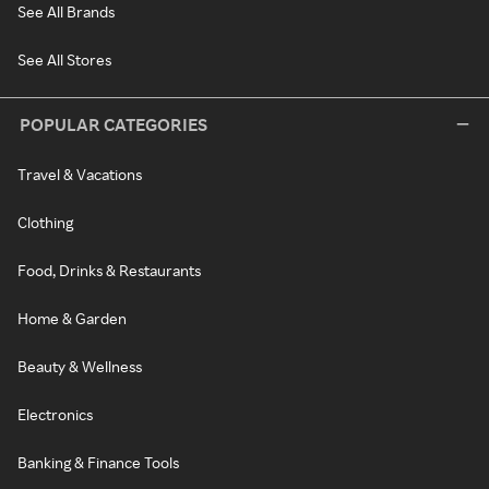
See All Brands
See All Stores
POPULAR CATEGORIES
Travel & Vacations
Clothing
Food, Drinks & Restaurants
Home & Garden
Beauty & Wellness
Electronics
Banking & Finance Tools