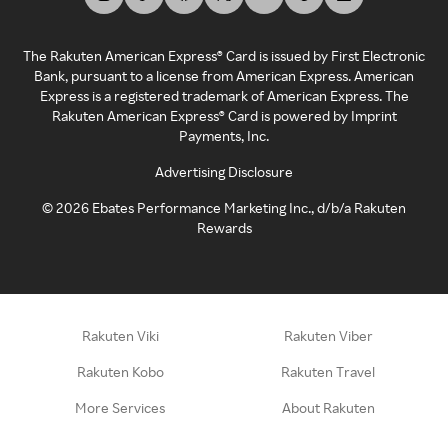
The Rakuten American Express® Card is issued by First Electronic
Bank, pursuant to a license from American Express. American
Express is a registered trademark of American Express. The
Rakuten American Express® Card is powered by Imprint
Payments, Inc.
Advertising Disclosure
©
2026
Ebates Performance Marketing Inc., d/b/a Rakuten
Rewards
Rakuten Viki
Rakuten Viber
Rakuten Kobo
Rakuten Travel
More Services
About Rakuten