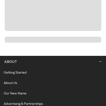
ABOUT
Getting Started
About Us
Our New Name
Advertising & Partnerships