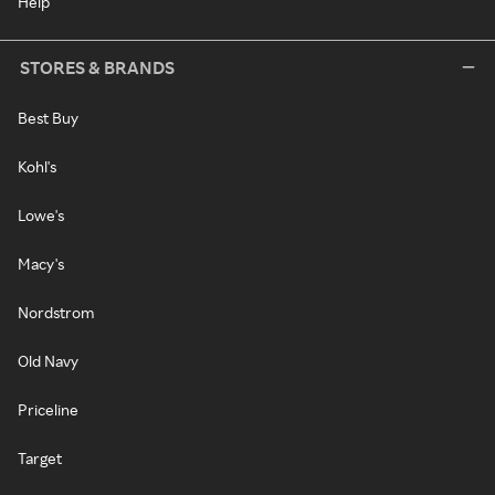
Help
STORES & BRANDS
Best Buy
Kohl's
Lowe's
Macy's
Nordstrom
Old Navy
Priceline
Target