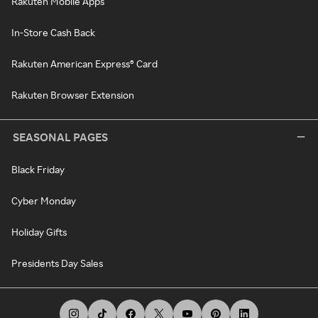
Rakuten Mobile Apps
In-Store Cash Back
Rakuten American Express® Card
Rakuten Browser Extension
SEASONAL PAGES
Black Friday
Cyber Monday
Holiday Gifts
Presidents Day Sales