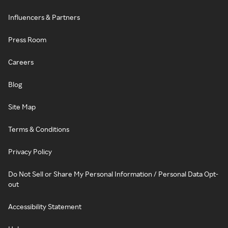
Influencers & Partners
Press Room
Careers
Blog
Site Map
Terms & Conditions
Privacy Policy
Do Not Sell or Share My Personal Information / Personal Data Opt-
out
Accessibility Statement