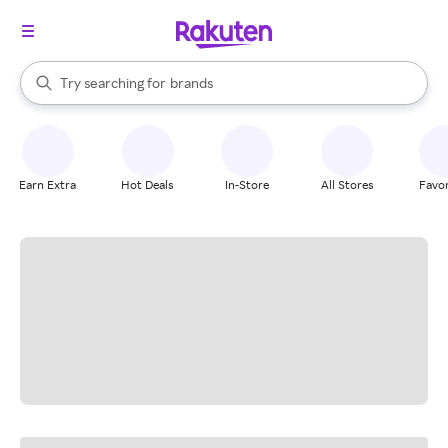
stores
When autocomplete results are available, use the up and down arrow k
Try searching for
brands
Search Rakuten
groceries
stores
Earn Extra
Hot Deals
In-Store
All Stores
Favor