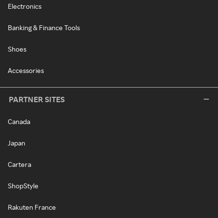
Electronics
Banking & Finance Tools
Shoes
Accessories
PARTNER SITES
Canada
Japan
Cartera
ShopStyle
Rakuten France