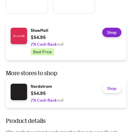
ShoeMall
Shop
$54.95
2% Cash Back
null
Best Price
More stores to shop
Nordstrom
Shop
$54.95
2% Cash Back
null
Product details
*The perfect weekend-ready moc they'll love to wear *Suede