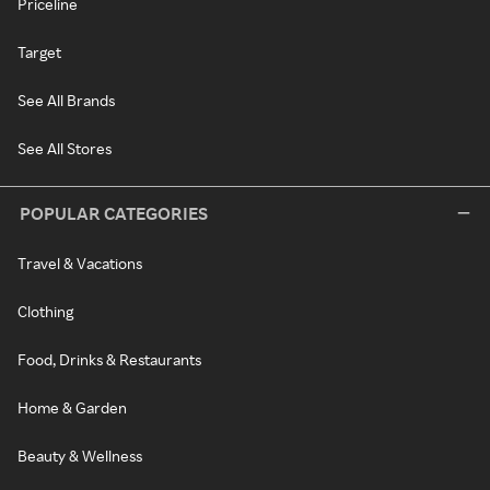
Priceline
Target
See All Brands
See All Stores
POPULAR CATEGORIES
Travel & Vacations
Clothing
Food, Drinks & Restaurants
Home & Garden
Beauty & Wellness