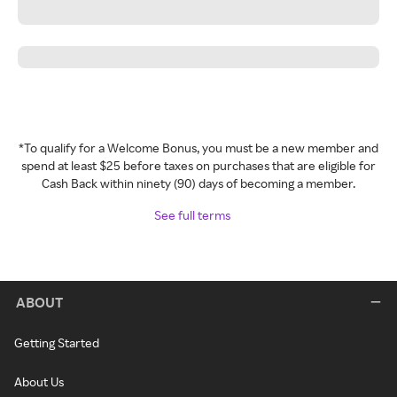
*To qualify for a Welcome Bonus, you must be a new member and
spend at least $25 before taxes on purchases that are eligible for
Cash Back within ninety (90) days of becoming a member.
See full terms
ABOUT
Getting Started
About Us