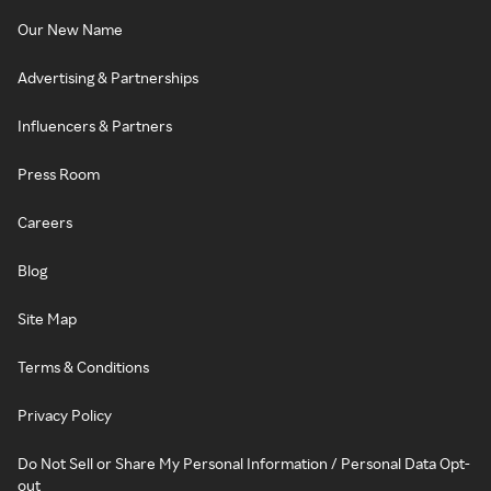
Our New Name
Advertising & Partnerships
Influencers & Partners
Press Room
Careers
Blog
Site Map
Terms & Conditions
Privacy Policy
Do Not Sell or Share My Personal Information / Personal Data Opt-
out