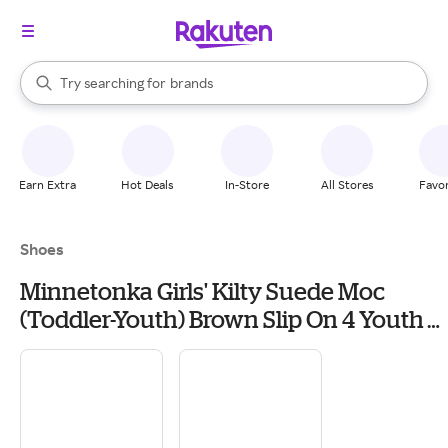
stores
When autocomplete results are available, use the up and down arrow k
Try searching for
brands
Search Rakuten
groceries
stores
Earn Extra
Hot Deals
In-Store
All Stores
Favor
Shoes
Minnetonka Girls' Kilty Suede Moc
(Toddler-Youth) Brown Slip On 4 Youth
M