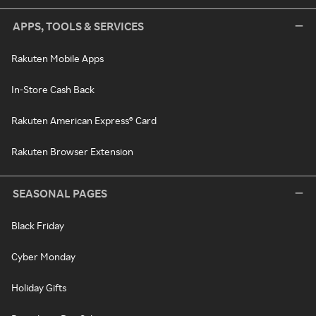
APPS, TOOLS & SERVICES
Rakuten Mobile Apps
In-Store Cash Back
Rakuten American Express® Card
Rakuten Browser Extension
SEASONAL PAGES
Black Friday
Cyber Monday
Holiday Gifts