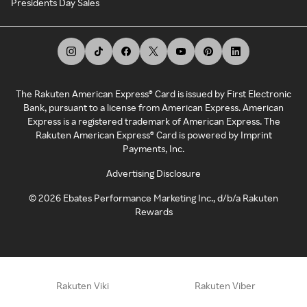
Presidents Day Sales
The Rakuten American Express® Card is issued by First Electronic
Bank, pursuant to a license from American Express. American
Express is a registered trademark of American Express. The
Rakuten American Express® Card is powered by Imprint
Payments, Inc.
Advertising Disclosure
©
2026
Ebates Performance Marketing Inc., d/b/a Rakuten
Rewards
Rakuten Viki
Rakuten Viber