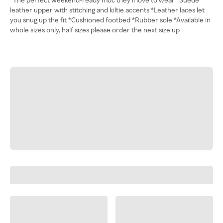
leather upper with stitching and kiltie accents *Leather laces let
you snug up the fit *Cushioned footbed *Rubber sole *Available in
whole sizes only, half sizes please order the next size up