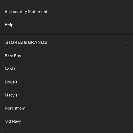
Accessibility Statement
Help
STORES & BRANDS
Best Buy
Kohl's
Lowe's
Macy's
Nordstrom
Old Navy