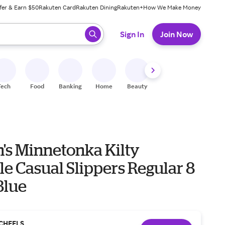
fer & Earn $50
Rakuten Card
Rakuten Dining
Rakuten+
How We Make Money
 ready, press enter to select.
Sign In
Join Now
Tech
Food
Banking
Home
Beauty
Shoes
Fitness
A
s Minnetonka Kilty
e Casual Slippers Regular 8
Blue
CHEELS