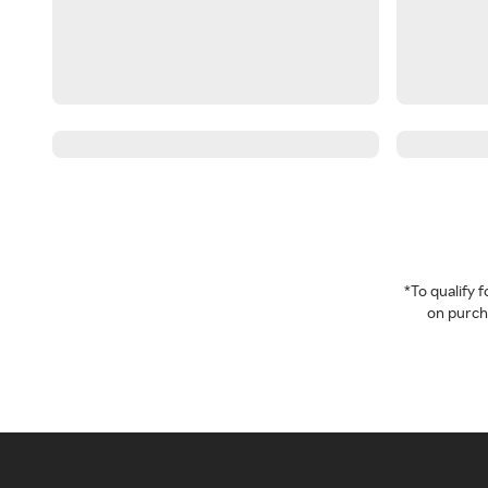
*To qualify
on purcha