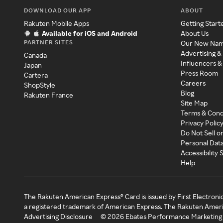
DOWNLOAD OUR APP
ABOUT
Rakuten Mobile Apps
Getting Start
Available for iOS and Android
About Us
PARTNER SITES
Our New Na
Advertising &
Canada
Influencers &
Japan
Press Room
Cartera
Careers
ShopStyle
Blog
Rakuten France
Site Map
Terms & Cond
Privacy Polic
Do Not Sell o
Personal Dat
Accessibility
Help
The Rakuten American Express® Card is issued by First Electroni
a registered trademark of American Express. The Rakuten Ameri
Advertising Disclosure
©
2026
Ebates Performance Marketing 