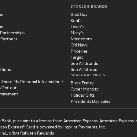
STORES & BRANDS
ed
Best Buy
Kohl's
me
Lowe's
 Partnerships
Macy's
 Partners
Nordstrom
Old Navy
Priceline
Target
See All Brands
itions
See All Stores
SEASONAL PAGES
y
r Share My Personal Information /
Black Friday
a Opt-out
Cyber Monday
 Statement
Holiday Gifts
Presidents Day Sales
c Bank, pursuant to a license from American Express. American Express i
can Express® Card is powered by Imprint Payments, Inc.
Inc., d/b/a Rakuten Rewards