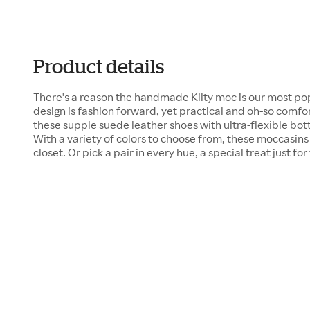
Product details
There's a reason the handmade Kilty moc is our most pop
design is fashion forward, yet practical and oh-so comfor
these supple suede leather shoes with ultra-flexible bot
With a variety of colors to choose from, these moccasins 
closet. Or pick a pair in every hue, a special treat just for