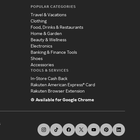
POPULAR CATEGORIES
Travel & Vacations
Clothing
Food, Drinks & Restaurants
Home & Garden
Beauty & Wellness
Electronics
Banking & Finance Tools
Shoes
Accessories
TOOLS & SERVICES
In-Store Cash Back
Rakuten American Express® Card
Rakuten Browser Extension
Available for Google Chrome
s