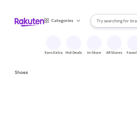
sto
When autocomplete result
Categories
Try searching for
bra
Search Rakuten
gro
sto
Earn Extra
Hot Deals
In-Store
All Stores
Favor
Shoes