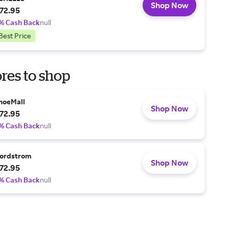
Shop Now
72.95
% Cash Back
null
Best Price
res to shop
hoeMall
Shop Now
72.95
% Cash Back
null
ordstrom
Shop Now
72.95
% Cash Back
null