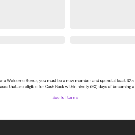
 for a Welcome Bonus, you must be a new member and spend at least $25 
ses that are eligible for Cash Back within ninety (90) days of becoming 
See full terms