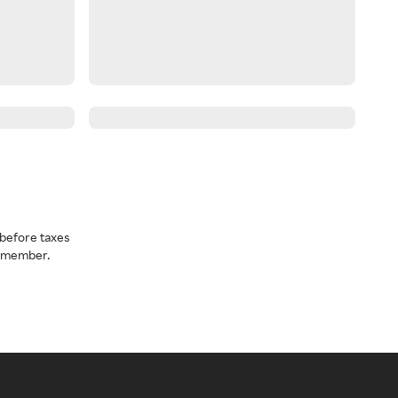
before taxes
a member.