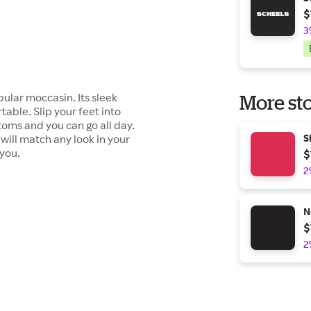
$
3
ular moccasin. Its sleek
More sto
table. Slip your feet into
toms and you can go all day.
will match any look in your
S
 you.
$
2
N
$
2