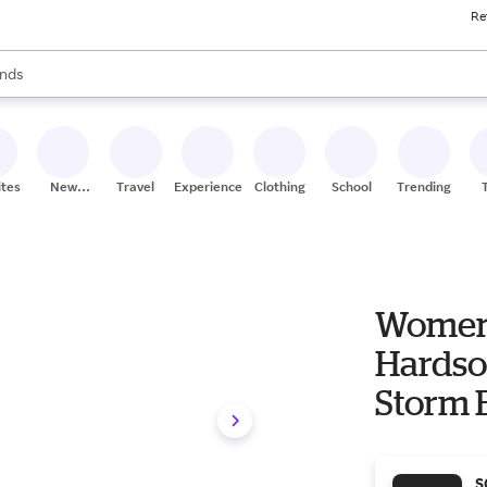
Re
res
s are available, use the up and down arrow keys to review results. When
nds
ceries
res
ites
New
Travel
Experiences
Clothing
School
Trending
Stores
Women'
Hardsol
Storm 
S