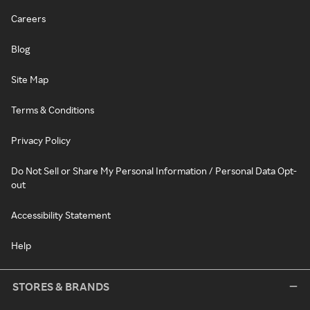
Careers
Blog
Site Map
Terms & Conditions
Privacy Policy
Do Not Sell or Share My Personal Information / Personal Data Opt-
out
Accessibility Statement
Help
STORES & BRANDS