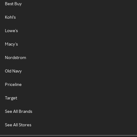
Best Buy
Kohl's
Lowe's
Macy's
Nordstrom
Old Navy
Priceline
Target
See All Brands
See All Stores