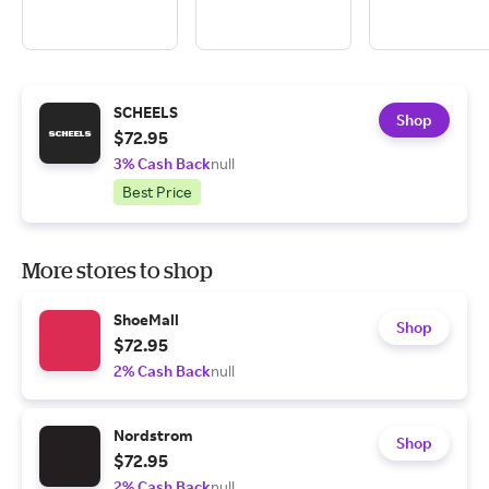
SCHEELS
Shop
$72.95
3% Cash Back
null
Best Price
More stores to shop
ShoeMall
Shop
$72.95
2% Cash Back
null
Nordstrom
Shop
$72.95
2% Cash Back
null