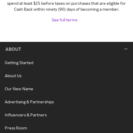
spend at least $25 before taxes on purchases that are eligible for
Cash Back within ninety (90) days of becoming a member.
See full terms
ABOUT
Getting Started
About Us
Our New Name
Advertising & Partnerships
Influencers & Partners
Press Room