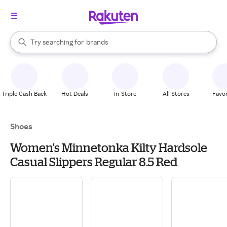
stores
When autocomplete results are available, use the up and down arrow k
Try searching for
brands
Search Rakuten
groceries
stores
Triple Cash Back
Hot Deals
In-Store
All Stores
Favor
Shoes
Women's Minnetonka Kilty Hardsole
Casual Slippers Regular 8.5 Red