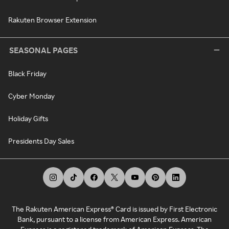
Rakuten Browser Extension
SEASONAL PAGES
Black Friday
Cyber Monday
Holiday Gifts
Presidents Day Sales
The Rakuten American Express® Card is issued by First Electronic
Bank, pursuant to a license from American Express. American