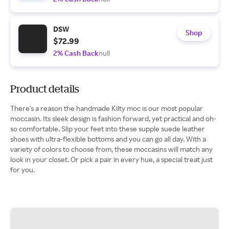
DSW
Shop
$72.99
2% Cash Back
null
Product details
There's a reason the handmade Kilty moc is our most popular
moccasin. Its sleek design is fashion forward, yet practical and oh-
so comfortable. Slip your feet into these supple suede leather
shoes with ultra-flexible bottoms and you can go all day. With a
variety of colors to choose from, these moccasins will match any
look in your closet. Or pick a pair in every hue, a special treat just
for you.