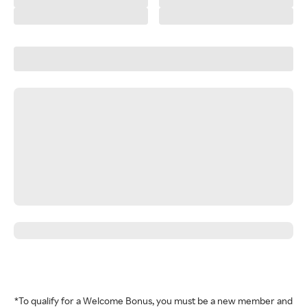
*To qualify for a Welcome Bonus, you must be a new member and