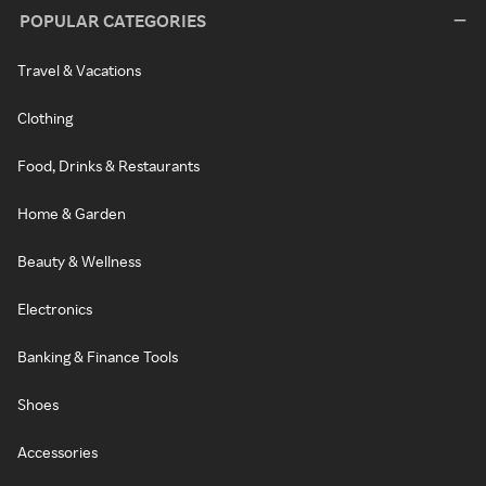
POPULAR CATEGORIES
Travel & Vacations
Clothing
Food, Drinks & Restaurants
Home & Garden
Beauty & Wellness
Electronics
Banking & Finance Tools
Shoes
Accessories