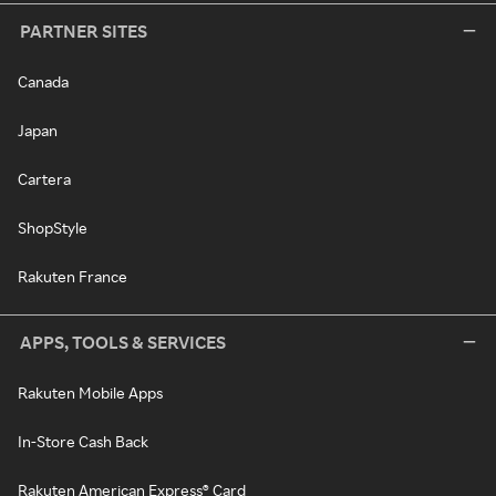
PARTNER SITES
Canada
Japan
Cartera
ShopStyle
Rakuten France
APPS, TOOLS & SERVICES
Rakuten Mobile Apps
In-Store Cash Back
Rakuten American Express® Card