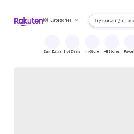
sto
When autocomplete result
Categories
Try searching for
bra
Search Rakuten
gro
sto
Earn Extra
Hot Deals
In-Store
All Stores
Favor