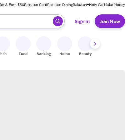
fer & Earn $50
Rakuten Card
Rakuten Dining
Rakuten+
How We Make Money
 ready, press enter to select.
Sign In
Join Now
Tech
Food
Banking
Home
Beauty
Shoes
Fitness
A