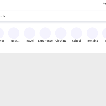
Re
res
s are available, use the up and down arrow keys to review results. When
nds
ceries
res
ites
New
Travel
Experiences
Clothing
School
Trending
Stores