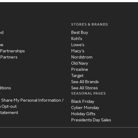
STORES & BRANDS
ed
Best Buy
Kohl's
me
Lowe's
 Partnerships
Macy's
 Partners
Nordstrom
Old Navy
Priceline
Target
See All Brands
itions
See All Stores
SEASONAL PAGES
y
r Share My Personal Information /
Black Friday
a Opt-out
Cyber Monday
 Statement
Holiday Gifts
Presidents Day Sales