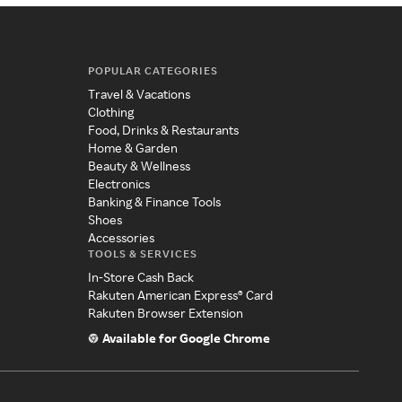
POPULAR CATEGORIES
Travel & Vacations
Clothing
Food, Drinks & Restaurants
Home & Garden
Beauty & Wellness
Electronics
Banking & Finance Tools
Shoes
Accessories
TOOLS & SERVICES
In-Store Cash Back
Rakuten American Express® Card
Rakuten Browser Extension
Available for Google Chrome