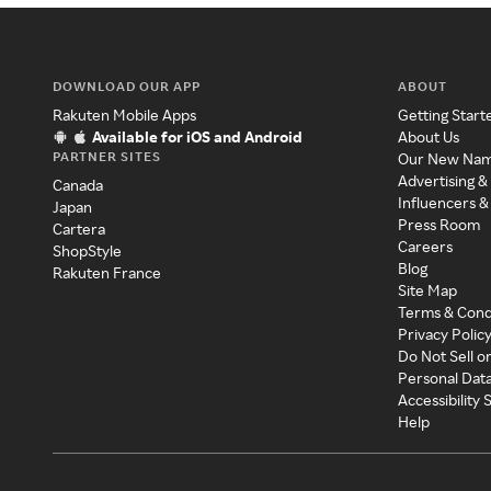
DOWNLOAD OUR APP
ABOUT
Rakuten Mobile Apps
Getting Start
Available for iOS and Android
About Us
PARTNER SITES
Our New Na
Advertising &
Canada
Influencers &
Japan
Press Room
Cartera
Careers
ShopStyle
Blog
Rakuten France
Site Map
Terms & Cond
Privacy Polic
Do Not Sell o
Personal Dat
Accessibility
Help