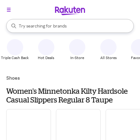
stores
When autocomplete results are available, use the up and down arrow k
Try searching for
brands
Search Rakuten
groceries
stores
Triple Cash Back
Hot Deals
In-Store
All Stores
Favor
Shoes
Women's Minnetonka Kilty Hardsole
Casual Slippers Regular 8 Taupe