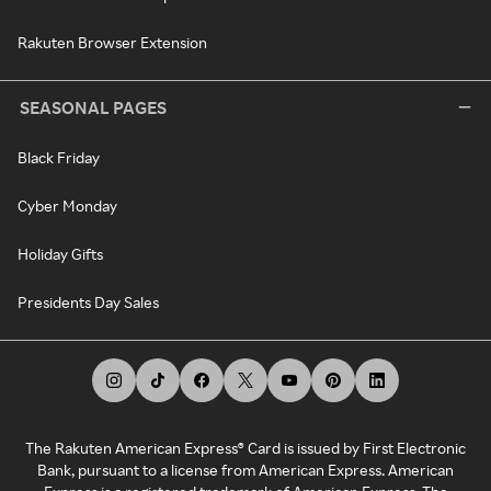
Rakuten Browser Extension
SEASONAL PAGES
Black Friday
Cyber Monday
Holiday Gifts
Presidents Day Sales
The Rakuten American Express® Card is issued by First Electronic
Bank, pursuant to a license from American Express. American