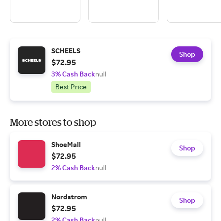
SCHEELS
Shop
$72.95
3% Cash Back
null
Best Price
More stores to shop
ShoeMall
Shop
$72.95
2% Cash Back
null
Nordstrom
Shop
$72.95
2% Cash Back
null