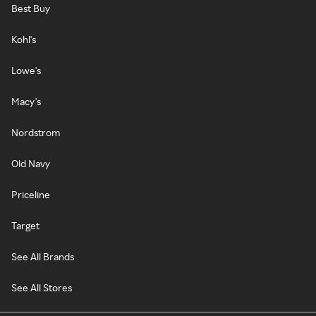
Best Buy
Kohl's
Lowe's
Macy's
Nordstrom
Old Navy
Priceline
Target
See All Brands
See All Stores