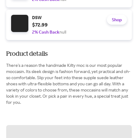
DSW
Shop
$72.99
2% Cash Back
null
Product details
There's a reason the handmade Kilty moc is our most popular
moccasin. Its sleek design is fashion forward, yet practical and oh-
so comfortable. Slip your feet into these supple suede leather
shoes with ultra-flexible bottoms and you can go all day. With a
variety of colors to choose from, these moccasins will match any
look in your closet. Or pick a pair in every hue, a special treat just
for you.