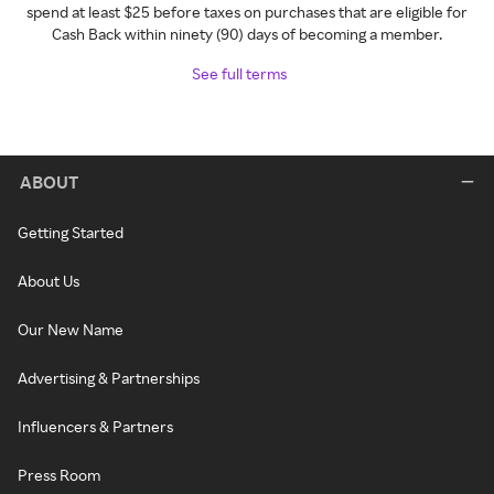
spend at least $25 before taxes on purchases that are eligible for
Cash Back within ninety (90) days of becoming a member.
See full terms
ABOUT
Getting Started
About Us
Our New Name
Advertising & Partnerships
Influencers & Partners
Press Room