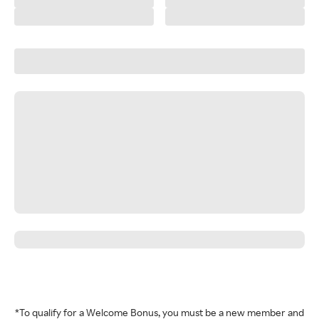
*To qualify for a Welcome Bonus, you must be a new member and