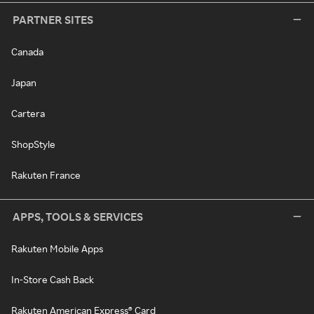
PARTNER SITES
Canada
Japan
Cartera
ShopStyle
Rakuten France
APPS, TOOLS & SERVICES
Rakuten Mobile Apps
In-Store Cash Back
Rakuten American Express® Card