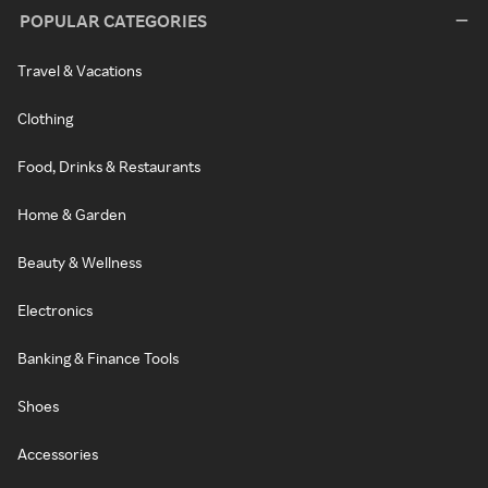
POPULAR CATEGORIES
Travel & Vacations
Clothing
Food, Drinks & Restaurants
Home & Garden
Beauty & Wellness
Electronics
Banking & Finance Tools
Shoes
Accessories