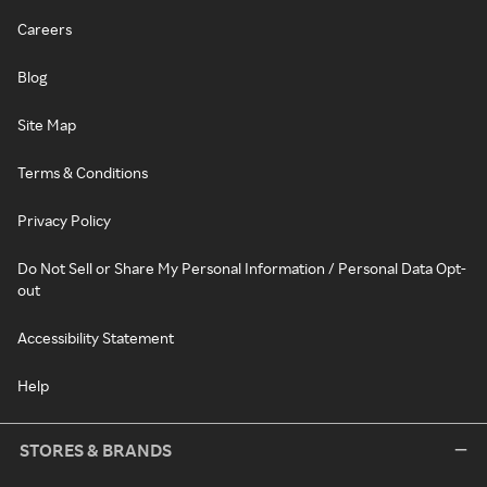
Careers
Blog
Site Map
Terms & Conditions
Privacy Policy
Do Not Sell or Share My Personal Information / Personal Data Opt-
out
Accessibility Statement
Help
STORES & BRANDS