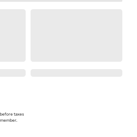
before taxes
a member.