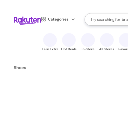
sto
When autocomplete result
Categories
Try searching for
bra
Search Rakuten
gro
sto
Earn Extra
Hot Deals
In-Store
All Stores
Favor
Shoes