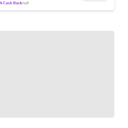
% Cash Back
null