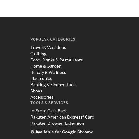
POPULAR CATEGORIES
Travel & Vacations
Clothing
Food, Drinks & Restaurants
Home & Garden
Beauty & Wellness
Electronics
Banking & Finance Tools
Shoes
Accessories
TOOLS & SERVICES
In-Store Cash Back
Rakuten American Express® Card
Rakuten Browser Extension
Available for Google Chrome