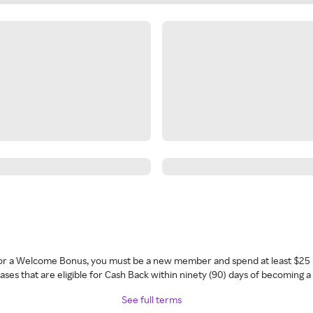
 for a Welcome Bonus, you must be a new member and spend at least $25 
ses that are eligible for Cash Back within ninety (90) days of becoming 
See full terms