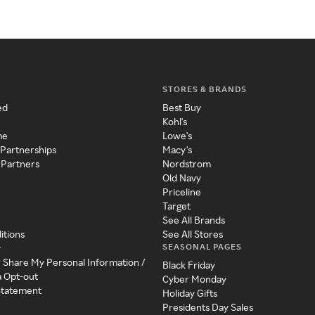
STORES & BRANDS
ed
Best Buy
Kohl's
me
Lowe's
 Partnerships
Macy's
 Partners
Nordstrom
Old Navy
Priceline
Target
See All Brands
itions
See All Stores
SEASONAL PAGES
y
r Share My Personal Information /
Black Friday
a Opt-out
Cyber Monday
 Statement
Holiday Gifts
Presidents Day Sales