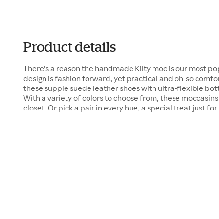
Product details
There's a reason the handmade Kilty moc is our most pop
design is fashion forward, yet practical and oh-so comfor
these supple suede leather shoes with ultra-flexible bot
With a variety of colors to choose from, these moccasins 
closet. Or pick a pair in every hue, a special treat just for