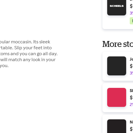
$
3
ular moccasin. Its sleek
More sto
table. Slip your feet into
toms and you can go all day.
will match any look in your
J
 you.
$
3
S
$
2
N
$