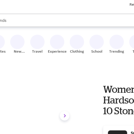
Re
res
s are available, use the up and down arrow keys to review results. When
nds
ceries
res
ites
New
Travel
Experiences
Clothing
School
Trending
Stores
Women'
Hardsol
10 Sto
S