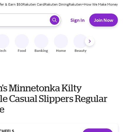
fer & Earn $50
Rakuten Card
Rakuten Dining
Rakuten+
How We Make Money
 ready, press enter to select.
Sign In
Join Now
Tech
Food
Banking
Home
Beauty
Shoes
Fitness
A
s Minnetonka Kilty
e Casual Slippers Regular
ne
CHEELS