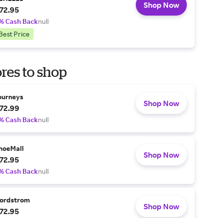
Shop Now
72.95
% Cash Back
null
Best Price
res to shop
ourneys
Shop Now
72.99
% Cash Back
null
hoeMall
Shop Now
72.95
% Cash Back
null
ordstrom
Shop Now
72.95