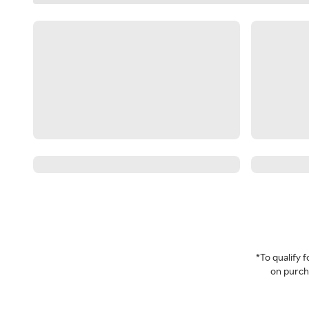
*To qualify
on purcha