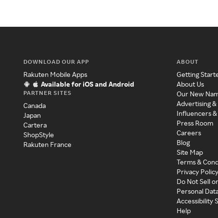
DOWNLOAD OUR APP
ABOUT
Rakuten Mobile Apps
Getting Start
Available for iOS and Android
About Us
PARTNER SITES
Our New Na
Advertising &
Canada
Influencers &
Japan
Press Room
Cartera
Careers
ShopStyle
Blog
Rakuten France
Site Map
Terms & Cond
Privacy Polic
Do Not Sell o
Personal Dat
Accessibility
Help