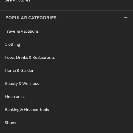
POPULAR CATEGORIES
Travel & Vacations
Clothing
Food, Drinks & Restaurants
Home & Garden
Beauty & Wellness
Electronics
Banking & Finance Tools
Shoes