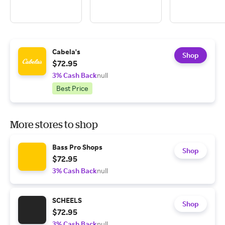
Cabela's
Shop
$72.95
3% Cash Back
null
Best Price
More stores to shop
Bass Pro Shops
Shop
$72.95
3% Cash Back
null
SCHEELS
Shop
$72.95
3% Cash Back
null