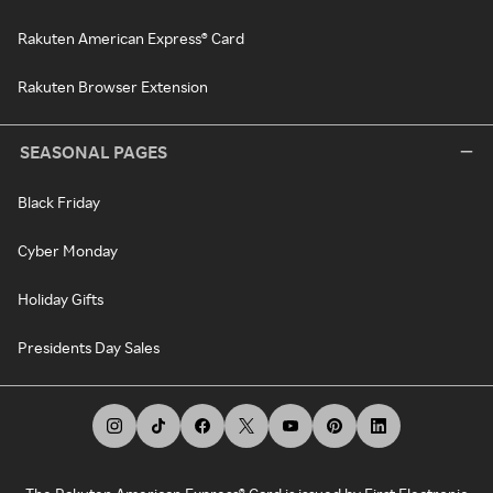
Rakuten American Express® Card
Rakuten Browser Extension
SEASONAL PAGES
Black Friday
Cyber Monday
Holiday Gifts
Presidents Day Sales