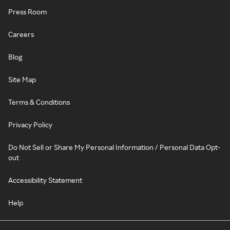
Press Room
Careers
Blog
Site Map
Terms & Conditions
Privacy Policy
Do Not Sell or Share My Personal Information / Personal Data Opt-
out
Accessibility Statement
Help