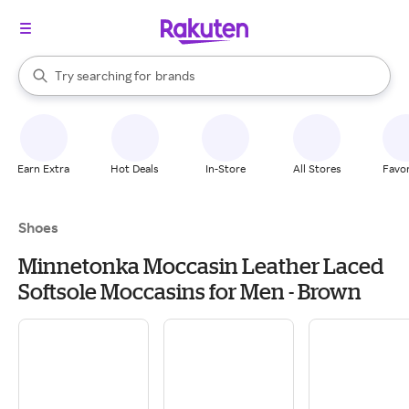
stores
When autocomplete results are available, use the up and down arrow k
Try searching for
brands
Search Rakuten
groceries
stores
Earn Extra
Hot Deals
In-Store
All Stores
Favor
Shoes
Minnetonka Moccasin Leather Laced
Softsole Moccasins for Men - Brown