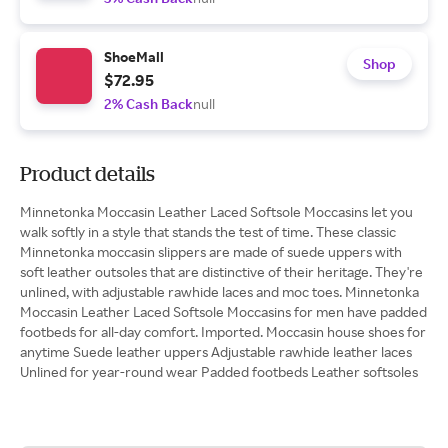
ShoeMall
Shop
$72.95
2% Cash Back
null
Product details
Minnetonka Moccasin Leather Laced Softsole Moccasins let you
walk softly in a style that stands the test of time. These classic
Minnetonka moccasin slippers are made of suede uppers with
soft leather outsoles that are distinctive of their heritage. They're
unlined, with adjustable rawhide laces and moc toes. Minnetonka
Moccasin Leather Laced Softsole Moccasins for men have padded
footbeds for all-day comfort. Imported. Moccasin house shoes for
anytime Suede leather uppers Adjustable rawhide leather laces
Unlined for year-round wear Padded footbeds Leather softsoles