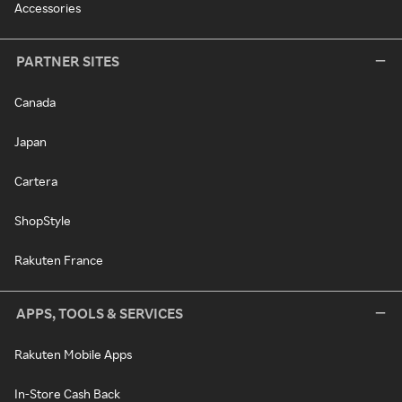
Accessories
PARTNER SITES
Canada
Japan
Cartera
ShopStyle
Rakuten France
APPS, TOOLS & SERVICES
Rakuten Mobile Apps
In-Store Cash Back