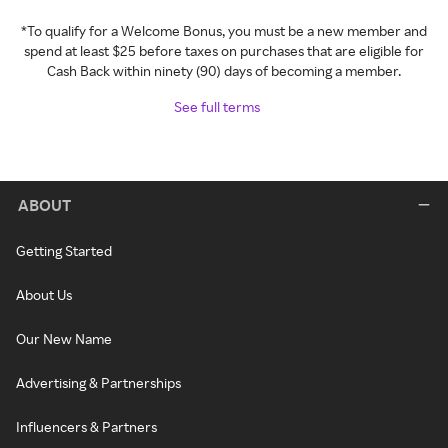
*To qualify for a Welcome Bonus, you must be a new member and
spend at least $25 before taxes on purchases that are eligible for
Cash Back within ninety (90) days of becoming a member.
See full terms
ABOUT
Getting Started
About Us
Our New Name
Advertising & Partnerships
Influencers & Partners