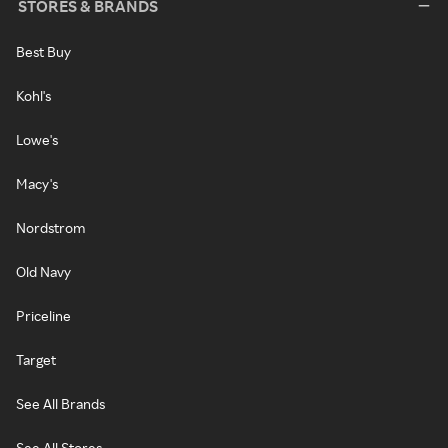
STORES & BRANDS
Best Buy
Kohl's
Lowe's
Macy's
Nordstrom
Old Navy
Priceline
Target
See All Brands
See All Stores