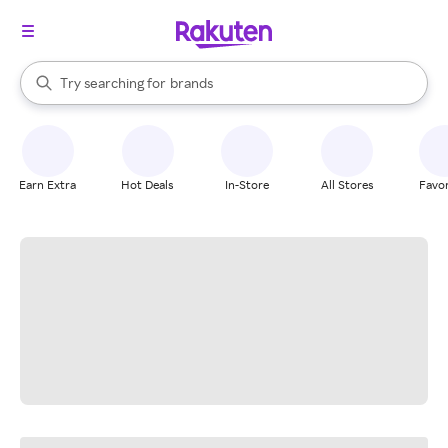
stores
When autocomplete results are available, use the up and down arrow k
Try searching for
brands
Search Rakuten
groceries
stores
Earn Extra
Hot Deals
In-Store
All Stores
Favor