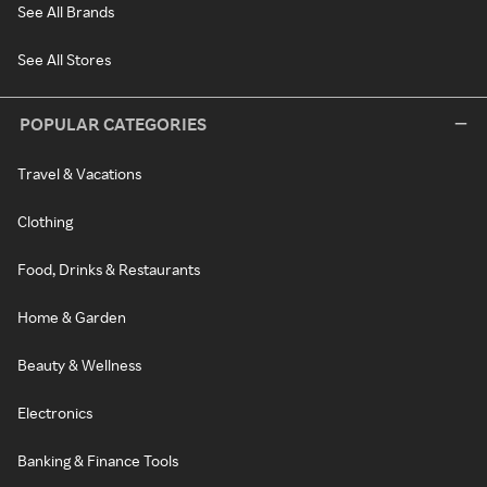
See All Brands
See All Stores
POPULAR CATEGORIES
Travel & Vacations
Clothing
Food, Drinks & Restaurants
Home & Garden
Beauty & Wellness
Electronics
Banking & Finance Tools