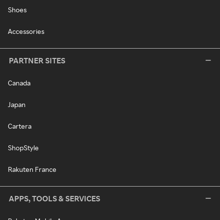
Shoes
Accessories
PARTNER SITES
Canada
Japan
Cartera
ShopStyle
Rakuten France
APPS, TOOLS & SERVICES