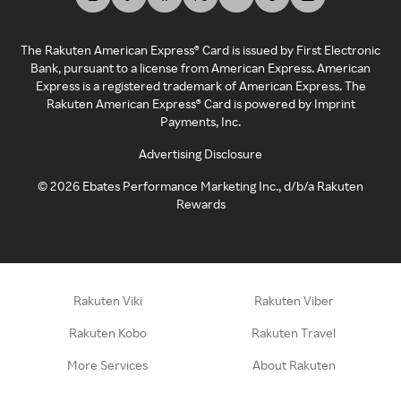
The Rakuten American Express® Card is issued by First Electronic
Bank, pursuant to a license from American Express. American
Express is a registered trademark of American Express. The
Rakuten American Express® Card is powered by Imprint
Payments, Inc.
Advertising Disclosure
©
2026
Ebates Performance Marketing Inc., d/b/a Rakuten
Rewards
Rakuten Viki
Rakuten Viber
Rakuten Kobo
Rakuten Travel
More Services
About Rakuten