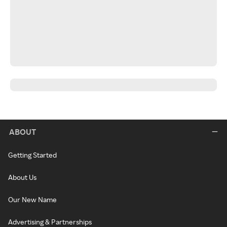
ABOUT
Getting Started
About Us
Our New Name
Advertising & Partnerships