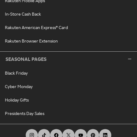
Rakuten Mobile Apps
In-Store Cash Back
Rakuten American Express® Card
Rakuten Browser Extension
SEASONAL PAGES
Black Friday
Cyber Monday
Holiday Gifts
Presidents Day Sales