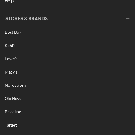
Help
STORES & BRANDS
Best Buy
Kohl's
Lowe's
Macy's
Nordstrom
Old Navy
Priceline
Target