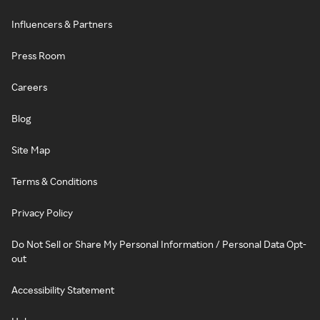
Influencers & Partners
Press Room
Careers
Blog
Site Map
Terms & Conditions
Privacy Policy
Do Not Sell or Share My Personal Information / Personal Data Opt-
out
Accessibility Statement