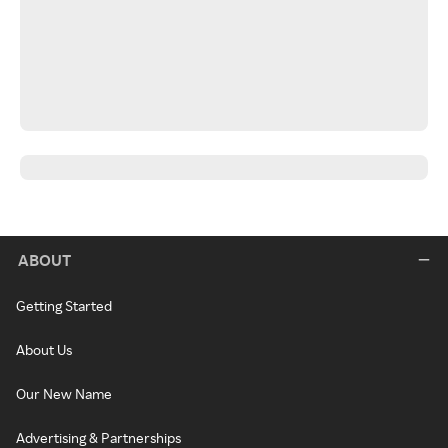
ABOUT
Getting Started
About Us
Our New Name
Advertising & Partnerships