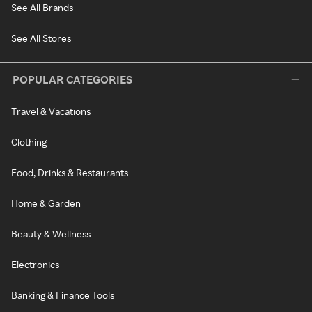
See All Brands
See All Stores
POPULAR CATEGORIES
Travel & Vacations
Clothing
Food, Drinks & Restaurants
Home & Garden
Beauty & Wellness
Electronics
Banking & Finance Tools