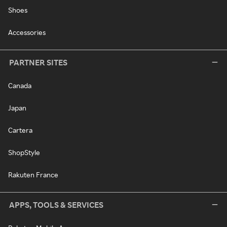
Shoes
Accessories
PARTNER SITES
Canada
Japan
Cartera
ShopStyle
Rakuten France
APPS, TOOLS & SERVICES