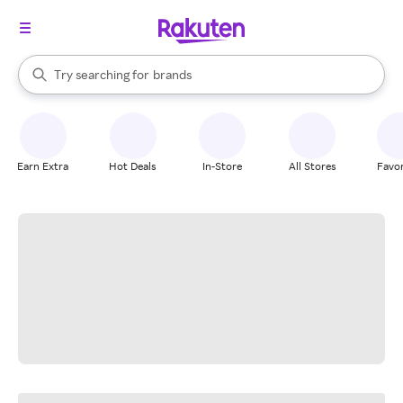
stores
When autocomplete results are available, use the up and down arrow k
Try searching for
brands
Search Rakuten
groceries
stores
Earn Extra
Hot Deals
In-Store
All Stores
Favor