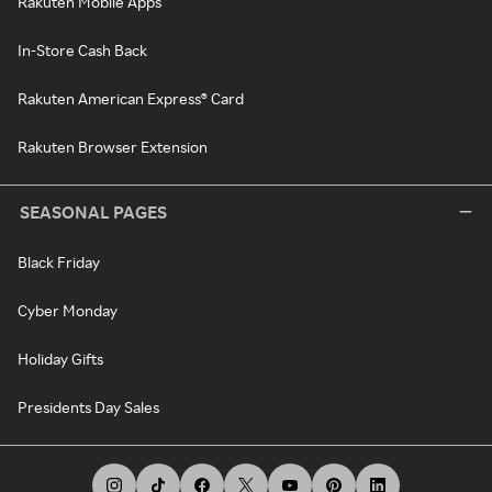
Rakuten Mobile Apps
In-Store Cash Back
Rakuten American Express® Card
Rakuten Browser Extension
SEASONAL PAGES
Black Friday
Cyber Monday
Holiday Gifts
Presidents Day Sales