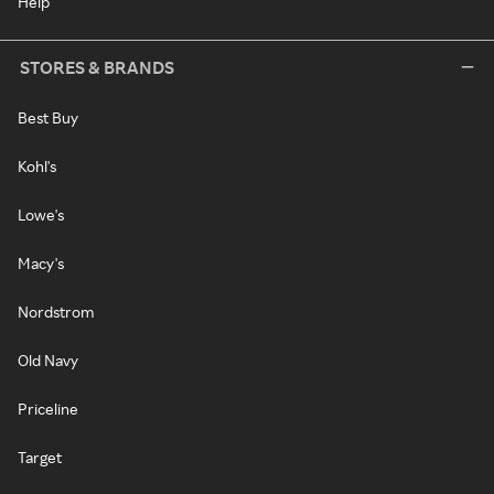
Help
STORES & BRANDS
Best Buy
Kohl's
Lowe's
Macy's
Nordstrom
Old Navy
Priceline
Target