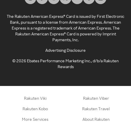
The Rakuten American Express® Card is issued by First Electronic
Bank, pursuant to a license from American Express. American
Express is a registered trademark of American Express. The
Rakuten American Express® Card is powered by Imprint
Payments, Inc.
Advertising Disclosure
©
2026
Ebates Performance Marketing Inc., d/b/a Rakuten
Rewards
Rakuten Viki
Rakuten Viber
Rakuten Kobo
Rakuten Travel
More Services
About Rakuten