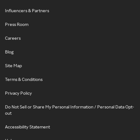
Influencers & Partners
Press Room
Careers
Blog
Site Map
Terms & Conditions
Privacy Policy
Do Not Sell or Share My Personal Information / Personal Data Opt-
out
Accessibility Statement