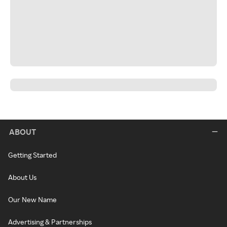
ABOUT
Getting Started
About Us
Our New Name
Advertising & Partnerships