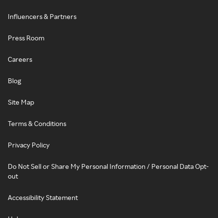
Influencers & Partners
Press Room
Careers
Blog
Site Map
Terms & Conditions
Privacy Policy
Do Not Sell or Share My Personal Information / Personal Data Opt-
out
Accessibility Statement