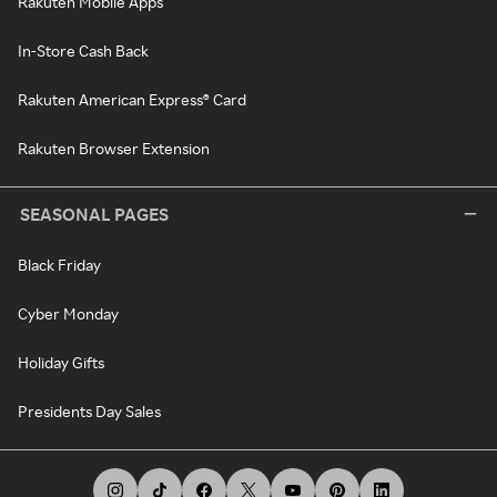
Rakuten Mobile Apps
In-Store Cash Back
Rakuten American Express® Card
Rakuten Browser Extension
SEASONAL PAGES
Black Friday
Cyber Monday
Holiday Gifts
Presidents Day Sales