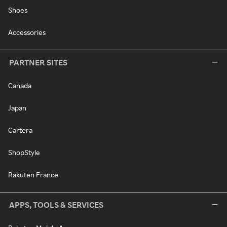
Shoes
Accessories
PARTNER SITES
Canada
Japan
Cartera
ShopStyle
Rakuten France
APPS, TOOLS & SERVICES