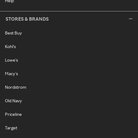
Help
STORES & BRANDS
Best Buy
Kohl's
Lowe's
Macy's
Nordstrom
Old Navy
Priceline
Target