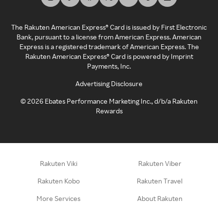
The Rakuten American Express® Card is issued by First Electronic
Bank, pursuant to a license from American Express. American
Express is a registered trademark of American Express. The
Rakuten American Express® Card is powered by Imprint
Payments, Inc.
Advertising Disclosure
©
2026
Ebates Performance Marketing Inc., d/b/a Rakuten
Rewards
Rakuten Viki
Rakuten Viber
Rakuten Kobo
Rakuten Travel
More Services
About Rakuten