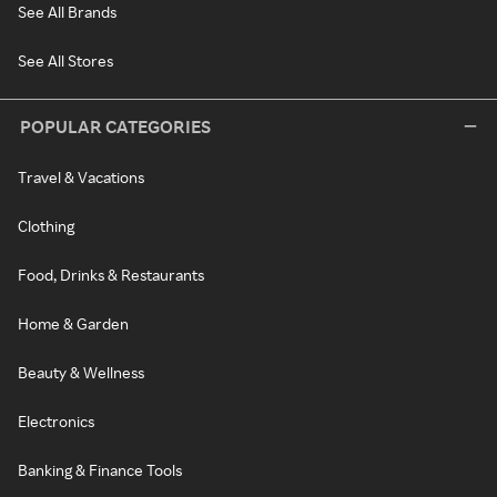
See All Brands
See All Stores
POPULAR CATEGORIES
Travel & Vacations
Clothing
Food, Drinks & Restaurants
Home & Garden
Beauty & Wellness
Electronics
Banking & Finance Tools