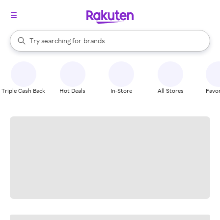
stores
When autocomplete results are available, use the up and down arrow k
Try searching for
brands
Search Rakuten
groceries
stores
Triple Cash Back
Hot Deals
In-Store
All Stores
Favor