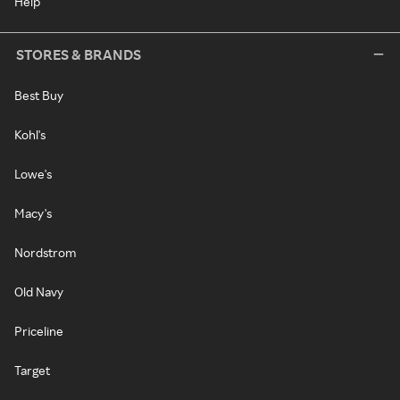
Help
STORES & BRANDS
Best Buy
Kohl's
Lowe's
Macy's
Nordstrom
Old Navy
Priceline
Target