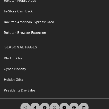
Rakuten Mobile Apps
In-Store Cash Back
Rakuten American Express® Card
Rakuten Browser Extension
SEASONAL PAGES
Black Friday
Cyber Monday
Holiday Gifts
Presidents Day Sales