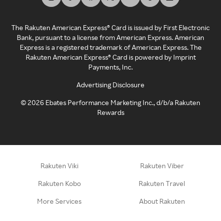
The Rakuten American Express® Card is issued by First Electronic
Bank, pursuant to a license from American Express. American
Express is a registered trademark of American Express. The
Rakuten American Express® Card is powered by Imprint
Payments, Inc.
Advertising Disclosure
©
2026
Ebates Performance Marketing Inc., d/b/a Rakuten
Rewards
Rakuten Viki
Rakuten Viber
Rakuten Kobo
Rakuten Travel
More Services
About Rakuten