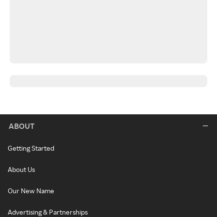
ABOUT
Getting Started
About Us
Our New Name
Advertising & Partnerships