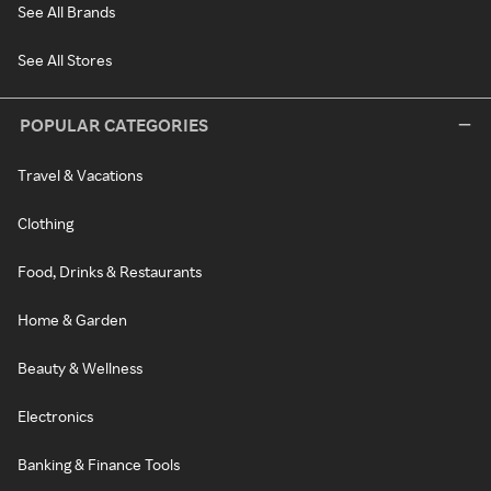
See All Brands
See All Stores
POPULAR CATEGORIES
Travel & Vacations
Clothing
Food, Drinks & Restaurants
Home & Garden
Beauty & Wellness
Electronics
Banking & Finance Tools