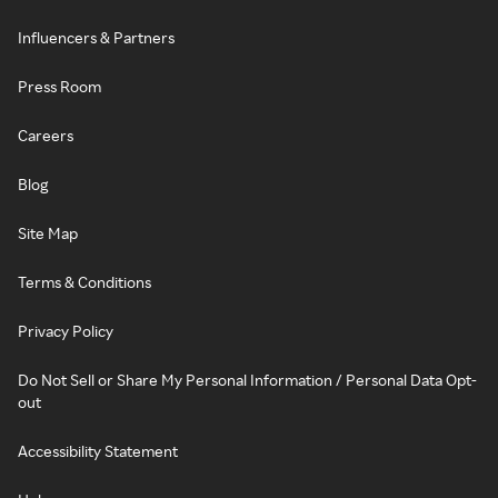
Influencers & Partners
Press Room
Careers
Blog
Site Map
Terms & Conditions
Privacy Policy
Do Not Sell or Share My Personal Information / Personal Data Opt-
out
Accessibility Statement