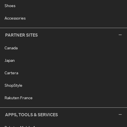
Shoes
Accessories
PARTNER SITES
Canada
Japan
Cartera
ShopStyle
Rakuten France
APPS, TOOLS & SERVICES