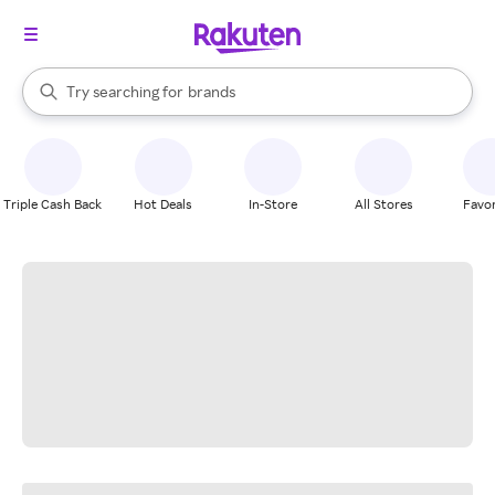
stores
When autocomplete results are available, use the up and down arrow k
Try searching for
brands
Search Rakuten
groceries
stores
Triple Cash Back
Hot Deals
In-Store
All Stores
Favor