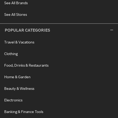
See All Brands
See All Stores
POPULAR CATEGORIES
Travel & Vacations
Clothing
Food, Drinks & Restaurants
Home & Garden
Beauty & Wellness
Electronics
Banking & Finance Tools