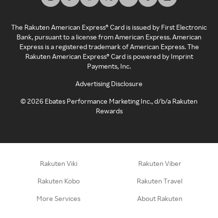
The Rakuten American Express® Card is issued by First Electronic
Bank, pursuant to a license from American Express. American
Express is a registered trademark of American Express. The
Rakuten American Express® Card is powered by Imprint
Payments, Inc.
Advertising Disclosure
©
2026
Ebates Performance Marketing Inc., d/b/a Rakuten
Rewards
Rakuten Viki
Rakuten Viber
Rakuten Kobo
Rakuten Travel
More Services
About Rakuten