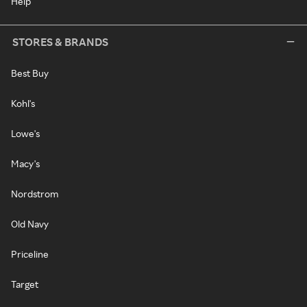
Help
STORES & BRANDS
Best Buy
Kohl's
Lowe's
Macy's
Nordstrom
Old Navy
Priceline
Target