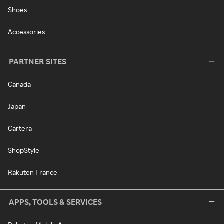
Shoes
Accessories
PARTNER SITES
Canada
Japan
Cartera
ShopStyle
Rakuten France
APPS, TOOLS & SERVICES