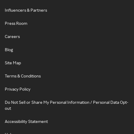
Influencers & Partners
Press Room
Careers
Blog
Site Map
Terms & Conditions
Privacy Policy
Do Not Sell or Share My Personal Information / Personal Data Opt-
out
Accessibility Statement