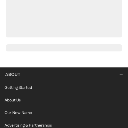
ABOUT
Getting Started
About Us
Our New Name
Advertising & Partnerships