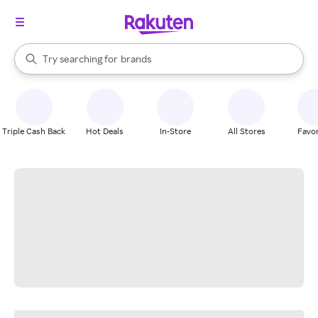
stores
When autocomplete results are available, use the up and down arrow k
Try searching for
brands
Search Rakuten
groceries
stores
Triple Cash Back
Hot Deals
In-Store
All Stores
Favor