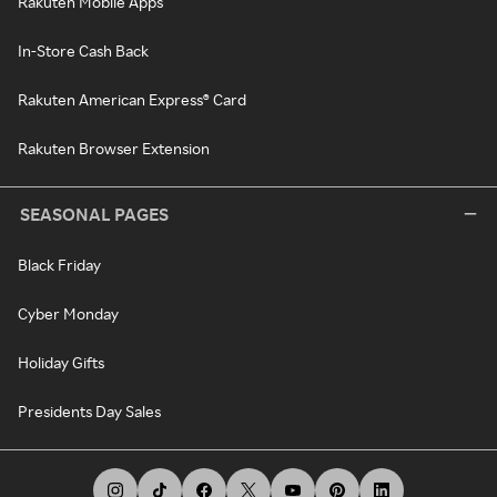
Rakuten Mobile Apps
In-Store Cash Back
Rakuten American Express® Card
Rakuten Browser Extension
SEASONAL PAGES
Black Friday
Cyber Monday
Holiday Gifts
Presidents Day Sales